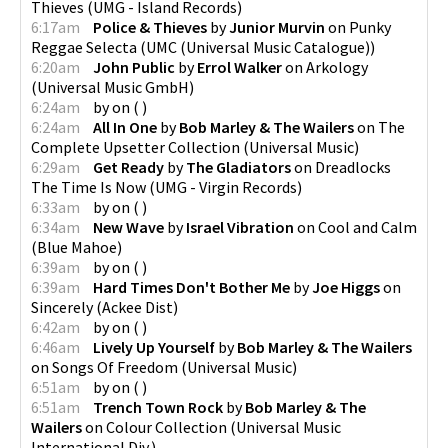
Thieves
(
UMG - Island Records
)
6:17am
Police & Thieves
by
Junior Murvin
on
Punky
Reggae Selecta
(
UMC (Universal Music Catalogue)
)
6:20am
John Public
by
Errol Walker
on
Arkology
(
Universal Music GmbH
)
6:24am
by
on
(
)
6:24am
All In One
by
Bob Marley & The Wailers
on
The
Complete Upsetter Collection
(
Universal Music
)
6:29am
Get Ready
by
The Gladiators
on
Dreadlocks
The Time Is Now
(
UMG - Virgin Records
)
6:33am
by
on
(
)
6:34am
New Wave
by
Israel Vibration
on
Cool and Calm
(
Blue Mahoe
)
6:39am
by
on
(
)
6:39am
Hard Times Don't Bother Me
by
Joe Higgs
on
Sincerely
(
Ackee Dist
)
6:42am
by
on
(
)
6:46am
Lively Up Yourself
by
Bob Marley & The Wailers
on
Songs Of Freedom
(
Universal Music
)
6:51am
by
on
(
)
6:51am
Trench Town Rock
by
Bob Marley & The
Wailers
on
Colour Collection
(
Universal Music
International Div.
)