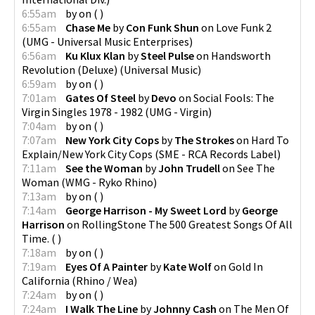
6:55am
by
on
(
)
6:55am
Chase Me
by
Con Funk Shun
on
Love Funk 2
(
UMG - Universal Music Enterprises
)
6:56am
Ku Klux Klan
by
Steel Pulse
on
Handsworth
Revolution (Deluxe)
(
Universal Music
)
6:59am
by
on
(
)
7:01am
Gates Of Steel
by
Devo
on
Social Fools: The
Virgin Singles 1978 - 1982
(
UMG - Virgin
)
7:04am
by
on
(
)
7:07am
New York City Cops
by
The Strokes
on
Hard To
Explain/New York City Cops
(
SME - RCA Records Label
)
7:11am
See the Woman
by
John Trudell
on
See The
Woman
(
WMG - Ryko Rhino
)
7:13am
by
on
(
)
7:14am
George Harrison - My Sweet Lord
by
George
Harrison
on
RollingStone The 500 Greatest Songs Of All
Time.
(
)
7:18am
by
on
(
)
7:19am
Eyes Of A Painter
by
Kate Wolf
on
Gold In
California
(
Rhino / Wea
)
7:24am
by
on
(
)
7:24am
I Walk The Line
by
Johnny Cash
on
The Men Of