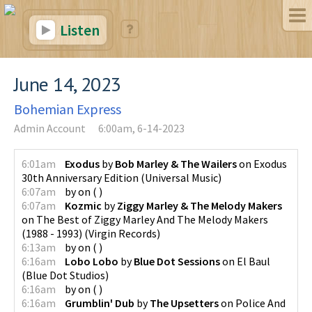
Listen
June 14, 2023
Bohemian Express
Admin Account
6:00am, 6-14-2023
6:01am
Exodus
by
Bob Marley & The Wailers
on
Exodus
30th Anniversary Edition
(
Universal Music
)
6:07am
by
on
(
)
6:07am
Kozmic
by
Ziggy Marley & The Melody Makers
on
The Best of Ziggy Marley And The Melody Makers
(1988 - 1993)
(
Virgin Records
)
6:13am
by
on
(
)
6:16am
Lobo Lobo
by
Blue Dot Sessions
on
El Baul
(
Blue Dot Studios
)
6:16am
by
on
(
)
6:16am
Grumblin' Dub
by
The Upsetters
on
Police And