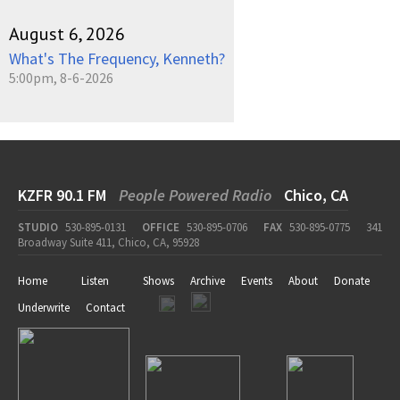
August 6, 2026
What's The Frequency, Kenneth?
5:00pm, 8-6-2026
KZFR 90.1 FM
People Powered Radio
Chico, CA
STUDIO
530-895-0131
OFFICE
530-895-0706
FAX
530-895-0775
341
Broadway Suite 411, Chico, CA, 95928
Home
Listen
Shows
Archive
Events
About
Donate
Underwrite
Contact