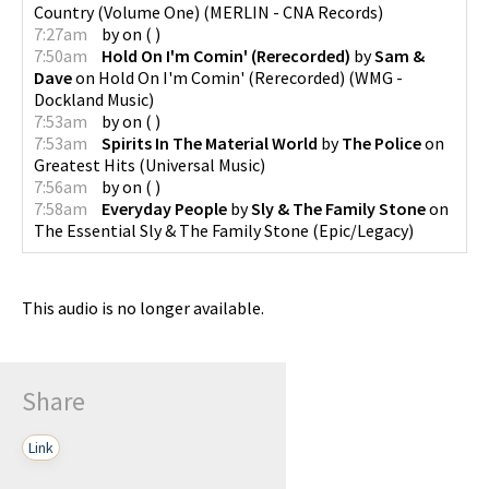
Country (Volume One)
(
MERLIN - CNA Records
)
7:27am
by
on
(
)
7:50am
Hold On I'm Comin' (Rerecorded)
by
Sam &
Dave
on
Hold On I'm Comin' (Rerecorded)
(
WMG -
Dockland Music
)
7:53am
by
on
(
)
7:53am
Spirits In The Material World
by
The Police
on
Greatest Hits
(
Universal Music
)
7:56am
by
on
(
)
7:58am
Everyday People
by
Sly & The Family Stone
on
The Essential Sly & The Family Stone
(
Epic/Legacy
)
This audio is no longer available.
Share
Link