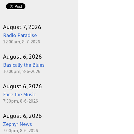
August 7, 2026
Radio Paradise
12:00am, 8-7-2026
August 6, 2026
Basically the Blues
10:00pm, 8-6-2026
August 6, 2026
Face the Music
7:30pm, 8-6-2026
August 6, 2026
Zephyr News
7:00pm, 8-6-2026