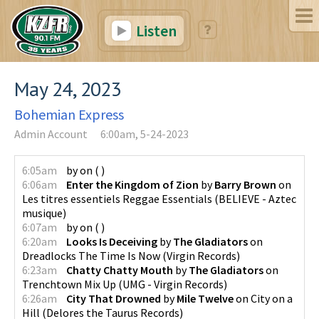
Listen
May 24, 2023
Bohemian Express
Admin Account
6:00am, 5-24-2023
6:05am
by
on
(
)
6:06am
Enter the Kingdom of Zion
by
Barry Brown
on
Les titres essentiels Reggae Essentials
(
BELIEVE - Aztec
musique
)
6:07am
by
on
(
)
6:20am
Looks Is Deceiving
by
The Gladiators
on
Dreadlocks The Time Is Now
(
Virgin Records
)
6:23am
Chatty Chatty Mouth
by
The Gladiators
on
Trenchtown Mix Up
(
UMG - Virgin Records
)
6:26am
City That Drowned
by
Mile Twelve
on
City on a
Hill
(
Delores the Taurus Records
)