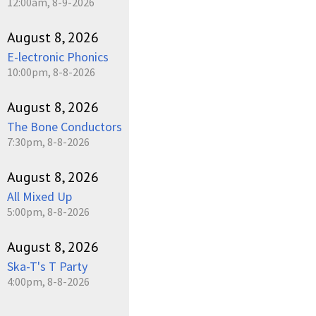
12:00am, 8-9-2026
August 8, 2026
E-lectronic Phonics
10:00pm, 8-8-2026
August 8, 2026
The Bone Conductors
7:30pm, 8-8-2026
August 8, 2026
All Mixed Up
5:00pm, 8-8-2026
August 8, 2026
Ska-T's T Party
4:00pm, 8-8-2026