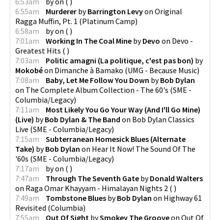
6:53am
by
on
(
)
6:55am
Murderer
by
Barrington Levy
on
Original
Ragga Muffin, Pt. 1
(
Platinum Camp
)
6:58am
by
on
(
)
7:01am
Working In The Coal Mine
by
Devo
on
Devo -
Greatest Hits
(
)
7:03am
Politic amagni (La politique, c'est pas bon)
by
Mokobé
on
Dimanche à Bamako
(
UMG - Because Music
)
7:08am
Baby, Let Me Follow You Down
by
Bob Dylan
on
The Complete Album Collection - The 60's
(
SME -
Columbia/Legacy
)
7:11am
Most Likely You Go Your Way (And I'll Go Mine)
(Live)
by
Bob Dylan & The Band
on
Bob Dylan Classics
Live
(
SME - Columbia/Legacy
)
7:15am
Subterranean Homesick Blues (Alternate
Take)
by
Bob Dylan
on
Hear It Now! The Sound Of The
'60s
(
SME - Columbia/Legacy
)
7:17am
by
on
(
)
7:47am
Through The Seventh Gate
by
Donald Walters
on
Raga Omar Khayyam - Himalayan Nights 2
(
)
7:49am
Tombstone Blues
by
Bob Dylan
on
Highway 61
Revisited
(
Columbia
)
7:55am
Out Of Sight
by
Smokey The Groove
on
Out Of