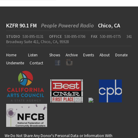
KZFR 90.1 FM
People Powered Radio
Chico, CA
STUDIO
530-895-0131
OFFICE
530-895-0706
FAX
530-895-0775
341
Broadway Suite 411, Chico, CA, 95928
Home
Listen
Shows
Archive
Events
About
Donate
Underwrite
Contact
We Do Not Share Any Donor's Personal Data or Information With