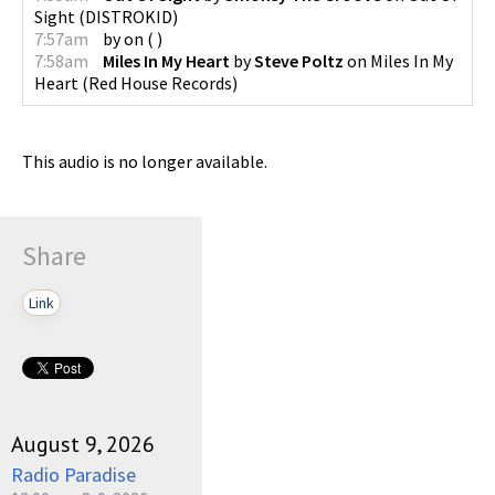
Sight
(
DISTROKID
)
7:57am
by
on
(
)
7:58am
Miles In My Heart
by
Steve Poltz
on
Miles In My
Heart
(
Red House Records
)
This audio is no longer available.
Share
Link
August 9, 2026
Radio Paradise