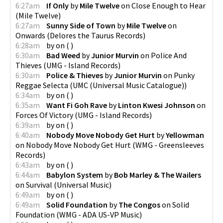
6:27am
If Only
by
Mile Twelve
on
Close Enough to Hear
(
Mile Twelve
)
6:27am
Sunny Side of Town
by
Mile Twelve
on
Onwards
(
Delores the Taurus Records
)
6:28am
by
on
(
)
6:30am
Bad Weed
by
Junior Murvin
on
Police And
Thieves
(
UMG - Island Records
)
6:30am
Police & Thieves
by
Junior Murvin
on
Punky
Reggae Selecta
(
UMC (Universal Music Catalogue)
)
6:34am
by
on
(
)
6:35am
Want Fi Goh Rave
by
Linton Kwesi Johnson
on
Forces Of Victory
(
UMG - Island Records
)
6:39am
by
on
(
)
6:40am
Nobody Move Nobody Get Hurt
by
Yellowman
on
Nobody Move Nobody Get Hurt
(
WMG - Greensleeves
Records
)
6:43am
by
on
(
)
6:44am
Babylon System
by
Bob Marley & The Wailers
on
Survival
(
Universal Music
)
6:49am
by
on
(
)
6:49am
Solid Foundation
by
The Congos
on
Solid
Foundation
(
WMG - ADA US-VP Music
)