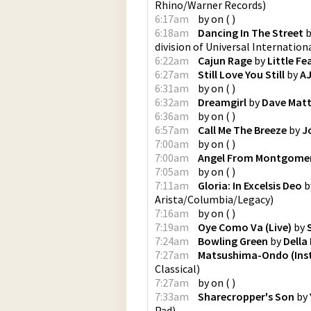
Rhino/Warner Records
)
6:17am
by
on
(
)
6:18am
Dancing In The Street
b
division of Universal Internation
6:22am
Cajun Rage
by
Little Fe
6:27am
Still Love You Still
by
AJ
6:31am
by
on
(
)
6:32am
Dreamgirl
by
Dave Mat
6:36am
by
on
(
)
6:57am
Call Me The Breeze
by
J
7:00am
by
on
(
)
7:00am
Angel From Montgome
7:05am
by
on
(
)
7:11am
Gloria: In Excelsis Deo
b
Arista/Columbia/Legacy
)
7:16am
by
on
(
)
7:19am
Oye Como Va (Live)
by
7:24am
Bowling Green
by
Della
7:27am
Matsushima-Ondo (Ins
Classical
)
7:27am
by
on
(
)
7:33am
Sharecropper's Son
by
Pad
)