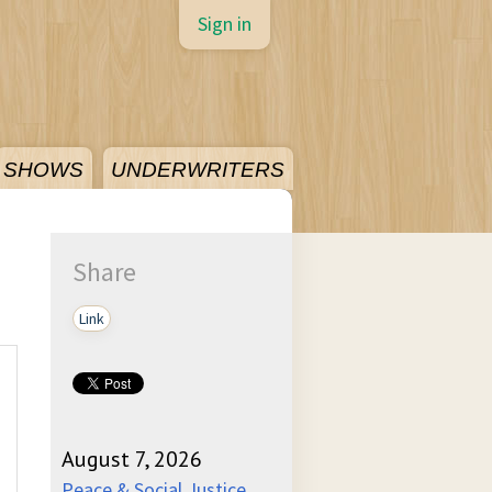
Sign in
SHOWS
UNDERWRITERS
Share
Link
August 7, 2026
Peace & Social Justice