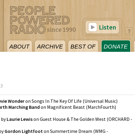
Listen
ABOUT
ARCHIVE
BEST OF
DONATE
23
evie Wonder
on
Songs In The Key Of Life
(
Universal Music
)
rth Marching Band
on
Magnificent Beast
(
MarchFourth
)
by
Laurie Lewis
on
Guest House & The Golden West
(
ORCHARD -
by
Gordon Lightfoot
on
Summertime Dream
(
WMG -