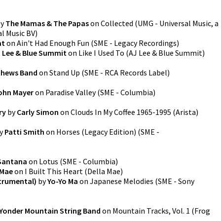
y
The Mamas & The Papas
on
Collected
(
UMG - Universal Music, a
al Music BV
)
at
on
Ain't Had Enough Fun
(
SME - Legacy Recordings
)
 Lee & Blue Summit
on
Like I Used To
(
AJ Lee & Blue Summit
)
thews Band
on
Stand Up
(
SME - RCA Records Label
)
ohn Mayer
on
Paradise Valley
(
SME - Columbia
)
ry
by
Carly Simon
on
Clouds In My Coffee 1965-1995
(
Arista
)
y
Patti Smith
on
Horses (Legacy Edition)
(
SME -
Santana
on
Lotus
(
SME - Columbia
)
 Mae
on
I Built This Heart
(
Della Mae
)
trumental)
by
Yo-Yo Ma
on
Japanese Melodies
(
SME - Sony
Yonder Mountain String Band
on
Mountain Tracks, Vol. 1
(
Frog