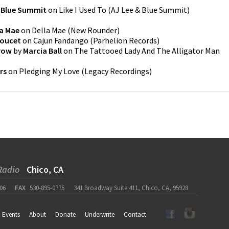
& Blue Summit
on
Like I Used To
(
AJ Lee & Blue Summit
)
la Mae
on
Della Mae
(
New Rounder
)
Doucet
on
Cajun Fandango
(
Parhelion Records
)
row
by
Marcia Ball
on
The Tattooed Lady And The Alligator Man
rs
on
Pledging My Love
(
Legacy Recordings
)
Radio
Chico, CA
06
FAX
530-895-0775
341 Broadway Suite 411, Chico, CA, 95928
Events
About
Donate
Underwrite
Contact