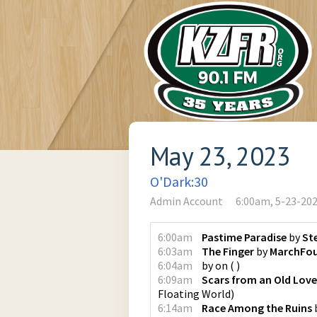
May 23, 2023
O'Dark:30
Admin Account
6:00am, 5-23-20
6:00am
Pastime Paradise
by
St
6:03am
The Finger
by
MarchFou
6:04am
by
on
(
)
6:09am
Scars from an Old Love
Floating World
)
6:14am
Race Among the Ruins