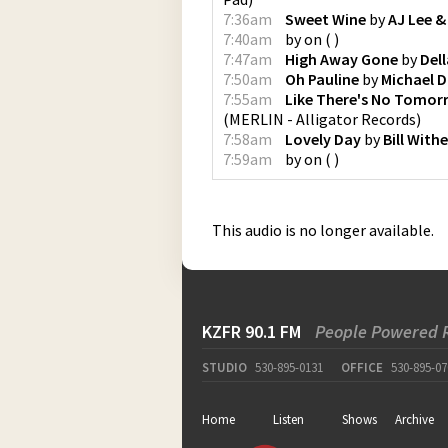
7:36am
Sweet Wine
by
AJ Lee 
7:40am
by
on
(
)
7:47am
High Away Gone
by
Del
7:50am
Oh Pauline
by
Michael 
7:55am
Like There's No Tomor
(
MERLIN - Alligator Records
)
7:58am
Lovely Day
by
Bill Withe
7:59am
by
on
(
)
This audio is no longer available.
KZFR 90.1 FM
People Powered 
STUDIO
530-895-0131
OFFICE
530-895-07
Home
Listen
Shows
Archive