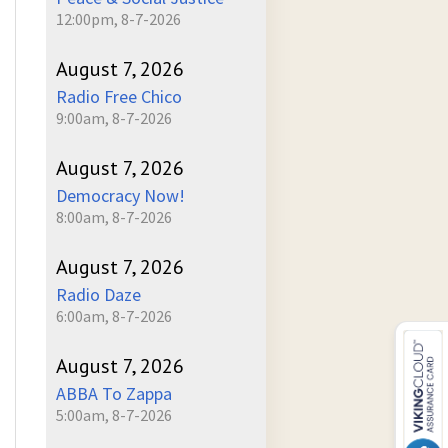
12:00pm, 8-7-2026
August 7, 2026
Radio Free Chico
9:00am, 8-7-2026
August 7, 2026
Democracy Now!
8:00am, 8-7-2026
August 7, 2026
Radio Daze
6:00am, 8-7-2026
August 7, 2026
ABBA To Zappa
5:00am, 8-7-2026