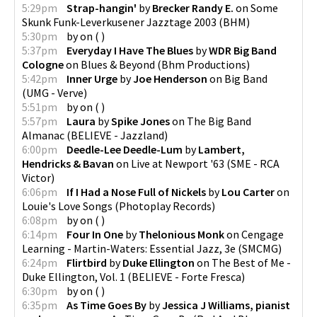
5:29pm
Strap-hangin'
by
Brecker Randy E.
on
Some
Skunk Funk-Leverkusener Jazztage 2003
(
BHM
)
5:30pm
by
on
(
)
5:37pm
Everyday I Have The Blues
by
WDR Big Band
Cologne
on
Blues & Beyond
(
Bhm Productions
)
5:42pm
Inner Urge
by
Joe Henderson
on
Big Band
(
UMG - Verve
)
5:51pm
by
on
(
)
5:57pm
Laura
by
Spike Jones
on
The Big Band
Almanac
(
BELIEVE - Jazzland
)
6:00pm
Deedle-Lee Deedle-Lum
by
Lambert,
Hendricks & Bavan
on
Live at Newport '63
(
SME - RCA
Victor
)
6:06pm
If I Had a Nose Full of Nickels
by
Lou Carter
on
Louie's Love Songs
(
Photoplay Records
)
6:08pm
by
on
(
)
6:14pm
Four In One
by
Thelonious Monk
on
Cengage
Learning - Martin-Waters: Essential Jazz, 3e
(
SMCMG
)
6:24pm
Flirtbird
by
Duke Ellington
on
The Best of Me -
Duke Ellington, Vol. 1
(
BELIEVE - Forte Fresca
)
6:30pm
by
on
(
)
6:35pm
As Time Goes By
by
Jessica J Williams, pianist