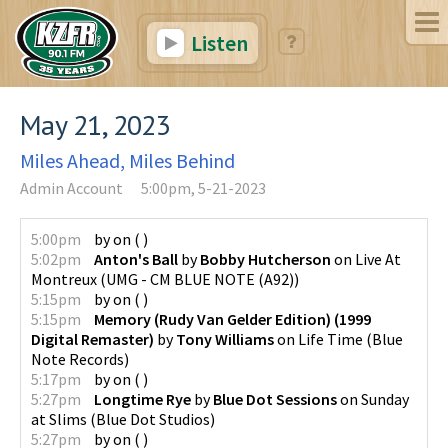
Listen
May 21, 2023
Miles Ahead, Miles Behind
Admin Account
5:00pm, 5-21-2023
5:00pm
by
on
(
)
5:02pm
Anton's Ball
by
Bobby Hutcherson
on
Live At
Montreux
(
UMG - CM BLUE NOTE (A92)
)
5:15pm
by
on
(
)
5:15pm
Memory (Rudy Van Gelder Edition) (1999
Digital Remaster)
by
Tony Williams
on
Life Time
(
Blue
Note Records
)
5:17pm
by
on
(
)
5:27pm
Longtime Rye
by
Blue Dot Sessions
on
Sunday
at Slims
(
Blue Dot Studios
)
5:27pm
by
on
(
)