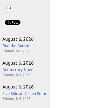
Link
August 6, 2026
Run the Gamut
9:00am, 8-6-2026
August 6, 2026
Democracy Now!
8:00am, 8-6-2026
August 6, 2026
Five Mile and Then Some
6:00am, 8-6-2026