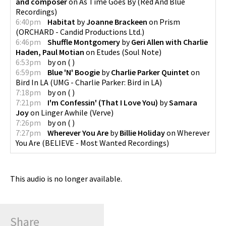
and composer
on
As Time Goes By
(
Red And Blue
Recordings
)
6:40pm
Habitat
by
Joanne Brackeen
on
Prism
(
ORCHARD - Candid Productions Ltd.
)
6:46pm
Shuffle Montgomery
by
Geri Allen with Charlie
Haden, Paul Motian
on
Etudes
(
Soul Note
)
6:53pm
by
on
(
)
6:59pm
Blue 'N' Boogie
by
Charlie Parker Quintet
on
Bird In LA
(
UMG - Charlie Parker: Bird in LA
)
7:18pm
by
on
(
)
7:21pm
I'm Confessin' (That I Love You)
by
Samara
Joy
on
Linger Awhile
(
Verve
)
7:26pm
by
on
(
)
7:27pm
Wherever You Are
by
Billie Holiday
on
Wherever
You Are
(
BELIEVE - Most Wanted Recordings
)
This audio is no longer available.
Share