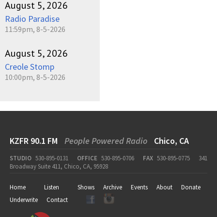
August 5, 2026
Radio Paradise
11:59pm, 8-5-2026
August 5, 2026
Creole Stomp
10:00pm, 8-5-2026
KZFR 90.1 FM
People Powered Radio
Chico, CA
STUDIO
530-895-0131
OFFICE
530-895-0706
FAX
530-895-0775
341
Broadway Suite 411, Chico, CA, 95928
Home
Listen
Shows
Archive
Events
About
Donate
Underwrite
Contact