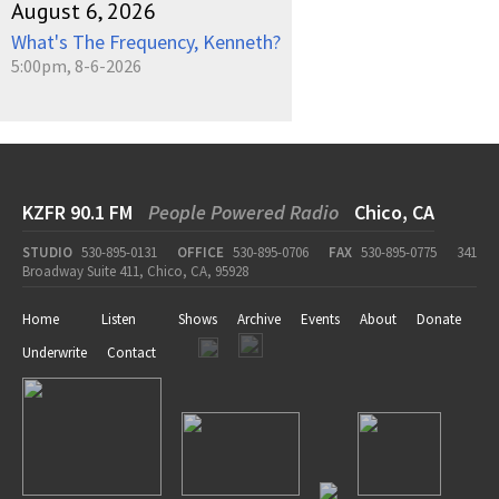
August 6, 2026
What's The Frequency, Kenneth?
5:00pm, 8-6-2026
KZFR 90.1 FM
People Powered Radio
Chico, CA
STUDIO
530-895-0131
OFFICE
530-895-0706
FAX
530-895-0775
341
Broadway Suite 411, Chico, CA, 95928
Home
Listen
Shows
Archive
Events
About
Donate
Underwrite
Contact