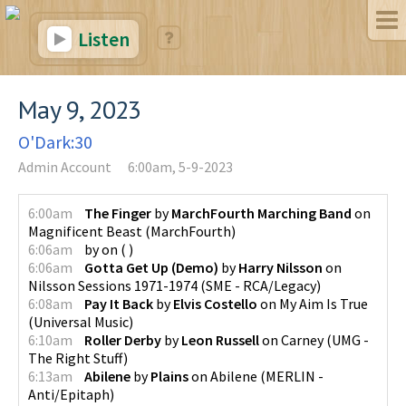
Listen
May 9, 2023
O'Dark:30
Admin Account
6:00am, 5-9-2023
6:00am
The Finger
by
MarchFourth Marching Band
on
Magnificent Beast
(
MarchFourth
)
6:06am
by
on
(
)
6:06am
Gotta Get Up (Demo)
by
Harry Nilsson
on
Nilsson Sessions 1971-1974
(
SME - RCA/Legacy
)
6:08am
Pay It Back
by
Elvis Costello
on
My Aim Is True
(
Universal Music
)
6:10am
Roller Derby
by
Leon Russell
on
Carney
(
UMG -
The Right Stuff
)
6:13am
Abilene
by
Plains
on
Abilene
(
MERLIN -
Anti/Epitaph
)