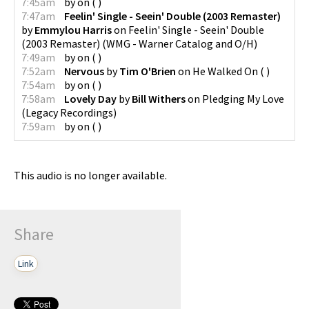
7:45am
by
on
(
)
7:47am
Feelin' Single - Seein' Double (2003 Remaster)
by
Emmylou Harris
on
Feelin' Single - Seein' Double
(2003 Remaster)
(
WMG - Warner Catalog and O/H
)
7:49am
by
on
(
)
7:52am
Nervous
by
Tim O'Brien
on
He Walked On
(
)
7:54am
by
on
(
)
7:58am
Lovely Day
by
Bill Withers
on
Pledging My Love
(
Legacy Recordings
)
7:59am
by
on
(
)
This audio is no longer available.
Share
Link