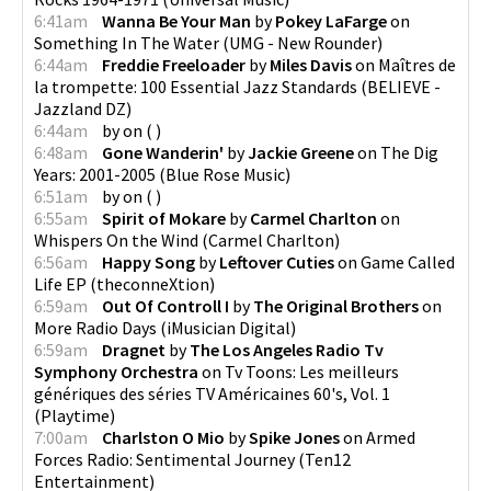
6:41am
Wanna Be Your Man
by
Pokey LaFarge
on
Something In The Water
(
UMG - New Rounder
)
6:44am
Freddie Freeloader
by
Miles Davis
on
Maîtres de
la trompette: 100 Essential Jazz Standards
(
BELIEVE -
Jazzland DZ
)
6:44am
by
on
(
)
6:48am
Gone Wanderin'
by
Jackie Greene
on
The Dig
Years: 2001-2005
(
Blue Rose Music
)
6:51am
by
on
(
)
6:55am
Spirit of Mokare
by
Carmel Charlton
on
Whispers On the Wind
(
Carmel Charlton
)
6:56am
Happy Song
by
Leftover Cuties
on
Game Called
Life EP
(
theconneXtion
)
6:59am
Out Of Controll I
by
The Original Brothers
on
More Radio Days
(
iMusician Digital
)
6:59am
Dragnet
by
The Los Angeles Radio Tv
Symphony Orchestra
on
Tv Toons: Les meilleurs
génériques des séries TV Américaines 60's, Vol. 1
(
Playtime
)
7:00am
Charlston O Mio
by
Spike Jones
on
Armed
Forces Radio: Sentimental Journey
(
Ten12
Entertainment
)