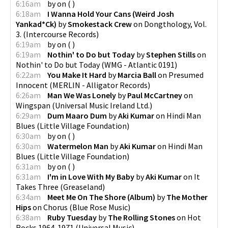
6:16am
by
on
(
)
6:18am
I Wanna Hold Your Cans (Weird Josh
Yankad*Ck)
by
Smokestack Crew
on
Dongthology, Vol.
3.
(
Intercourse Records
)
6:19am
by
on
(
)
6:19am
Nothin' to Do but Today
by
Stephen Stills
on
Nothin' to Do but Today
(
WMG - Atlantic 0191
)
6:22am
You Make It Hard
by
Marcia Ball
on
Presumed
Innocent
(
MERLIN - Alligator Records
)
6:26am
Man We Was Lonely
by
Paul McCartney
on
Wingspan
(
Universal Music Ireland Ltd.
)
6:29am
Dum Maaro Dum
by
Aki Kumar
on
Hindi Man
Blues
(
Little Village Foundation
)
6:30am
by
on
(
)
6:30am
Watermelon Man
by
Aki Kumar
on
Hindi Man
Blues
(
Little Village Foundation
)
6:31am
by
on
(
)
6:31am
I'm in Love With My Baby
by
Aki Kumar
on
It
Takes Three
(
Greaseland
)
6:34am
Meet Me On The Shore (Album)
by
The Mother
Hips
on
Chorus
(
Blue Rose Music
)
6:38am
Ruby Tuesday
by
The Rolling Stones
on
Hot
Rocks 1964-1971
(
Universal Music
)