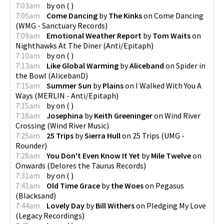
7:03am
by
on
(
)
7:05am
Come Dancing
by
The Kinks
on
Come Dancing
(
WMG - Sanctuary Records
)
7:09am
Emotional Weather Report
by
Tom Waits
on
Nighthawks At The Diner
(
Anti/Epitaph
)
7:10am
by
on
(
)
7:13am
Like Global Warming
by
Aliceband
on
Spider in
the Bowl
(
AlicebanD
)
7:15am
Summer Sun
by
Plains
on
I Walked With You A
Ways
(
MERLIN - Anti/Epitaph
)
7:15am
by
on
(
)
7:18am
Josephina
by
Keith Greeninger
on
Wind River
Crossing
(
Wind River Music
)
7:25am
25 Trips
by
Sierra Hull
on
25 Trips
(
UMG -
Rounder
)
7:28am
You Don't Even Know It Yet
by
Mile Twelve
on
Onwards
(
Delores the Taurus Records
)
7:31am
by
on
(
)
7:41am
Old Time Grace
by
the Woes
on
Pegasus
(
Blacksand
)
7:44am
Lovely Day
by
Bill Withers
on
Pledging My Love
(
Legacy Recordings
)