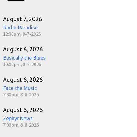
August 7, 2026
Radio Paradise
12:00am, 8-7-2026
August 6, 2026
Basically the Blues
10:00pm, 8-6-2026
August 6, 2026
Face the Music
7:30pm, 8-6-2026
August 6, 2026
Zephyr News
7:00pm, 8-6-2026