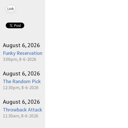
Link
August 6, 2026
Funky Reservation
3:00pm, 8-6-2026
August 6, 2026
The Random Pick
12:30pm, 8-6-2026
August 6, 2026
Throwback Attack
11:30am, 8-6-2026