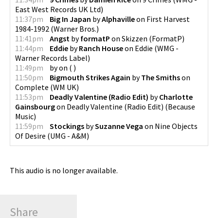
East West Records UK Ltd
)
11:37pm
Big In Japan
by
Alphaville
on
First Harvest
1984-1992
(
Warner Bros.
)
11:41pm
Angst
by
formatP
on
Skizzen
(
FormatP
)
11:44pm
Eddie
by
Ranch House
on
Eddie
(
WMG -
Warner Records Label
)
11:49pm
by
on
(
)
11:50pm
Bigmouth Strikes Again
by
The Smiths
on
Complete
(
WM UK
)
11:53pm
Deadly Valentine (Radio Edit)
by
Charlotte
Gainsbourg
on
Deadly Valentine (Radio Edit)
(
Because
Music
)
11:59pm
Stockings
by
Suzanne Vega
on
Nine Objects
Of Desire
(
UMG - A&M
)
This audio is no longer available.
Share