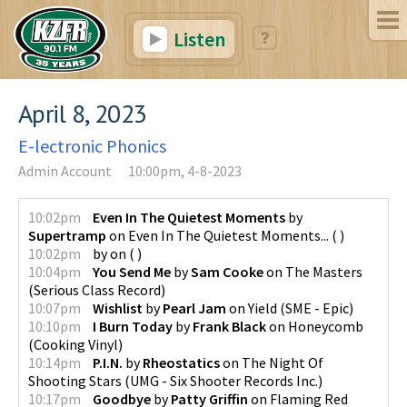
Listen
April 8, 2023
E-lectronic Phonics
Admin Account
10:00pm, 4-8-2023
10:02pm
Even In The Quietest Moments
by
Supertramp
on
Even In The Quietest Moments...
(
)
10:02pm
by
on
(
)
10:04pm
You Send Me
by
Sam Cooke
on
The Masters
(
Serious Class Record
)
10:07pm
Wishlist
by
Pearl Jam
on
Yield
(
SME - Epic
)
10:10pm
I Burn Today
by
Frank Black
on
Honeycomb
(
Cooking Vinyl
)
10:14pm
P.I.N.
by
Rheostatics
on
The Night Of
Shooting Stars
(
UMG - Six Shooter Records Inc.
)
10:17pm
Goodbye
by
Patty Griffin
on
Flaming Red