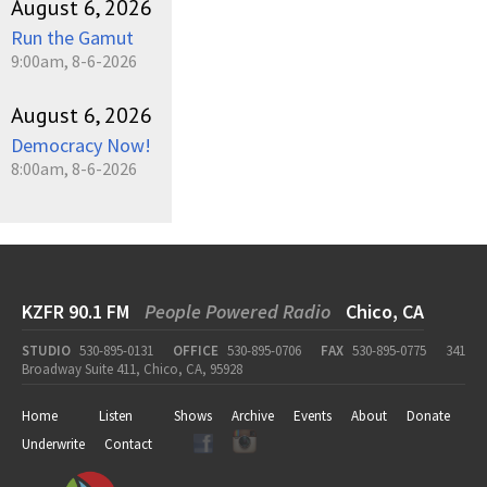
August 6, 2026
Run the Gamut
9:00am, 8-6-2026
August 6, 2026
Democracy Now!
8:00am, 8-6-2026
KZFR 90.1 FM
People Powered Radio
Chico, CA
STUDIO
530-895-0131
OFFICE
530-895-0706
FAX
530-895-0775
341
Broadway Suite 411, Chico, CA, 95928
Home
Listen
Shows
Archive
Events
About
Donate
Underwrite
Contact