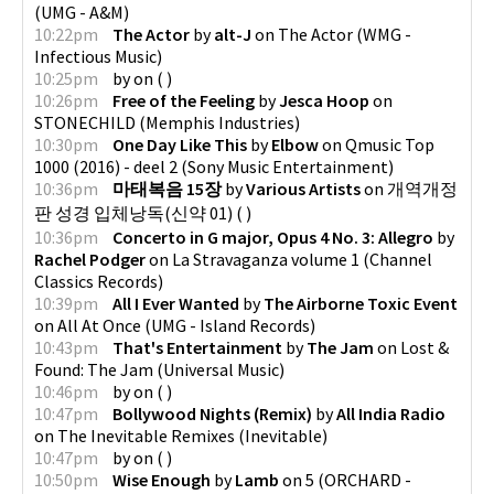
(
UMG - A&M
)
10:22pm
The Actor
by
alt-J
on
The Actor
(
WMG -
Infectious Music
)
10:25pm
by
on
(
)
10:26pm
Free of the Feeling
by
Jesca Hoop
on
STONECHILD
(
Memphis Industries
)
10:30pm
One Day Like This
by
Elbow
on
Qmusic Top
1000 (2016) - deel 2
(
Sony Music Entertainment
)
10:36pm
마태복음 15장
by
Various Artists
on
개역개정
판 성경 입체낭독(신약 01)
(
)
10:36pm
Concerto in G major, Opus 4 No. 3: Allegro
by
Rachel Podger
on
La Stravaganza volume 1
(
Channel
Classics Records
)
10:39pm
All I Ever Wanted
by
The Airborne Toxic Event
on
All At Once
(
UMG - Island Records
)
10:43pm
That's Entertainment
by
The Jam
on
Lost &
Found: The Jam
(
Universal Music
)
10:46pm
by
on
(
)
10:47pm
Bollywood Nights (Remix)
by
All India Radio
on
The Inevitable Remixes
(
Inevitable
)
10:47pm
by
on
(
)
10:50pm
Wise Enough
by
Lamb
on
5
(
ORCHARD -