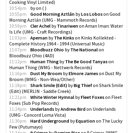
Cooking Vinyl Limited
)
10:54pm
by
on
(
)
10:55pm
Good Morning Aztlán
by
Los Lobos
on
Good
Morning Aztlán
(
UMG - Mammoth Records
)
10:59pm
Cler Achel
by
Tinariwen
on
Aman Iman: Water
Is Life
(
UMG - Craft Recordings
)
11:03pm
Apeman
by
The Kinks
on
Kinks Kollekted -
Complete History 1964 - 1994
(
Universal Music
)
11:07pm
Bloodbuzz Ohio
by
The National
on
Bloodbuzz Ohio
(
4AD
)
11:12pm
Human Thing
by
The Be Good Tanyas
on
Human Thing
(
WMG - Nettwerk Records
)
11:16pm
Dust My Broom
by
Elmore James
on
Dust My
Broom
(
WMG - Non-Wea/Other
)
11:18pm
Shark Smile (Edit)
by
Big Thief
on
Shark Smile
(Edit)
(
MERLIN - Saddle Creek
)
11:21pm
White Winter Hymnal
by
Fleet Foxes
on
Fleet
Foxes
(
Sub Pop Records
)
11:24pm
Underlands
by
Andrew Bird
on
Underlands
(
UMG - Concord Loma Vista
)
11:30pm
Hard Underground
by
Equation
on
The Lucky
Few
(
Putumayo
)
11:34pm
9 Crimes
by
Damien Rice
on
9 Crimes
(
WMG -