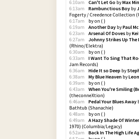
6:10am
Can't Let Go
by
Max Min
6:13am
Rambunctious Boy
by
Fogerty / Creedence Collection
(
6:17am
by
on
(
)
6:19am
Another Day
by
Paul M
6:23am
Arsenal Of Doves
by
Kei
6:27am
Johnny Strikes Up The
(
Rhino/Elektra
)
6:30am
by
on
(
)
6:33am
I Want To Sing That Ro
Jam Records
)
6:36am
Hide It so Deep
by
Steph
6:38am
My Blue Heaven
by
Leon
6:39am
by
on
(
)
6:43am
When You're Smiling (B
(
theconneXtion
)
6:46am
Pedal Your Blues Away
Bathtub
(
Shanachie
)
6:48am
by
on
(
)
6:49am
A Hazy Shade Of Winte
1970)
(
Columbia/Legacy
)
6:52am
Back In The High Life A
6:57am
by
on
(
)