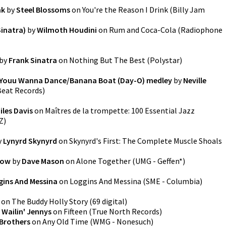
nk
by
Steel Blossoms
on
You're the Reason I Drink
(
Billy Jam
Sinatra)
by
Wilmoth Houdini
on
Rum and Coca-Cola
(
Radiophone
by
Frank Sinatra
on
Nothing But The Best
(
Polystar
)
 Youu Wanna Dance/Banana Boat (Day-O) medley
by
Neville
eat Records
)
iles Davis
on
Maîtres de la trompette: 100 Essential Jazz
Z
)
y
Lynyrd Skynyrd
on
Skynyrd's First: The Complete Muscle Shoals
now
by
Dave Mason
on
Alone Together
(
UMG - Geffen*
)
gins And Messina
on
Loggins And Messina
(
SME - Columbia
)
on
The Buddy Holly Story
(
69 digital
)
y
Wailin' Jennys
on
Fifteen
(
True North Records
)
Brothers
on
Any Old Time
(
WMG - Nonesuch
)