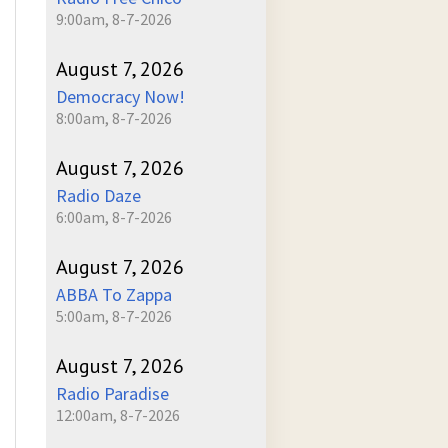
9:00am, 8-7-2026
August 7, 2026
Democracy Now!
8:00am, 8-7-2026
August 7, 2026
Radio Daze
6:00am, 8-7-2026
August 7, 2026
ABBA To Zappa
5:00am, 8-7-2026
August 7, 2026
-
Radio Paradise
12:00am, 8-7-2026