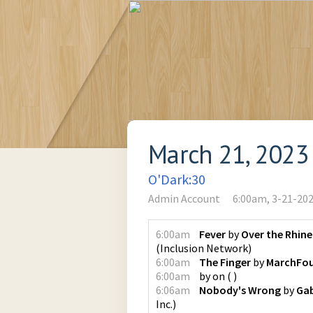
March 21, 2023
O'Dark:30
Admin Account
6:00am, 3-21-20
6:00am
Fever
by
Over the Rhine
(
Inclusion Network
)
6:00am
The Finger
by
MarchFou
6:00am
by
on
(
)
6:06am
Nobody's Wrong
by
Ga
Inc.
)