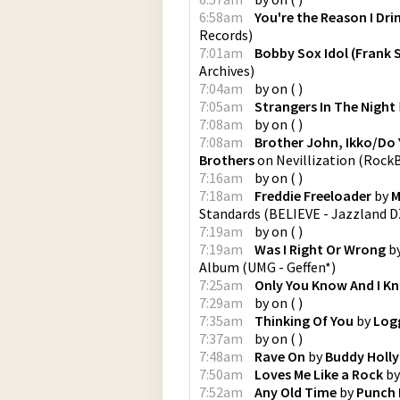
6:58am
You're the Reason I Dri
Records
)
7:01am
Bobby Sox Idol (Frank 
Archives
)
7:04am
by
on
(
)
7:05am
Strangers In The Night
7:08am
by
on
(
)
7:08am
Brother John, Ikko/Do
Brothers
on
Nevillization
(
RockB
7:16am
by
on
(
)
7:18am
Freddie Freeloader
by
M
Standards
(
BELIEVE - Jazzland D
7:19am
by
on
(
)
7:19am
Was I Right Or Wrong
b
Album
(
UMG - Geffen*
)
7:25am
Only You Know And I K
7:29am
by
on
(
)
7:35am
Thinking Of You
by
Log
7:37am
by
on
(
)
7:48am
Rave On
by
Buddy Holly
7:50am
Loves Me Like a Rock
b
7:52am
Any Old Time
by
Punch 