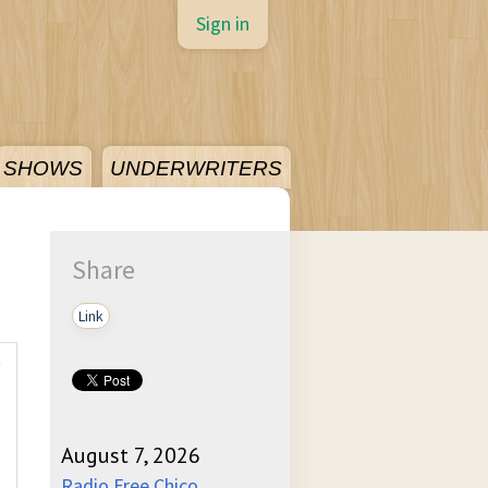
Sign in
SHOWS
UNDERWRITERS
Share
Link
August 7, 2026
Radio Free Chico