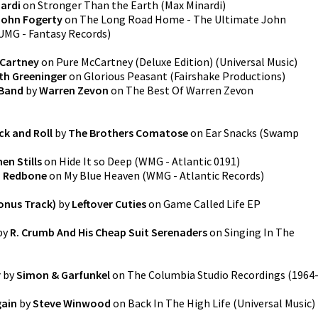
ardi
on
Stronger Than the Earth
(
Max Minardi
)
John Fogerty
on
The Long Road Home - The Ultimate John
UMG - Fantasy Records
)
cCartney
on
Pure McCartney (Deluxe Edition)
(
Universal Music
)
th Greeninger
on
Glorious Peasant
(
Fairshake Productions
)
 Band
by
Warren Zevon
on
The Best Of Warren Zevon
ck and Roll
by
The Brothers Comatose
on
Ear Snacks
(
Swamp
en Stills
on
Hide It so Deep
(
WMG - Atlantic 0191
)
 Redbone
on
My Blue Heaven
(
WMG - Atlantic Records
)
onus Track)
by
Leftover Cuties
on
Game Called Life EP
by
R. Crumb And His Cheap Suit Serenaders
on
Singing In The
r
by
Simon & Garfunkel
on
The Columbia Studio Recordings (1964
gain
by
Steve Winwood
on
Back In The High Life
(
Universal Music
)