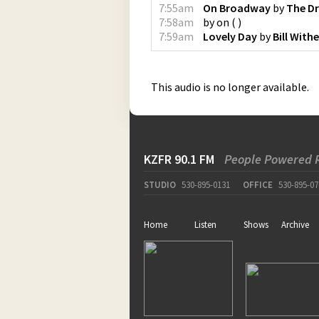
7:55am
On Broadway
by
The Dr
7:58am
by
on
(
)
7:59am
Lovely Day
by
Bill Withe
This audio is no longer available.
KZFR 90.1 FM
People Powered 
STUDIO
530-895-0131
OFFICE
530-895-07
Home
Listen
Shows
Archive