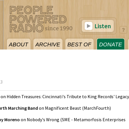
Listen
ABOUT
ARCHIVE
BEST OF
DONATE
23
on
Hidden Treasures: Cincinnati's Tribute to King Records' Legacy
rth Marching Band
on
Magnificent Beast
(
MarchFourth
)
by Moreno
on
Nobody's Wrong
(
SME - Metamorfosis Enterprises