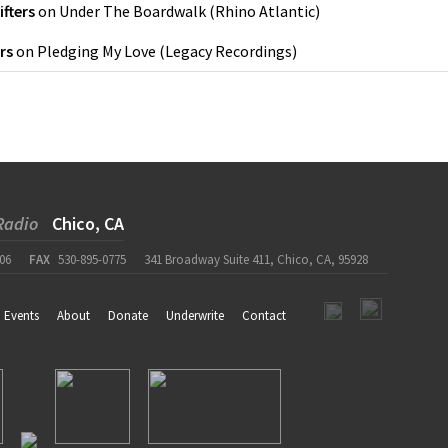
ifters
on
Under The Boardwalk
(
Rhino Atlantic
)
rs
on
Pledging My Love
(
Legacy Recordings
)
Radio
Chico, CA
06
FAX
530-895-0775
341 Broadway Suite 411, Chico, CA, 95928
Events
About
Donate
Underwrite
Contact