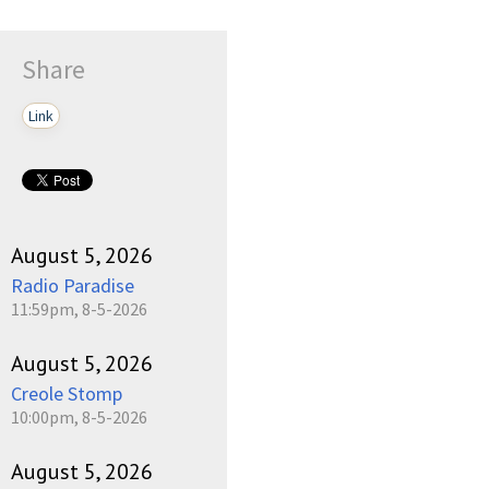
Share
Link
August 5, 2026
Radio Paradise
11:59pm, 8-5-2026
August 5, 2026
Creole Stomp
10:00pm, 8-5-2026
August 5, 2026