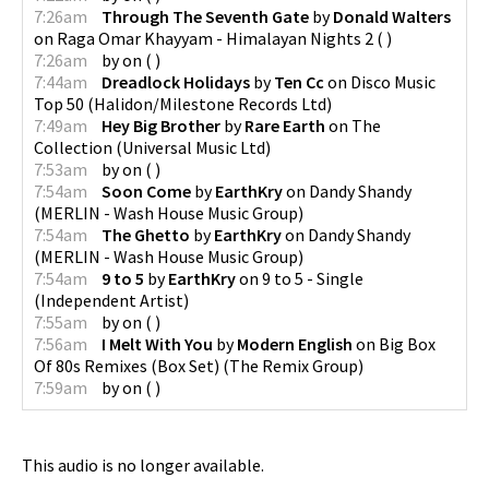
7:26am
Through The Seventh Gate
by
Donald Walters
on
Raga Omar Khayyam - Himalayan Nights 2
(
)
7:26am
by
on
(
)
7:44am
Dreadlock Holidays
by
Ten Cc
on
Disco Music
Top 50
(
Halidon/Milestone Records Ltd
)
7:49am
Hey Big Brother
by
Rare Earth
on
The
Collection
(
Universal Music Ltd
)
7:53am
by
on
(
)
7:54am
Soon Come
by
EarthKry
on
Dandy Shandy
(
MERLIN - Wash House Music Group
)
7:54am
The Ghetto
by
EarthKry
on
Dandy Shandy
(
MERLIN - Wash House Music Group
)
7:54am
9 to 5
by
EarthKry
on
9 to 5 - Single
(
Independent Artist
)
7:55am
by
on
(
)
7:56am
I Melt With You
by
Modern English
on
Big Box
Of 80s Remixes (Box Set)
(
The Remix Group
)
7:59am
by
on
(
)
This audio is no longer available.