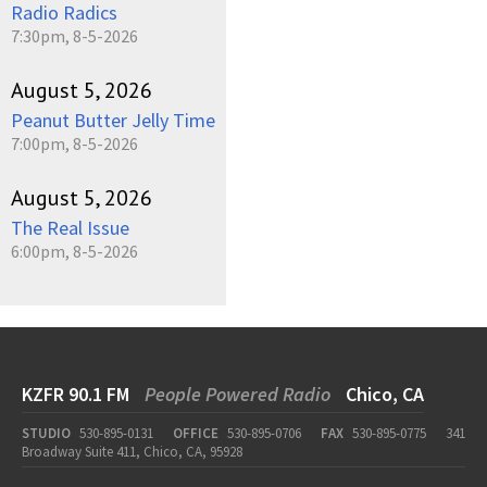
Radio Radics
7:30pm, 8-5-2026
August 5, 2026
Peanut Butter Jelly Time
7:00pm, 8-5-2026
August 5, 2026
The Real Issue
6:00pm, 8-5-2026
KZFR 90.1 FM
People Powered Radio
Chico, CA
STUDIO
530-895-0131
OFFICE
530-895-0706
FAX
530-895-0775
341
Broadway Suite 411, Chico, CA, 95928