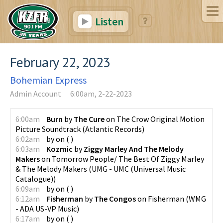
Listen
February 22, 2023
Bohemian Express
Admin Account
6:00am, 2-22-2023
6:00am
Burn
by
The Cure
on
The Crow Original Motion
Picture Soundtrack
(
Atlantic Records
)
6:02am
by
on
(
)
6:03am
Kozmic
by
Ziggy Marley And The Melody
Makers
on
Tomorrow People/ The Best Of Ziggy Marley
& The Melody Makers
(
UMG - UMC (Universal Music
Catalogue)
)
6:09am
by
on
(
)
6:12am
Fisherman
by
The Congos
on
Fisherman
(
WMG
- ADA US-VP Music
)
6:17am
by
on
(
)