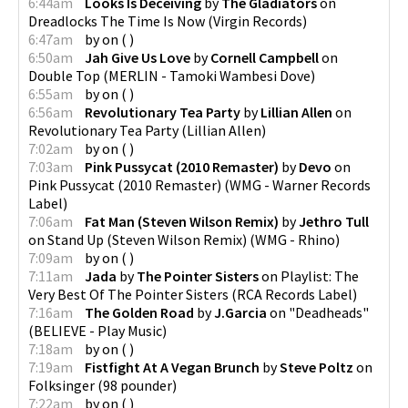
6:44am
Looks Is Deceiving
by
The Gladiators
on
Dreadlocks The Time Is Now
(
Virgin Records
)
6:47am
by
on
(
)
6:50am
Jah Give Us Love
by
Cornell Campbell
on
Double Top
(
MERLIN - Tamoki Wambesi Dove
)
6:55am
by
on
(
)
6:56am
Revolutionary Tea Party
by
Lillian Allen
on
Revolutionary Tea Party
(
Lillian Allen
)
7:02am
by
on
(
)
7:03am
Pink Pussycat (2010 Remaster)
by
Devo
on
Pink Pussycat (2010 Remaster)
(
WMG - Warner Records
Label
)
7:06am
Fat Man (Steven Wilson Remix)
by
Jethro Tull
on
Stand Up (Steven Wilson Remix)
(
WMG - Rhino
)
7:09am
by
on
(
)
7:11am
Jada
by
The Pointer Sisters
on
Playlist: The
Very Best Of The Pointer Sisters
(
RCA Records Label
)
7:16am
The Golden Road
by
J.Garcia
on
"Deadheads"
(
BELIEVE - Play Music
)
7:18am
by
on
(
)
7:19am
Fistfight At A Vegan Brunch
by
Steve Poltz
on
Folksinger
(
98 pounder
)
7:22am
by
on
(
)