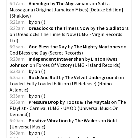
6:17am
Abendigo
by
The Abyssinians
on
Satta
Massagana (Original Jamaican Mixes) [Deluxe Edition]
(
Shaklow
)
6:21am
by
on
(
)
6:22am
Dreadlocks The Time Is Now
by
The Gladiators
on
Dreadlocks The Time Is Now
(
UMG - Virgin Records
Ltd
)
6:25am
God Bless the Day
by
The Mighty Maytones
on
God Bless the Day
(
Secret Records
)
6:28am
Independent Intavenshan
by
Linton Kwesi
Johnson
on
Forces Of Victory
(
UMG - Island Records
)
6:33am
by
on
(
)
6:35am
Rock And Roll
by
The Velvet Underground
on
Loaded: Fully Loaded Edition (US Release)
(
Rhino
Atlantic
)
6:35am
by
on
(
)
6:36am
Pressure Drop
by
Toots & The Maytals
on
The
Playlist - Carnival
(
UMG - UMOD (Universal Music On
Demand)
)
6:40am
Positive Vibration
by
The Wailers
on
Gold
(
Universal Music
)
6:43am
by
on
(
)