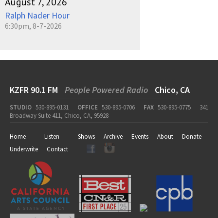
August 7, 2026
Ralph Nader Hour
6:30pm, 8-7-2026
KZFR 90.1 FM
People Powered Radio
Chico, CA
STUDIO
530-895-0131
OFFICE
530-895-0706
FAX
530-895-0775
341
Broadway Suite 411, Chico, CA, 95928
Home
Listen
Shows
Archive
Events
About
Donate
Underwrite
Contact