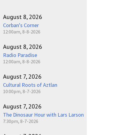
August 8, 2026
Corban's Corner
12:00am, 8-8-2026
August 8, 2026
Radio Paradise
12:00am, 8-8-2026
August 7, 2026
Cultural Roots of Aztlan
10:00pm, 8-7-2026
August 7, 2026
The Dinosaur Hour with Lars Larson
7:30pm, 8-7-2026