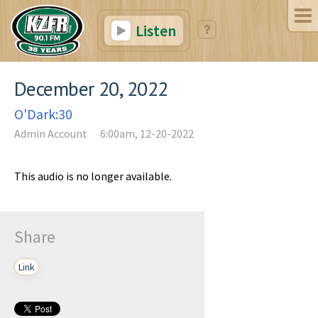
Listen
December 20, 2022
O'Dark:30
Admin Account
6:00am, 12-20-2022
This audio is no longer available.
Share
Link