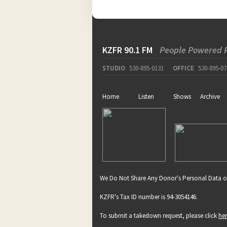
KZFR 90.1 FM
People Powered 
STUDIO
530-895-0131
OFFICE
530-895-07
Home
Listen
Shows
Archive
We Do Not Share Any Donor's Personal Data o
KZFR's Tax ID number is 94-3054146.
To submit a takedown request, please click
he