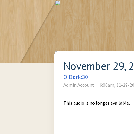
November 29, 
O'Dark:30
Admin Account
6:00am, 11-29-2
This audio is no longer available.