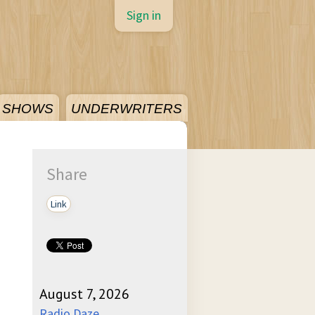
Sign in
SHOWS
UNDERWRITERS
Share
Link
August 7, 2026
Radio Daze