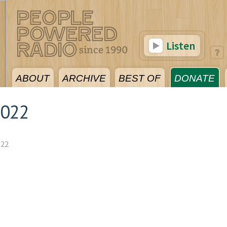
Listen
ABOUT
ARCHIVE
BEST OF
DONATE
2022
022