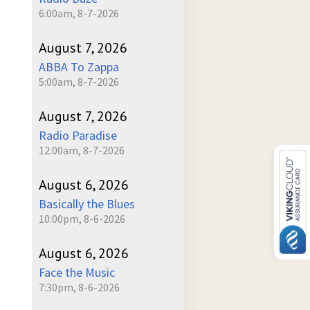
6:00am, 8-7-2026
August 7, 2026
ABBA To Zappa
5:00am, 8-7-2026
August 7, 2026
Radio Paradise
12:00am, 8-7-2026
August 6, 2026
Basically the Blues
10:00pm, 8-6-2026
August 6, 2026
Face the Music
7:30pm, 8-6-2026