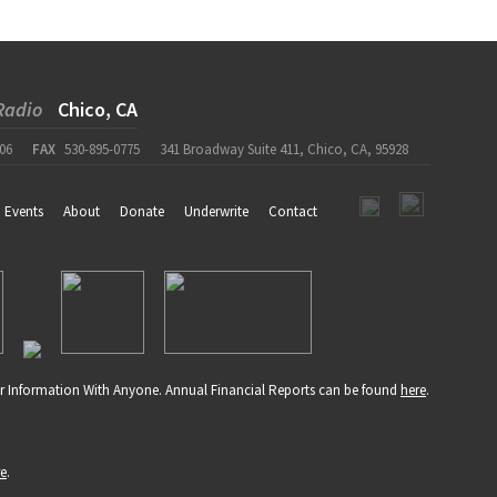
Radio
Chico, CA
06
FAX
530-895-0775
341 Broadway Suite 411, Chico, CA, 95928
Events
About
Donate
Underwrite
Contact
r Information With Anyone. Annual Financial Reports can be found
here
.
re
.