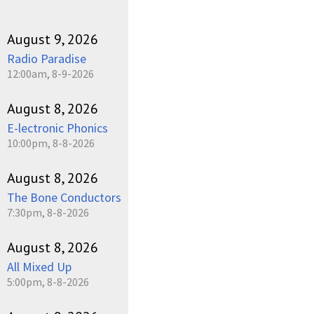
August 9, 2026
Radio Paradise
12:00am, 8-9-2026
August 8, 2026
E-lectronic Phonics
10:00pm, 8-8-2026
August 8, 2026
The Bone Conductors
7:30pm, 8-8-2026
August 8, 2026
All Mixed Up
5:00pm, 8-8-2026