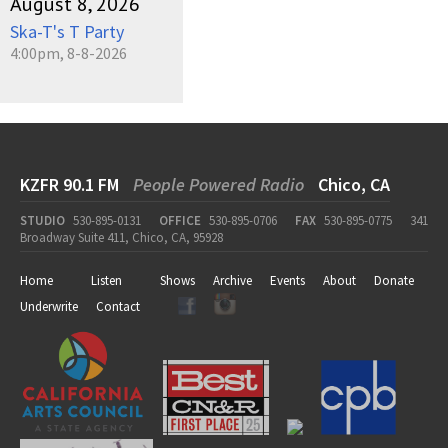
August 8, 2026
Ska-T's T Party
4:00pm, 8-8-2026
KZFR 90.1 FM
People Powered Radio
Chico, CA
STUDIO
530-895-0131
OFFICE
530-895-0706
FAX
530-895-0775
341
Broadway Suite 411, Chico, CA, 95928
Home
Listen
Shows
Archive
Events
About
Donate
Underwrite
Contact