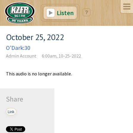
Listen
October 25, 2022
O'Dark:30
Admin Account
6:00am, 10-25-2022
This audio is no longer available.
Share
Link