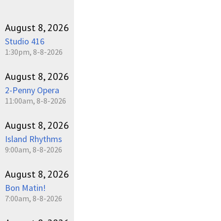
August 8, 2026
Studio 416
1:30pm, 8-8-2026
August 8, 2026
2-Penny Opera
11:00am, 8-8-2026
August 8, 2026
Island Rhythms
9:00am, 8-8-2026
August 8, 2026
Bon Matin!
7:00am, 8-8-2026