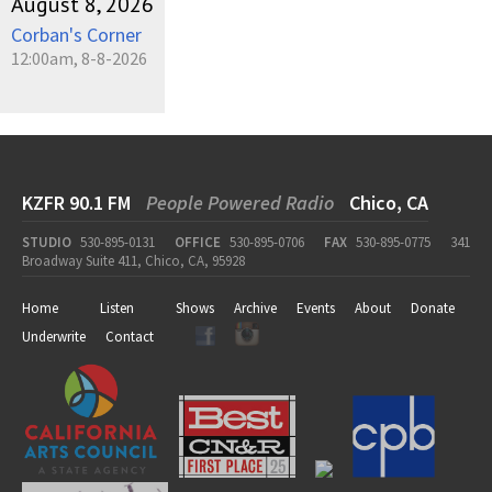
August 8, 2026
Corban's Corner
12:00am, 8-8-2026
KZFR 90.1 FM
People Powered Radio
Chico, CA
STUDIO
530-895-0131
OFFICE
530-895-0706
FAX
530-895-0775
341
Broadway Suite 411, Chico, CA, 95928
Home
Listen
Shows
Archive
Events
About
Donate
Underwrite
Contact