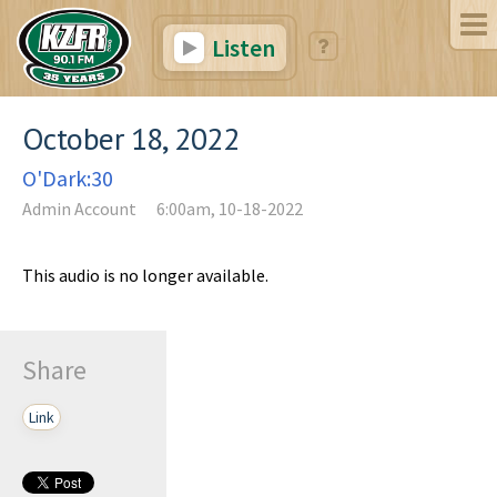
Listen
October 18, 2022
O'Dark:30
Admin Account
6:00am, 10-18-2022
This audio is no longer available.
Share
Link