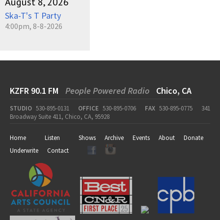
August 8, 2026
Ska-T's T Party
4:00pm, 8-8-2026
KZFR 90.1 FM
People Powered Radio
Chico, CA
STUDIO
530-895-0131
OFFICE
530-895-0706
FAX
530-895-0775
341
Broadway Suite 411, Chico, CA, 95928
Home
Listen
Shows
Archive
Events
About
Donate
Underwrite
Contact