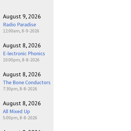
August 9, 2026
Radio Paradise
12:00am, 8-9-2026
August 8, 2026
E-lectronic Phonics
10:00pm, 8-8-2026
August 8, 2026
The Bone Conductors
7:30pm, 8-8-2026
August 8, 2026
All Mixed Up
5:00pm, 8-8-2026