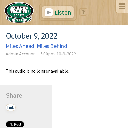
Listen
October 9, 2022
Miles Ahead, Miles Behind
Admin Account
5:00pm, 10-9-2022
This audio is no longer available.
Share
Link