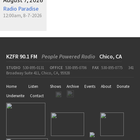
August 7, 2026
Radio Paradise
12:00am, 8-7-2026
KZFR 90.1 FM
People Powered Radio
Chico, CA
STUDIO
530-895-0131
OFFICE
530-895-0706
FAX
530-895-0775
341
Broadway Suite 411, Chico, CA, 95928
Home
Listen
Shows
Archive
Events
About
Donate
Underwrite
Contact