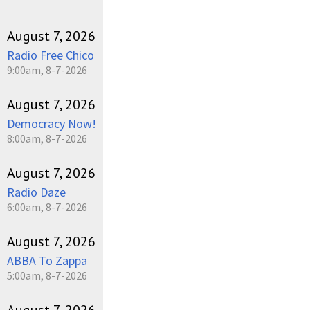
August 7, 2026
Radio Free Chico
9:00am, 8-7-2026
August 7, 2026
Democracy Now!
8:00am, 8-7-2026
August 7, 2026
Radio Daze
6:00am, 8-7-2026
August 7, 2026
ABBA To Zappa
5:00am, 8-7-2026