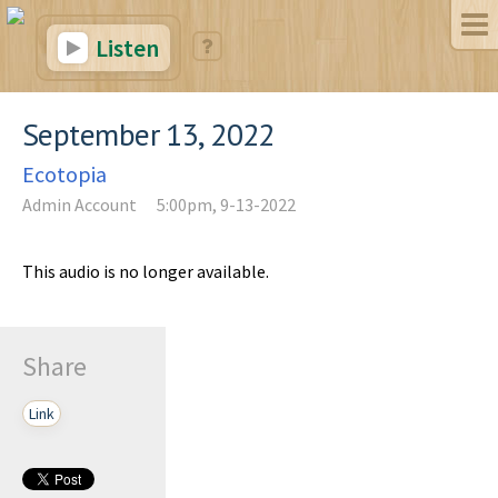
Listen
September 13, 2022
Ecotopia
Admin Account
5:00pm, 9-13-2022
This audio is no longer available.
Share
Link