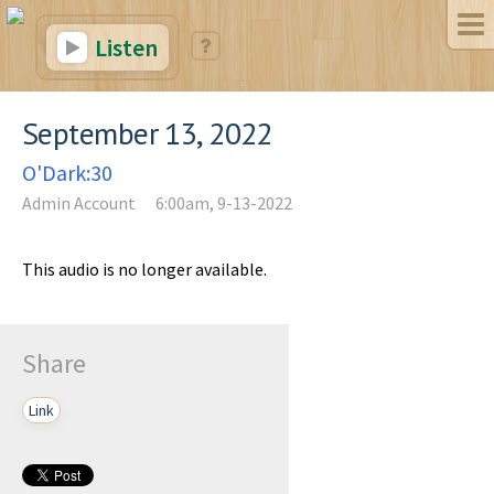
Listen
September 13, 2022
O'Dark:30
Admin Account
6:00am, 9-13-2022
This audio is no longer available.
Share
Link