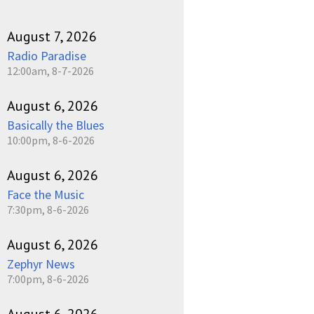
August 7, 2026
Radio Paradise
12:00am, 8-7-2026
August 6, 2026
Basically the Blues
10:00pm, 8-6-2026
August 6, 2026
Face the Music
7:30pm, 8-6-2026
August 6, 2026
Zephyr News
7:00pm, 8-6-2026