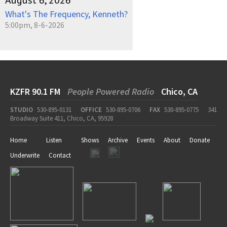
August 6, 2026
What's The Frequency, Kenneth?
5:00pm, 8-6-2026
KZFR 90.1 FM
People Powered Radio
Chico, CA
STUDIO
530-895-0131
OFFICE
530-895-0706
FAX
530-895-0775
341
Broadway Suite 411, Chico, CA, 95928
Home
Listen
Shows
Archive
Events
About
Donate
Underwrite
Contact