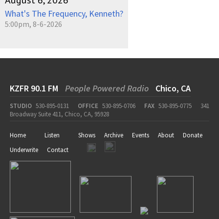
August 6, 2026
What's The Frequency, Kenneth?
5:00pm, 8-6-2026
KZFR 90.1 FM
People Powered Radio
Chico, CA
STUDIO
530-895-0131
OFFICE
530-895-0706
FAX
530-895-0775
341
Broadway Suite 411, Chico, CA, 95928
Home
Listen
Shows
Archive
Events
About
Donate
Underwrite
Contact