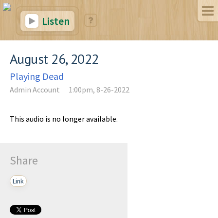
Listen
August 26, 2022
Playing Dead
Admin Account
1:00pm, 8-26-2022
This audio is no longer available.
Share
Link