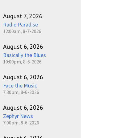
August 7, 2026
Radio Paradise
12:00am, 8-7-2026
August 6, 2026
Basically the Blues
10:00pm, 8-6-2026
August 6, 2026
Face the Music
7:30pm, 8-6-2026
August 6, 2026
Zephyr News
7:00pm, 8-6-2026