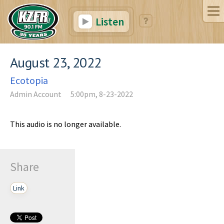
Listen
August 23, 2022
Ecotopia
Admin Account
5:00pm, 8-23-2022
This audio is no longer available.
Share
Link