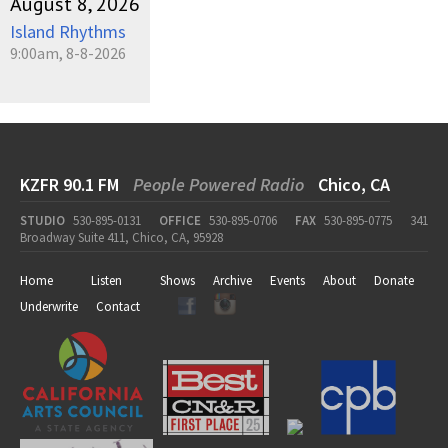
August 8, 2026
Island Rhythms
9:00am, 8-8-2026
KZFR 90.1 FM
People Powered Radio
Chico, CA
STUDIO
530-895-0131
OFFICE
530-895-0706
FAX
530-895-0775
341
Broadway Suite 411, Chico, CA, 95928
Home
Listen
Shows
Archive
Events
About
Donate
Underwrite
Contact