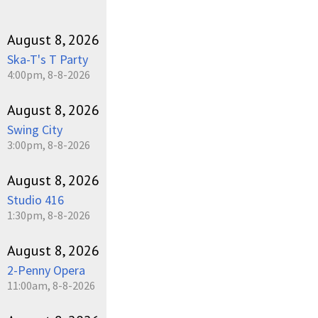
August 8, 2026
Ska-T's T Party
4:00pm, 8-8-2026
August 8, 2026
Swing City
3:00pm, 8-8-2026
August 8, 2026
Studio 416
1:30pm, 8-8-2026
August 8, 2026
2-Penny Opera
11:00am, 8-8-2026