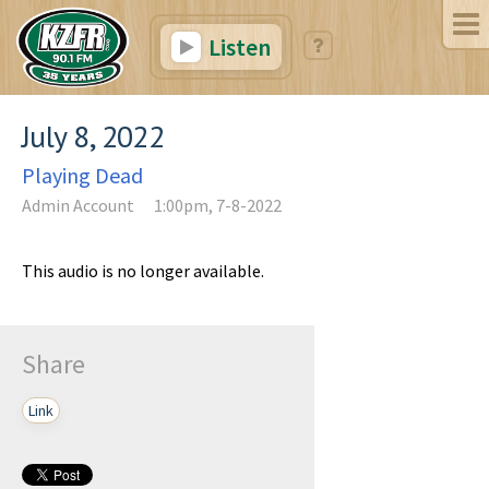
Listen
July 8, 2022
Playing Dead
Admin Account
1:00pm, 7-8-2022
This audio is no longer available.
Share
Link