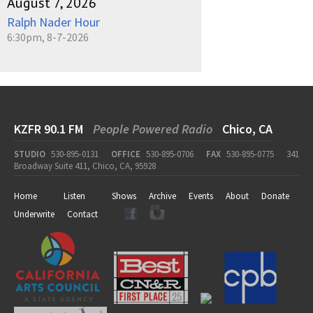
August 7, 2026
Ralph Nader Hour
6:30pm, 8-7-2026
KZFR 90.1 FM
People Powered Radio
Chico, CA
STUDIO
530-895-0131
OFFICE
530-895-0706
FAX
530-895-0775
341
Broadway Suite 411, Chico, CA, 95928
Home
Listen
Shows
Archive
Events
About
Donate
Underwrite
Contact