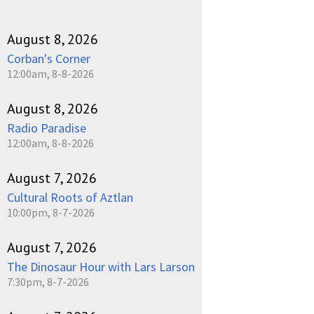
August 8, 2026
Corban's Corner
12:00am, 8-8-2026
August 8, 2026
Radio Paradise
12:00am, 8-8-2026
August 7, 2026
Cultural Roots of Aztlan
10:00pm, 8-7-2026
August 7, 2026
The Dinosaur Hour with Lars Larson
7:30pm, 8-7-2026