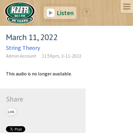
Listen
March 11, 2022
String Theory
Admin Account
11:59pm, 3-11-2022
This audio is no longer available.
Share
Link