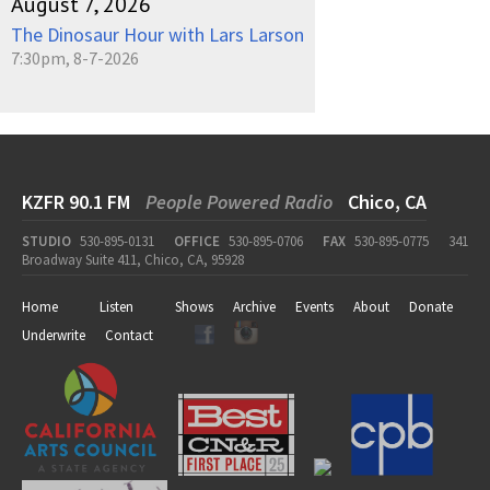
August 7, 2026
The Dinosaur Hour with Lars Larson
7:30pm, 8-7-2026
KZFR 90.1 FM
People Powered Radio
Chico, CA
STUDIO
530-895-0131
OFFICE
530-895-0706
FAX
530-895-0775
341
Broadway Suite 411, Chico, CA, 95928
Home
Listen
Shows
Archive
Events
About
Donate
Underwrite
Contact