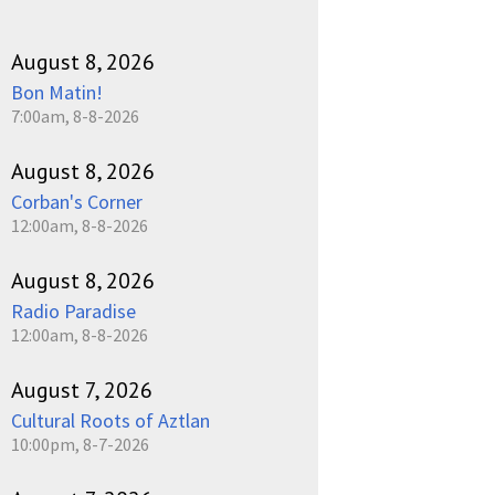
August 8, 2026
Bon Matin!
7:00am, 8-8-2026
August 8, 2026
Corban's Corner
12:00am, 8-8-2026
August 8, 2026
Radio Paradise
12:00am, 8-8-2026
August 7, 2026
Cultural Roots of Aztlan
10:00pm, 8-7-2026