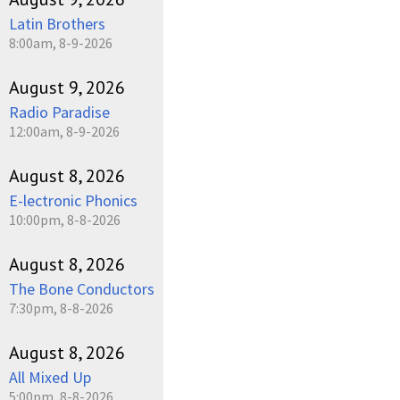
Latin Brothers
8:00am, 8-9-2026
August 9, 2026
Radio Paradise
12:00am, 8-9-2026
August 8, 2026
E-lectronic Phonics
10:00pm, 8-8-2026
August 8, 2026
The Bone Conductors
7:30pm, 8-8-2026
August 8, 2026
All Mixed Up
5:00pm, 8-8-2026