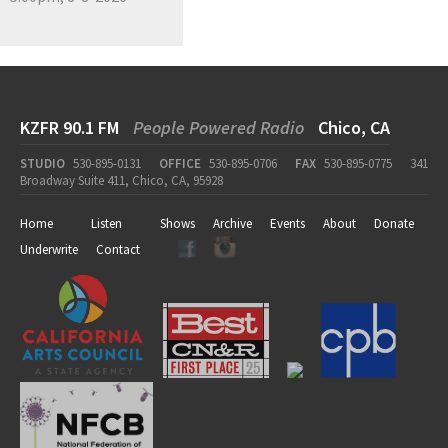
KZFR 90.1 FM
People Powered Radio
Chico, CA
STUDIO
530-895-0131
OFFICE
530-895-0706
FAX
530-895-0775
341
Broadway Suite 411, Chico, CA, 95928
Home
Listen
Shows
Archive
Events
About
Donate
Underwrite
Contact