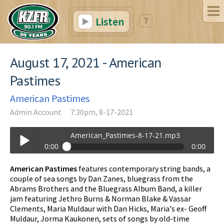
Listen
August 17, 2021 - American
Pastimes
American Pastimes
Admin Account
7:30pm, 8-17-2021
American_Pastimes-8-17-21.mp3
0:00
0:00
American_Pastimes-8-17-21.mp3
American Pastimes
features contemporary string bands, a
Play /
couple of sea songs by Dan Zanes, bluegrass from the
Abrams Brothers and the Bluegrass Album Band, a killer
jam featuring Jethro Burns & Norman Blake & Vassar
Clements, Maria Muldaur with Dan Hicks, Maria's ex- Geoff
Muldaur, Jorma Kaukonen, sets of songs by old-time