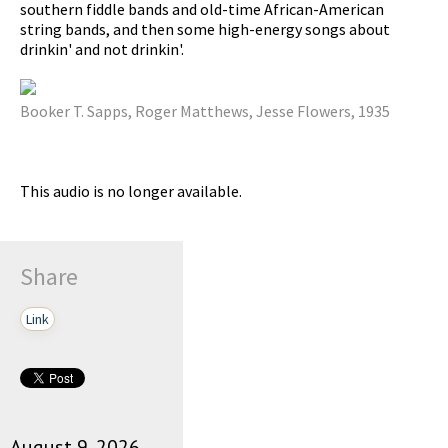
southern fiddle bands and old-time African-American
string bands, and then some high-energy songs about
drinkin' and not drinkin'.
pause
Booker T. Sapps, Roger Matthews, Jesse Flowers, 1935
This audio is no longer available.
Share
Link
August 9, 2026