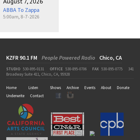
August 7, 2026
ABBA To Zappa
5:00am, 8-7-2026
KZFR 90.1 FM
People Powered Radio
Chico, CA
STUDIO
530-895-0131
OFFICE
530-895-0706
FAX
530-895-0775
341
Broadway Suite 411, Chico, CA, 95928
Home
Listen
Shows
Archive
Events
About
Donate
Underwrite
Contact