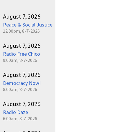
August 7, 2026
Peace & Social Justice
12:00pm, 8-7-2026
August 7, 2026
Radio Free Chico
9:00am, 8-7-2026
August 7, 2026
Democracy Now!
8:00am, 8-7-2026
August 7, 2026
Radio Daze
6:00am, 8-7-2026