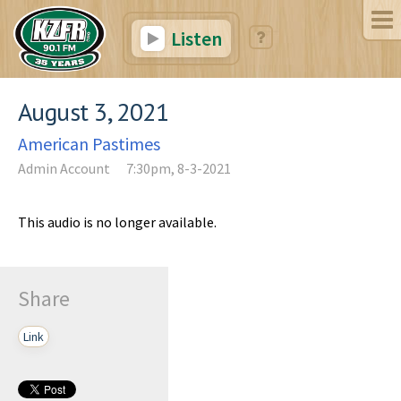
Listen
August 3, 2021
American Pastimes
Admin Account
7:30pm, 8-3-2021
This audio is no longer available.
Share
Link