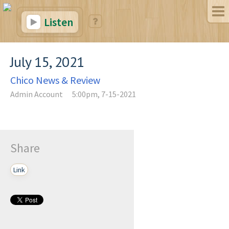
Listen
July 15, 2021
Chico News & Review
Admin Account
5:00pm, 7-15-2021
Share
Link