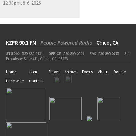
12:30pm, 8-6-2026
KZFR 90.1 FM
People Powered Radio
Chico, CA
STUDIO
530-895-0131
OFFICE
530-895-0706
FAX
530-895-0775
341
Broadway Suite 411, Chico, CA, 95928
Home
Listen
Shows
Archive
Events
About
Donate
Underwrite
Contact