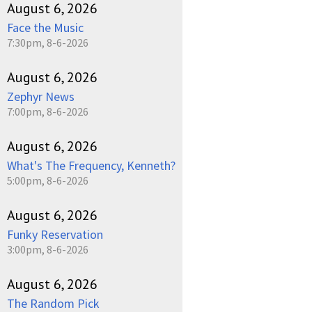
August 6, 2026
Face the Music
7:30pm, 8-6-2026
August 6, 2026
Zephyr News
7:00pm, 8-6-2026
August 6, 2026
What's The Frequency, Kenneth?
5:00pm, 8-6-2026
August 6, 2026
Funky Reservation
3:00pm, 8-6-2026
August 6, 2026
The Random Pick