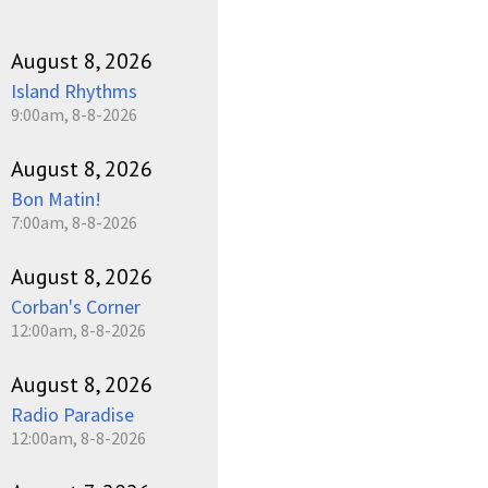
August 8, 2026
Island Rhythms
9:00am, 8-8-2026
August 8, 2026
Bon Matin!
7:00am, 8-8-2026
August 8, 2026
Corban's Corner
12:00am, 8-8-2026
August 8, 2026
Radio Paradise
12:00am, 8-8-2026