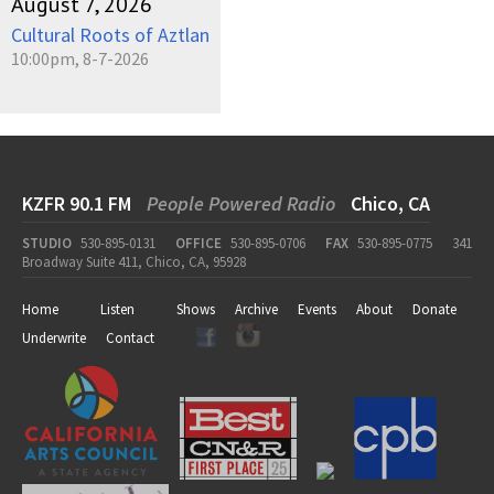
August 7, 2026
Cultural Roots of Aztlan
10:00pm, 8-7-2026
KZFR 90.1 FM
People Powered Radio
Chico, CA
STUDIO
530-895-0131
OFFICE
530-895-0706
FAX
530-895-0775
341
Broadway Suite 411, Chico, CA, 95928
Home
Listen
Shows
Archive
Events
About
Donate
Underwrite
Contact