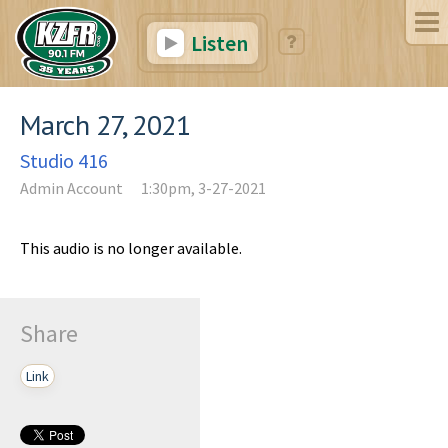
Listen
March 27, 2021
Studio 416
Admin Account
1:30pm, 3-27-2021
This audio is no longer available.
Share
Link