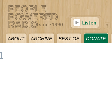
Listen
ABOUT
ARCHIVE
BEST OF
DONATE
1
1