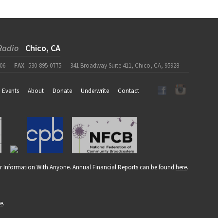
Radio
Chico, CA
06
FAX
530-895-0775
341 Broadway Suite 411, Chico, CA, 95928
Events
About
Donate
Underwrite
Contact
r Information With Anyone. Annual Financial Reports can be found
here
.
re
.