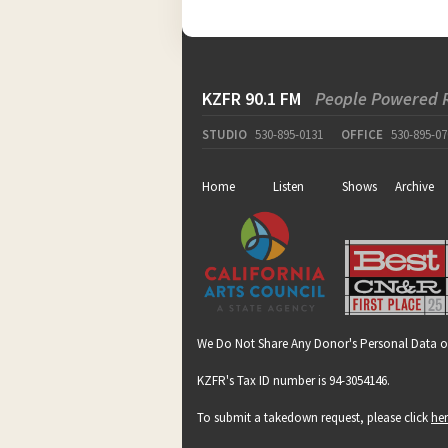
KZFR 90.1 FM
People Powered 
STUDIO
530-895-0131
OFFICE
530-895-07
Home
Listen
Shows
Archive
We Do Not Share Any Donor's Personal Data o
KZFR's Tax ID number is 94-3054146.
To submit a takedown request, please click
he