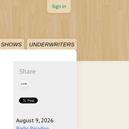
Sign in
SHOWS
UNDERWRITERS
Share
Link
August 9, 2026
Radio Paradise