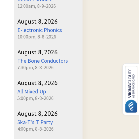
12:00am, 8-9-2026
August 8, 2026
E-lectronic Phonics
10:00pm, 8-8-2026
August 8, 2026
The Bone Conductors
7:30pm, 8-8-2026
August 8, 2026
All Mixed Up
5:00pm, 8-8-2026
August 8, 2026
Ska-T's T Party
4:00pm, 8-8-2026