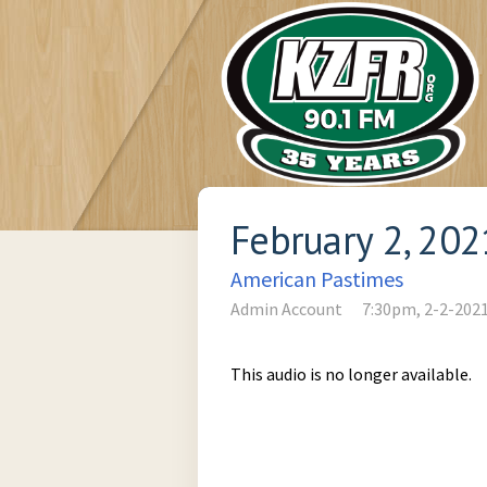
February 2, 202
American Pastimes
Admin Account
7:30pm, 2-2-202
This audio is no longer available.