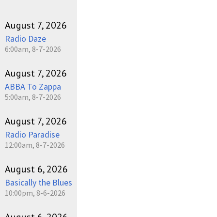
August 7, 2026
Radio Daze
6:00am, 8-7-2026
August 7, 2026
ABBA To Zappa
5:00am, 8-7-2026
August 7, 2026
Radio Paradise
12:00am, 8-7-2026
August 6, 2026
Basically the Blues
10:00pm, 8-6-2026