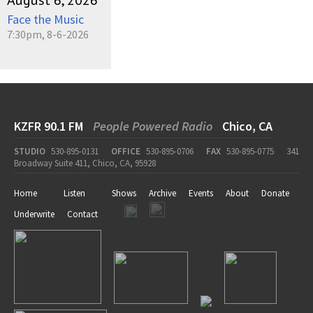
August 6, 2026
Face the Music
7:30pm, 8-6-2026
KZFR 90.1 FM
People Powered Radio
Chico, CA
STUDIO
530-895-0131
OFFICE
530-895-0706
FAX
530-895-0775
341
Broadway Suite 411, Chico, CA, 95928
Home
Listen
Shows
Archive
Events
About
Donate
Underwrite
Contact