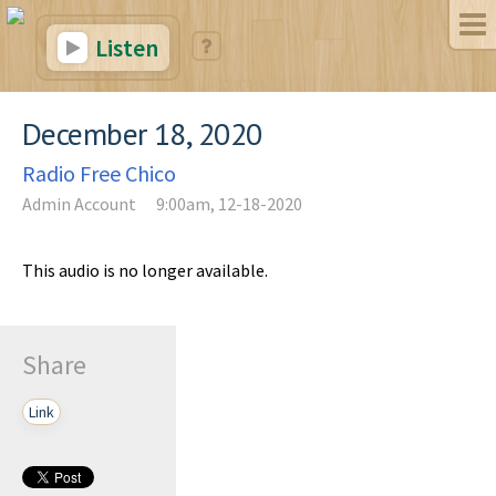
Listen
December 18, 2020
Radio Free Chico
Admin Account
9:00am, 12-18-2020
This audio is no longer available.
Share
Link