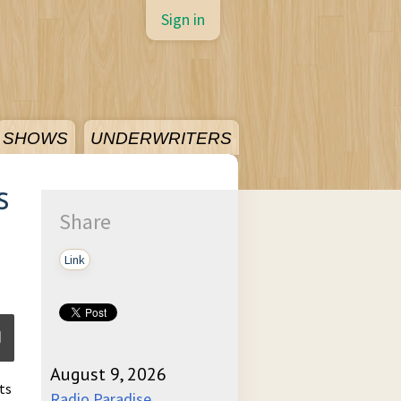
Sign in
SHOWS
UNDERWRITERS
s
Share
Link
August 9, 2026
ts
ume
Radio Paradise