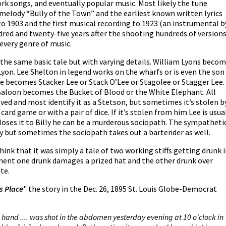
ork songs, and eventually popular music. Most likely the tune
melody “Bully of the Town” and the earliest known written lyrics
to 1903 and the first musical recording to 1923 (an instrumental b
red and twenty-five years after the shooting hundreds of version
 every genre of music.
the same basic tale but with varying details. William Lyons beco
DeLyon. Lee Shelton in legend works on the wharfs or is even the son
 he becomes Stacker Lee or Stack O’Lee or Stagolee or Stagger Lee.
s’ Saloon becomes the Bucket of Blood or the White Elephant. All
lved and most identify it as a Stetson, but sometimes it’s stolen b
card game or with a pair of dice. If it’s stolen from him Lee is usua
loses it to Billy he can be a murderous sociopath. The sympatheti
illy but sometimes the sociopath takes out a bartender as well.
hink that it was simply a tale of two working stiffs getting drunk 
ument one drunk damages a prized hat and the other drunk over
te.
's Place
" the story in the Dec. 26, 1895 St. Louis Globe-Democrat
e hand .... was shot in the abdomen yesterday evening at 10 o'clock in