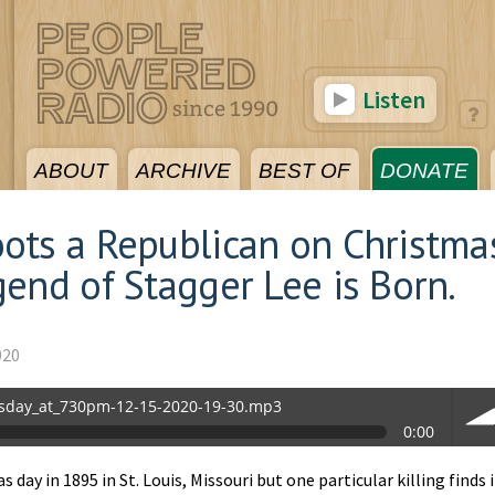
Listen
ABOUT
ARCHIVE
BEST OF
DONATE
ots a Republican on Christma
end of Stagger Lee is Born.
020
sday_at_730pm-12-15-2020-19-30.mp3
0:00
0.mp3
day in 1895 in St. Louis, Missouri but one particular killing finds i
vol