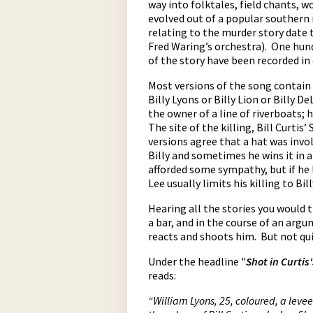
way into folktales, field chants, w
evolved out of a popular southern 
relating to the murder story date 
Fred Waring’s orchestra). One hund
of the story have been recorded in
Most versions of the song contain 
Billy Lyons or Billy Lion or Billy 
the owner of a line of riverboats;
The site of the killing, Bill Curti
pause
versions agree that a hat was invo
Billy and sometimes he wins it in a 
afforded some sympathy, but if he 
Lee usually limits his killing to B
Hearing all the stories you would t
a bar, and in the course of an arg
reacts and shoots him. But not qui
Under the headline "
Shot in Curtis
reads:
“William Lyons, 25, coloured, a leve