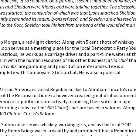
heldon [sic], also coloured.
Both
parties, it seems, had been drinking, a
yons and Sheldon were friends and were talking together. The discussio
 was started, the conclusion of which was that Lyons snatched Sheldon
antly demanded its return. Lyons refused, and Sheldon drew his revolv
ll to the floor, Sheldon took his hat from the hand of the wounded man
eep Morgan, a red-light district. Along with 5 cent shots of whiskey
aloon serves as a meeting place for the local Democratic Party. Yo
dustrious; he works as a carriage driver and a part-time waiter at t
him with the human resources of his other business; a ‘
lid club’
tha
Lid clubs
’ are gambling and prostitution enterprises. Lee is a
omplete with flamboyant Stetson hat. He is also a political
African Americans voted Republican due to Abraham Lincoln’s rol
s of the Reconstruction Era however created great disillusionmen
ocratic politicians are actively recruiting their votes in major
 forming clubs (called ‘
400 Clubs
’) that are based in saloons. Along
400 Club’
at Curtis’s Saloon.
Saloon also serves whiskey, working girls, and as the local GOP
d by Henry Bridgewater, a wealthy and prominent black Republica