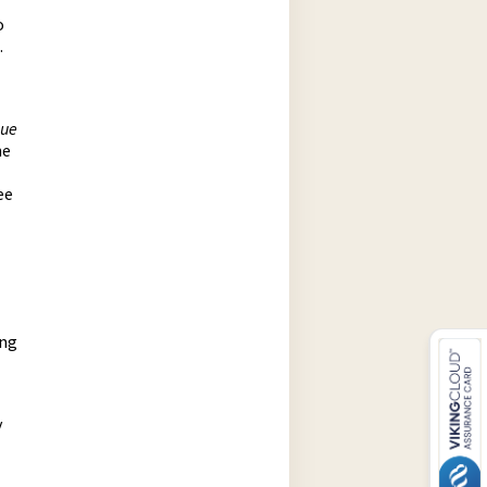
o
.
gue
he
ee
ing
y