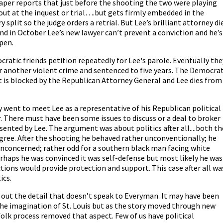
spaper reports that just before the shooting the two were playing
out at the inquest or trial….but gets firmly embedded in the
y split so the judge orders a retrial. But Lee’s brilliant attorney di
nd in October Lee’s new lawyer can’t prevent a conviction and he’s
 pen.
atic friends petition repeatedly for Lee's parole. Eventually the
or another violent crime and sentenced to five years. The Democrat
 is blocked by the Republican Attorney General and Lee dies from
y went to meet Lee as a representative of his Republican political
 There must have been some issues to discuss or a deal to broker
sented by Lee. The argument was about politics after all....both th
gree. After the shooting he behaved rather unconventionally; he
, unconcerned; rather odd for a southern black man facing white
Perhaps he was convinced it was self-defense but most likely he was
ctions would provide protection and support. This case after all wa
ics.
es out the detail that doesn’t speak to Everyman. It may have been
the imagination of St. Louis but as the story moved through new
olk process removed that aspect. Few of us have political