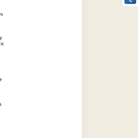
es
y
ic
e
s