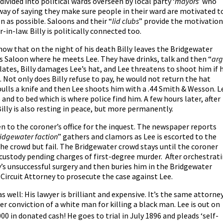
is divided into political wards overseen by local party ‘
mayors
’ who
way of saying they make sure people in their ward are motivated t
en as possible. Saloons and their “
lid clubs
” provide the motivation
-in-law. Billy is politically connected too.
show that on the night of his death Billy leaves the Bridgewater
s Saloon where he meets Lee. They have drinks, talk and then “
ar
ates, Billy damages Lee’s hat, and Lee threatens to shoot him if 
 Not only does Billy refuse to pay, he would not return the hat
y pulls a knife and then Lee shoots him with a .44 Smith & Wesson. L
nd to bed which is where police find him. A few hours later, after
illy is also resting in peace, but more permanently.
en to the coroner’s office for the inquest. The newspaper reports
ridgewater faction
” gathers and clamors as Lee is escorted to the
the crowd but fail. The Bridgewater crowd stays until the coroner
custody pending charges of first-degree murder. After orchestrat
ly’s unsuccessful surgery and then buries him in the Bridgewater
 Circuit Attorney to prosecute the case against Lee.
as well: His lawyer is brilliant and expensive. It’s the same attorne
er conviction of a white man for killing a black man. Lee is out on
00 in donated cash! He goes to trial in July 1896 and pleads ‘self-