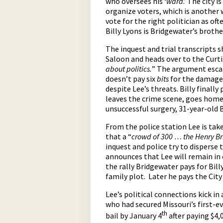
who oversees his ‘
ward
.’ The city 
organize voters, which is another 
vote for the right politician as oft
Billy Lyons is Bridgewater’s brother
The inquest and trial transcripts 
Saloon and heads over to the Curti
about politics.
” The argument escal
doesn’t pay six
bits
for the damage.
despite Lee’s threats. Billy finall
leaves the crime scene, goes home a
unsuccessful surgery, 31-year-old B
From the police station Lee is tak
that a “
crowd of 300 … the Henry B
inquest and police try to disperse 
announces that Lee will remain in 
the rally Bridgewater pays for Bil
family plot. Later he pays the City
Lee’s political connections kick in 
who had secured Missouri’s first-ev
th
bail by January 4
after paying $4,0