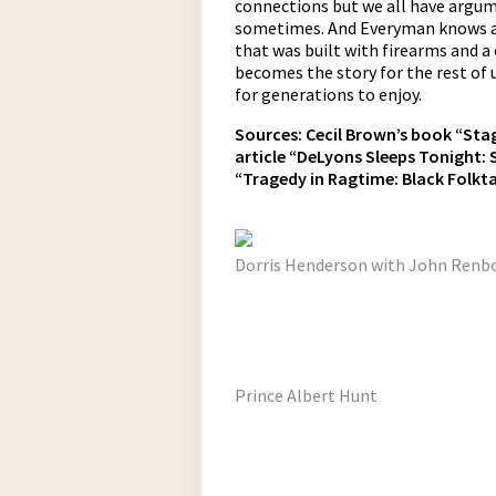
connections but we all have argume
sometimes. And Everyman knows a
that was built with firearms and a 
becomes the story for the rest of
for generations to enjoy.
Sources:
Cecil Brown’s book “Stago
article “DeLyons Sleeps Tonight: 
“Tragedy in Ragtime: Black Folktal
Dorris Henderson with John Renbo
Prince Albert Hunt