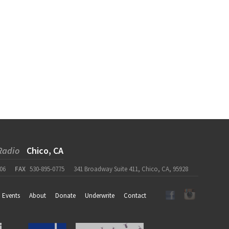
Radio
Chico, CA
06
FAX
530-895-0775
341 Broadway Suite 411, Chico, CA, 95928
Events
About
Donate
Underwrite
Contact