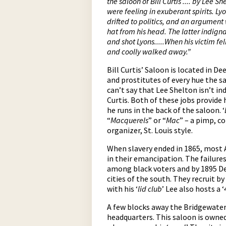
the saloon of Bill Curtis .... by Lee S
were feeling in exuberant spirits. L
drifted to politics, and an argument
hat from his head.
The
latter indign
and shot Lyons.....When his victim fe
and coolly walked away.”
Bill Curtis’ Saloon is located in D
and prostitutes of every hue the s
can’t say that Lee Shelton isn’t in
Curtis. Both of these jobs provide 
he runs in the back of the saloon. ‘
“
Macquerels
” or “
Mac
” – a pimp, c
organizer, St. Louis style.
When slavery ended in 1865, most 
in their emancipation. The failure
among black voters and by 1895 Dem
cities of the south. They recruit by
with his ‘
lid club
’ Lee also hosts a ‘
A few blocks away the Bridgewater 
headquarters. This saloon is owne