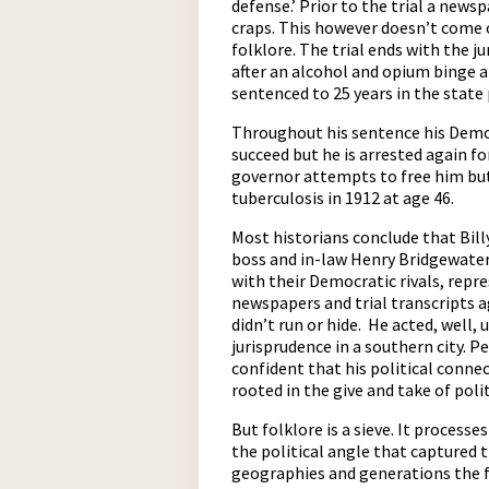
defense.’ Prior to the trial a new
craps. This however doesn’t come 
folklore. The trial ends with the jur
after an alcohol and opium binge a
sentenced to 25 years in the state
Throughout his sentence his Democr
succeed but he is arrested again f
governor attempts to free him but
tuberculosis in 1912 at age 46.
Most historians conclude that Bill
boss and in-law Henry Bridgewater.
with their Democratic rivals, repre
newspapers and trial transcripts a
didn’t run or hide. He acted, well
jurisprudence in a southern city. 
confident that his political conne
rooted in the give and take of polit
But folklore is a sieve. It process
the political angle that captured 
geographies and generations the f