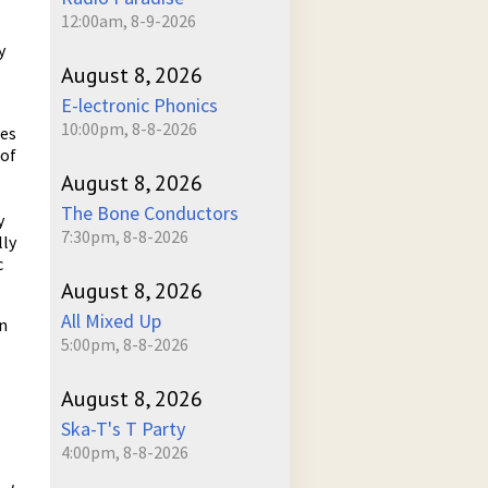
12:00am, 8-9-2026
y
s
August 8, 2026
E-lectronic Phonics
10:00pm, 8-8-2026
mes
 of
August 8, 2026
The Bone Conductors
y
7:30pm, 8-8-2026
lly
c
August 8, 2026
All Mixed Up
in
5:00pm, 8-8-2026
August 8, 2026
Ska-T's T Party
4:00pm, 8-8-2026