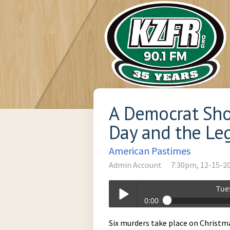
A Democrat Sho
Day and the Leg
American Pastimes
Admin Account
7:30pm, 12-15-2
Tue
0:00
Tuesday_at_730pm-12-15-2020-19-3
Six murders take place on Christmas 
Play /