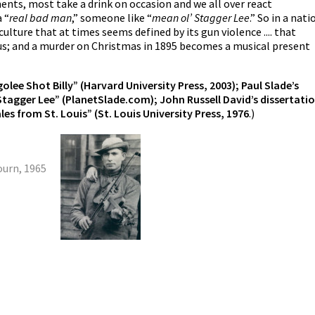
nts, most take a drink on occasion and we all over react
 “
real
bad man
,” someone like “
mean ol’ Stagger Lee
.” So in a nati
culture that at times seems defined by its gun violence .... that
 us; and a murder on Christmas in 1895 becomes a musical present
lee Shot Billy” (Harvard University Press, 2003); Paul Slade’s
Stagger Lee” (PlanetSlade.com); John Russell David’s dissertatio
es from St. Louis” (St. Louis University Press, 1976
.)
urn, 1965