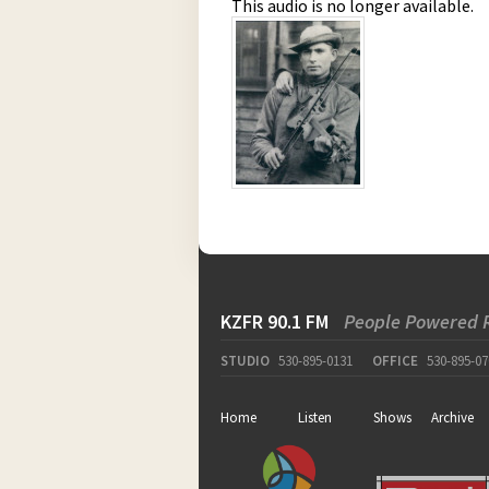
This audio is no longer available.
KZFR 90.1 FM
People Powered 
STUDIO
530-895-0131
OFFICE
530-895-07
Home
Listen
Shows
Archive