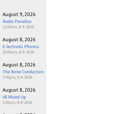
August 9, 2026
Radio Paradise
12:00am, 8-9-2026
August 8, 2026
E-lectronic Phonics
10:00pm, 8-8-2026
August 8, 2026
The Bone Conductors
7:30pm, 8-8-2026
August 8, 2026
All Mixed Up
5:00pm, 8-8-2026