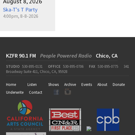
August 8, 2026
Ska-T's T Party
4:00pm, 8-8-2026
KZFR 90.1 FM
People Powered Radio
Chico, CA
STUDIO
530-895-0131
OFFICE
530-895-0706
FAX
530-895-0775
341
Broadway Suite 411, Chico, CA, 95928
Home
Listen
Shows
Archive
Events
About
Donate
Underwrite
Contact