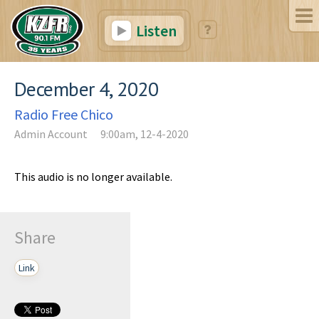
Listen
December 4, 2020
Radio Free Chico
Admin Account
9:00am, 12-4-2020
This audio is no longer available.
Share
Link