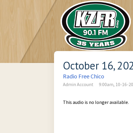
October 16, 20
Radio Free Chico
Admin Account
9:00am, 10-16-2
This audio is no longer available.