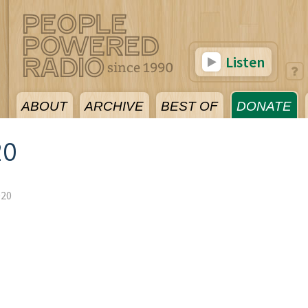
Listen
ABOUT
ARCHIVE
BEST OF
DONATE
20
020