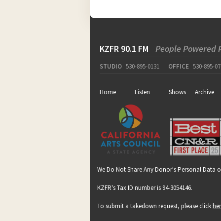
KZFR 90.1 FM
People Powered 
STUDIO
530-895-0131
OFFICE
530-895-07
Home
Listen
Shows
Archive
We Do Not Share Any Donor's Personal Data o
KZFR's Tax ID number is 94-3054146.
To submit a takedown request, please click
he