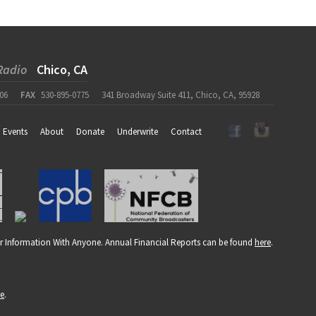
Radio
Chico, CA
06
FAX
530-895-0775
341 Broadway Suite 411, Chico, CA, 95928
Events
About
Donate
Underwrite
Contact
r Information With Anyone. Annual Financial Reports can be found
here
.
re
.