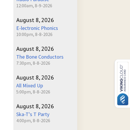
12:00am, 8-9-2026
August 8, 2026
E-lectronic Phonics
10:00pm, 8-8-2026
August 8, 2026
The Bone Conductors
7:30pm, 8-8-2026
August 8, 2026
All Mixed Up
5:00pm, 8-8-2026
August 8, 2026
Ska-T's T Party
4:00pm, 8-8-2026