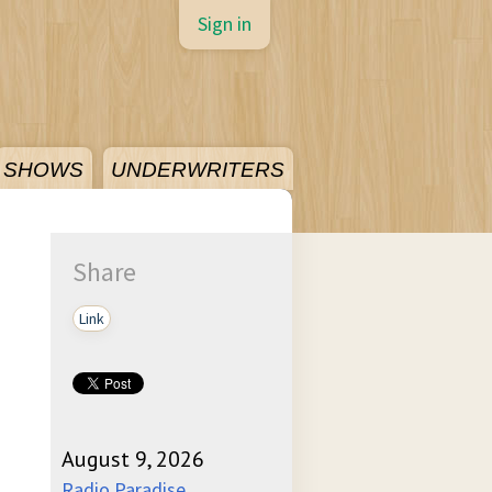
Sign in
SHOWS
UNDERWRITERS
Share
Link
August 9, 2026
Radio Paradise