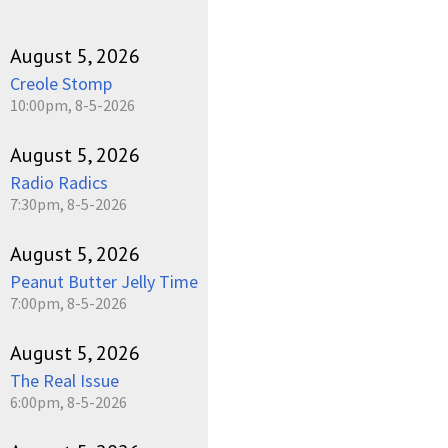
August 5, 2026
Creole Stomp
10:00pm, 8-5-2026
August 5, 2026
Radio Radics
7:30pm, 8-5-2026
August 5, 2026
Peanut Butter Jelly Time
7:00pm, 8-5-2026
August 5, 2026
The Real Issue
6:00pm, 8-5-2026