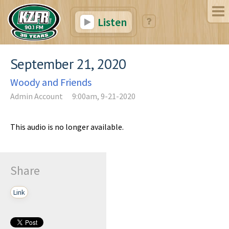
Listen
September 21, 2020
Woody and Friends
Admin Account
9:00am, 9-21-2020
This audio is no longer available.
Share
Link