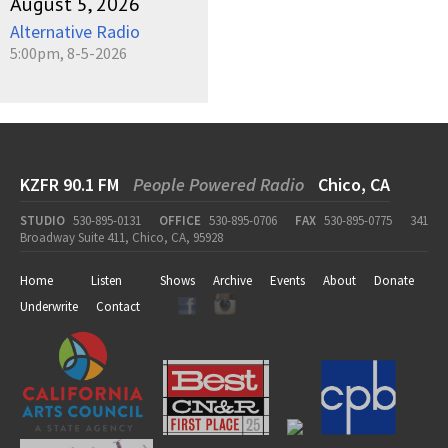
August 5, 2026
Alternative Radio
5:00pm, 8-5-2026
KZFR 90.1 FM
People Powered Radio
Chico, CA
STUDIO
530-895-0131
OFFICE
530-895-0706
FAX
530-895-0775
341
Broadway Suite 411, Chico, CA, 95928
Home
Listen
Shows
Archive
Events
About
Donate
Underwrite
Contact