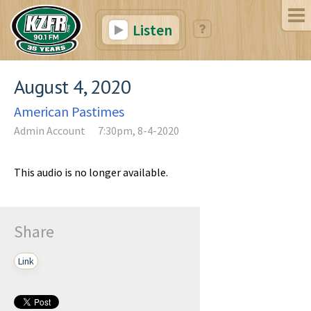
Listen
August 4, 2020
American Pastimes
Admin Account
7:30pm, 8-4-2020
This audio is no longer available.
Share
Link