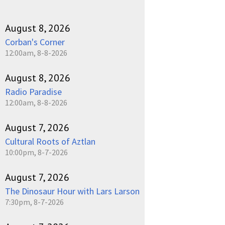
August 8, 2026
Corban's Corner
12:00am, 8-8-2026
August 8, 2026
Radio Paradise
12:00am, 8-8-2026
August 7, 2026
Cultural Roots of Aztlan
10:00pm, 8-7-2026
August 7, 2026
The Dinosaur Hour with Lars Larson
7:30pm, 8-7-2026