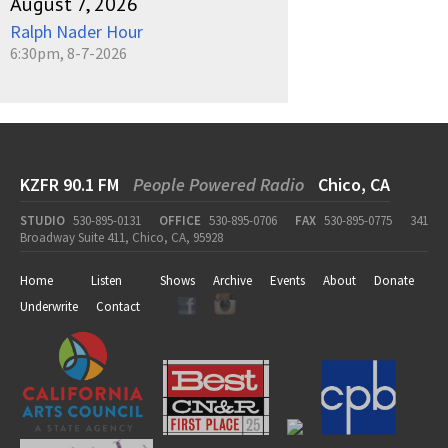
August 7, 2026
Ralph Nader Hour
6:30pm, 8-7-2026
KZFR 90.1 FM
People Powered Radio
Chico, CA
STUDIO
530-895-0131
OFFICE
530-895-0706
FAX
530-895-0775
341
Broadway Suite 411, Chico, CA, 95928
Home
Listen
Shows
Archive
Events
About
Donate
Underwrite
Contact