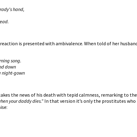
Brady's hand,
dead.
 reaction is presented with ambivalence. When told of her husband
rning song.
and down
e night-gown
 takes the news of his death with tepid calmness, remarking to the
when your daddy dies."
In that version it’s only the prostitutes who
ise: