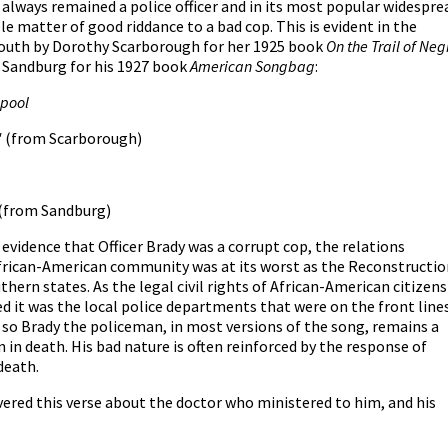
always remained a police officer and in its most popular widespre
e matter of good riddance to a bad cop. This is evident in the
 south by Dorothy Scarborough for her 1925 book
On the Trail of Neg
l Sandburg for his 1927 book
American Songbag
:
 pool
"
(from Scarborough)
(from Sandburg)
vidence that Officer Brady was a corrupt cop, the relations
African-American community was at its worst as the Reconstructio
uthern states. As the legal civil rights of African-American citizens
d it was the local police departments that were on the front line
nd so Brady the policeman, in most versions of the song, remains a
 in death. His bad nature is often reinforced by the response of
 death.
vered this verse about the doctor who ministered to him, and his