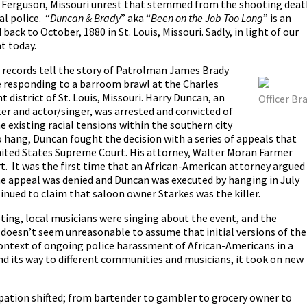
he Ferguson, Missouri unrest that stemmed from the shooting deat
l police.
“
Duncan & Brady
” aka “
Been on the Job Too Long
” is an
back to October, 1880 in St. Louis, Missouri. Sadly, in light of our
nt today.
records tell the story of Patrolman James Brady
e responding to a barroom brawl at the Charles
t district of St. Louis, Missouri. Harry Duncan, an
Officer Br
r and actor/singer, was arrested and convicted of
e existing racial tensions within the southern city
 hang, Duncan fought the decision with a series of appeals that
United States Supreme Court. His attorney, Walter Moran Farmer
t. It was the first time that an African-American attorney argued
e appeal was denied and Duncan was executed by hanging in July
inued to claim that saloon owner Starkes was the killer.
ting, local musicians were singing about the event, and the
t doesn’t seem unreasonable to assume that initial versions of the
context of ongoing police harassment of African-Americans in a
nd its way to different communities and musicians, it took on new
pation shifted; from bartender to gambler to grocery owner to