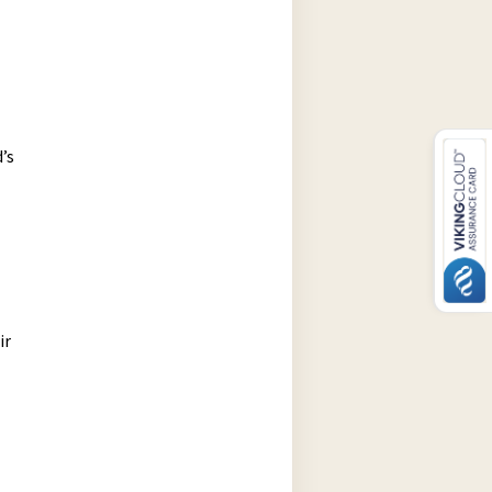
’s
ir