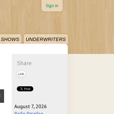
Sign in
SHOWS
UNDERWRITERS
Share
Link
August 7, 2026
ume
Radio Paradise