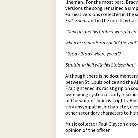
lineman. For the most part, Brady 
versions the song remained a simpl
earliest versions collected in the
Folk-Songs
and in the north by Car
“Duncan and his brother was playin’
w
hen in comes Brady actin' the fool.
“Brady Brady where you at?
Struttin’ in hell with his Stetson hat.”
Although there is no documentary e
between St. Louis police and the 
Era tightened its racist grip on so
were being systematically rescinde
of the war on their civil rights. A
very unsympathetic character, even
other secondary characters to his
Music collector Paul Clayton disco
opinion of the officer: