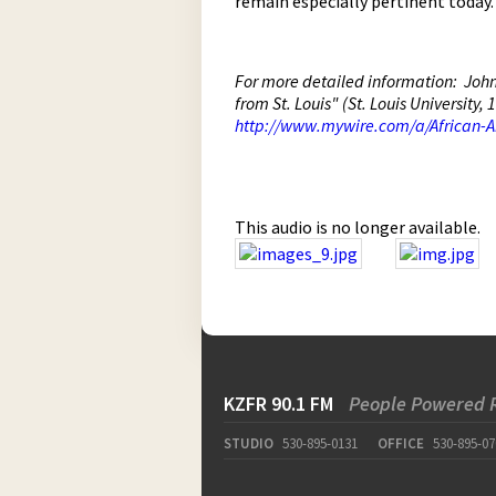
remain especially pertinent today.
For more detailed information: John 
from St. Louis" (St. Louis University
http://www.mywire.com/a/African-
This audio is no longer available.
KZFR 90.1 FM
People Powered 
STUDIO
530-895-0131
OFFICE
530-895-07