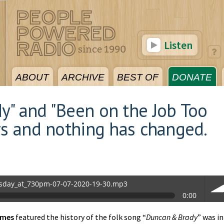
Listen
ABOUT
ARCHIVE
BEST OF
DONATE
y" and "Been on the Job Too
rs and nothing has changed.
sday_at_730pm-07-07-2020-19-30.mp3
0:00
0.mp3
imes
featured the history of the folk song “
Duncan & Brady
” was in
vol