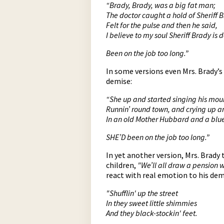
“Brady, Brady, was a big fat man;
The doctor caught a hold of Sheriff 
Felt for the pulse and then he said,
I believe to my soul Sheriff Brady is 
Been on the job too long.”
In some versions even Mrs. Brady’s
demise:
“She up and started singing his mou
Runnin’ round town, and crying up 
In an old Mother Hubbard and a blu
SHE’D been on the job too long.”
In yet another version, Mrs. Brady
children,
"We’ll all draw a pension 
react with real emotion to his dem
"Shufflin' up the street
In they sweet little shimmies
And they black-stockin' feet.