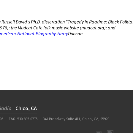
Russell David's Ph.D. dissertation "Tragedy in Ragtime: Black Folkta
, 1976); the Mudcat Cafe folk music website (mudcat.org); and
American-National-Biography-Harry
Duncan.
Radio
Chico, CA
06
FAX
530-895-0775
341 Broadway Suite 411, Chico, CA, 95928