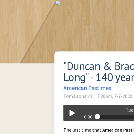
"Duncan & Brad
Long" - 140 yea
American Pastimes
Tom Leonardi
7:30pm, 7-7-2020
Tue
0:00
Tuesday_at_730pm-07-07-2020-19-3
The last time that
American
Past
Play /