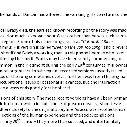
he hands of Duncan had allowed the working girls to return to the
fficer Brady died, the earliest known recording of the story was mad
les. Not much is known about Watts other than he was a white m
region. Some of his other songs, such as “
Cotton Mill Blues
”
ills. His version is called “
Been on the Job Too Long
” and it rever
e sheriff and Brady a working man; a telephone lineman who “
had
killed by the sheriff. Watts may have been subtly commenting on
th
ommon in the Piedmont during the early 20
century as mill owne
union organizers. In subsequent recorded versions (usually titled
ocus of the song sometimes evolves further away from the original
occupations, issues or personal grievances, but the interaction
n always ends poorly for the sheriff.
sions of this story. The most recent versions have all been primar
f John Lomax which include those of prison convicts, Blind Jesse
dhere closely to the original storyline. As accurate recollections o
eflections of the human experience and the social conditions
th
 early 20
century they more than succeed, and unfortunately