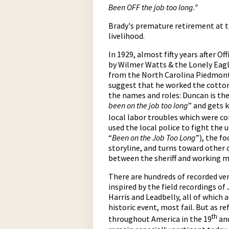
Been OFF the job too long.”
Brady's premature retirement at t
livelihood.
In 1929, almost fifty years after O
by Wilmer Watts & the Lonely Eag
from the North Carolina Piedmont 
suggest that he worked the cotton m
the names and roles: Duncan is th
been on the job too long
” and gets 
local labor troubles which were c
used the local police to fight the 
“
Been on the Job Too Long
”), the f
storyline, and turns toward other 
between the sheriff and working ma
There are hundreds of recorded ver
inspired by the field recordings o
Harris and Leadbelly, all of which a
historic event, most fail. But as r
th
throughout America in the 19
and