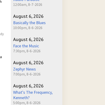
h
12:00am, 8-7-2026
August 6, 2026
Basically the Blues
10:00pm, 8-6-2026
ady
August 6, 2026
Face the Music
7:30pm, 8-6-2026
 a
August 6, 2026
Zephyr News
7:00pm, 8-6-2026
August 6, 2026
What's The Frequency,
Kenneth?
5:00pm, 8-6-2026