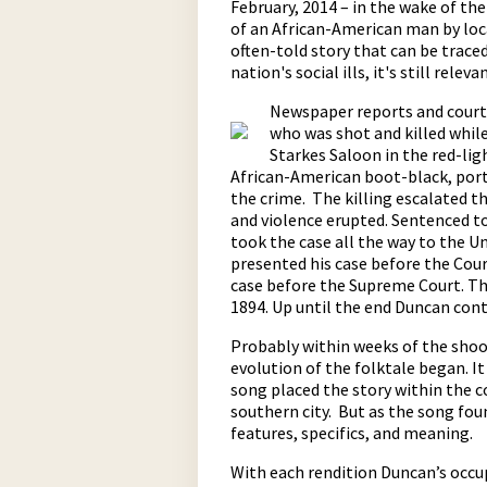
February, 2014 – in the wake of t
of an African-American man by loca
often-told story that can be traced 
nation's social ills, it's still releva
Newspaper reports and court 
who was shot and killed whil
Starkes Saloon in the red-ligh
African-American boot-black, porte
the crime. The killing escalated th
pause
and violence erupted. Sentenced to
took the case all the way to the 
presented his case before the Cour
case before the Supreme Court. Th
1894. Up until the end Duncan cont
Probably within weeks of the shoo
evolution of the folktale began. I
song placed the story within the 
southern city. But as the song fou
features, specifics, and meaning.
With each rendition Duncan’s occu