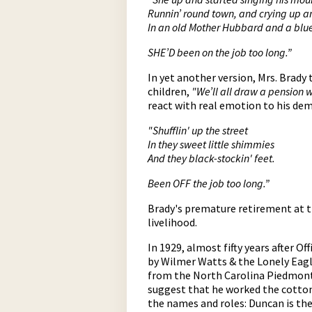
Runnin’ round town, and crying up 
In an old Mother Hubbard and a blu
SHE’D been on the job too long.”
In yet another version, Mrs. Brady
children,
"We’ll all draw a pension 
react with real emotion to his dem
"Shufflin' up the street
In they sweet little shimmies
And they black-stockin' feet.
Been OFF the job too long.”
Brady's premature retirement at t
livelihood.
In 1929, almost fifty years after O
by Wilmer Watts & the Lonely Eag
from the North Carolina Piedmont 
suggest that he worked the cotton m
the names and roles: Duncan is th