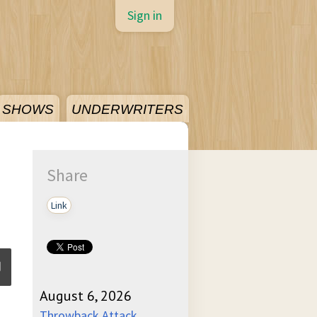
Sign in
SHOWS
UNDERWRITERS
Share
Link
August 6, 2026
ume
Throwback Attack