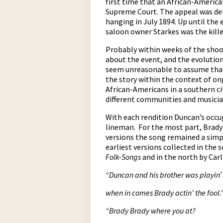
first time that an African-America
Supreme Court. The appeal was de
hanging in July 1894. Up until the
saloon owner Starkes was the kille
Probably within weeks of the shoo
about the event, and the evolution
seem unreasonable to assume that 
the story within the context of o
African-Americans in a southern ci
different communities and musician
With each rendition Duncan’s occu
lineman. For the most part, Brady 
versions the song remained a simpl
earliest versions collected in the
Folk-Songs
and in the north by Car
“Duncan and his brother was playin’
w
hen in comes Brady actin' the fool.
“Brady Brady where you at?