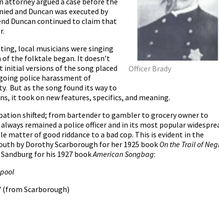
n attorney argued a case before the
nied and Duncan was executed by
 end Duncan continued to claim that
r.
ting, local musicians were singing
 of the folktale began. It doesn’t
initial versions of the song placed
Officer Brady
ngoing police harassment of
ty. But as the song found its way to
s, it took on new features, specifics, and meaning.
pation shifted; from bartender to gambler to grocery owner to
always remained a police officer and in its most popular widespre
e matter of good riddance to a bad cop. This is evident in the
 south by Dorothy Scarborough for her 1925 book
On the Trail of Neg
l Sandburg for his 1927 book
American Songbag
:
 pool
"
(from Scarborough)