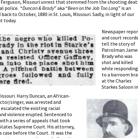
he Ferguson, Missouri unrest that stemmed from the shooting deat
l police.
“
Duncan & Brady
” aka “
Been on the Job Too Long
” is an
back to October, 1880 in St. Louis, Missouri. Sadly, in light of our
nt today.
Newspaper repor
and court record
tell the story of
Patrolman Jame
Brady who was
shot and killed
while responding
to a barroom br
at the Charles
Starkes Saloon i
 Missouri. Harry Duncan, an African-
ctor/singer, was arrested and
 escalated the existing racial
and violence erupted. Sentenced to
ith a series of appeals that took
 States Supreme Court. His attorney,
 case before the Court. It was the