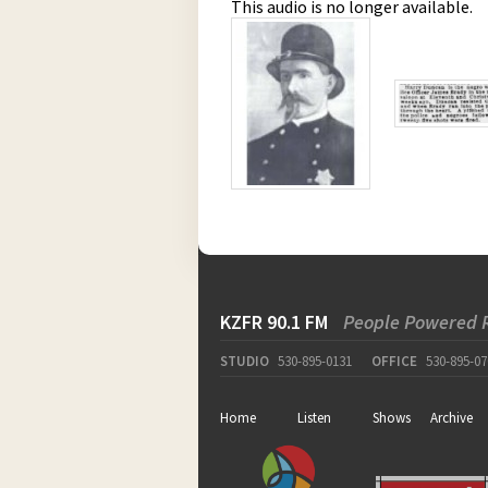
This audio is no longer available.
KZFR 90.1 FM
People Powered 
STUDIO
530-895-0131
OFFICE
530-895-07
Home
Listen
Shows
Archive