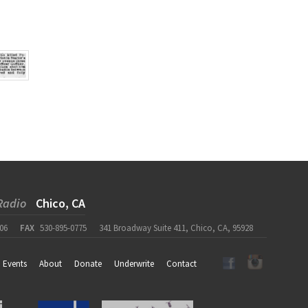
Radio
Chico, CA
06
FAX
530-895-0775
341 Broadway Suite 411, Chico, CA, 95928
Events
About
Donate
Underwrite
Contact