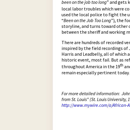
been on the job too long
” and gets 
local labor troubles which were c
used the local police to fight the 
“
Been on the Job Too Long
”), the f
storyline, and turns toward other 
between the sheriff and working ma
There are hundreds of recorded ver
inspired by the field recordings o
Harris and Leadbelly, all of which a
historic event, most fail. But as r
th
throughout America in the 19
and
remain especially pertinent today.
For more detailed information: John 
from St. Louis" (St. Louis University
http://www.mywire.com/a/African-