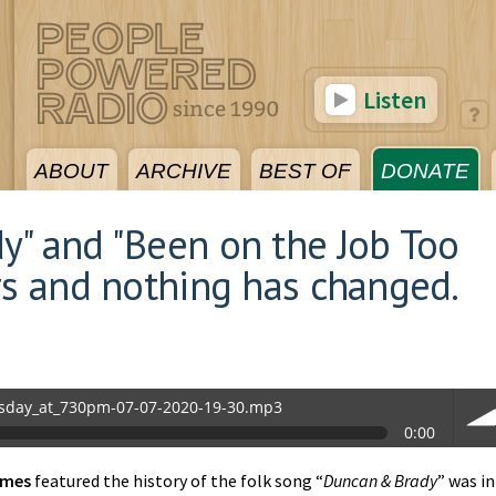
Listen
ABOUT
ARCHIVE
BEST OF
DONATE
y" and "Been on the Job Too
rs and nothing has changed.
sday_at_730pm-07-07-2020-19-30.mp3
0:00
0.mp3
imes
featured the history of the folk song “
Duncan & Brady
” was in
vol