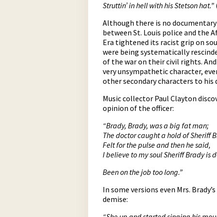
Struttin’ in hell with his Stetson hat.”
Although there is no documentary e
between St. Louis police and the 
Era tightened its racist grip on so
were being systematically rescinde
of the war on their civil rights. A
very unsympathetic character, even
other secondary characters to his
Music collector Paul Clayton disco
opinion of the officer:
“Brady, Brady, was a big fat man;
The doctor caught a hold of Sheriff 
Felt for the pulse and then he said,
I believe to my soul Sheriff Brady is 
Been on the job too long.”
In some versions even Mrs. Brady’s
demise:
“She up and started singing his mou