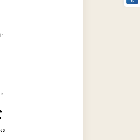
ir
ir
e
an
ses