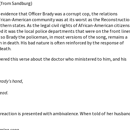
(from Sandburg)
vidence that Officer Brady was a corrupt cop, the relations
African-American community was at its worst as the Reconstructio
uthern states. As the legal civil rights of African-American citizens
d it was the local police departments that were on the front line
nd so Brady the policeman, in most versions of the song, remains a
 in death. His bad nature is often reinforced by the response of
 death.
vered this verse about the doctor who ministered to him, and his
Brady's hand,
dead.
 reaction is presented with ambivalence. When told of her husband
rning song.