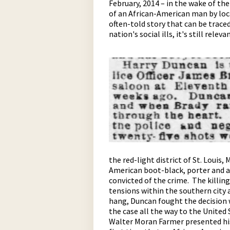
February, 2014 – in the wake of t
of an African-American man by loca
often-told story that can be traced 
nation's social ills, it's still releva
pause
the red-light district of St. Louis,
American boot-black, porter and a
convicted of the crime. The killing
tensions within the southern city 
hang, Duncan fought the decision w
the case all the way to the United
Walter Moran Farmer presented his