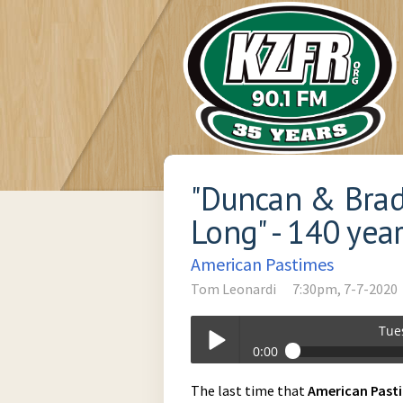
"Duncan & Brad
Long" - 140 yea
American Pastimes
Tom Leonardi
7:30pm, 7-7-2020
Tue
0:00
Tuesday_at_730pm-07-07-2020-19-3
The last time that
American
Past
Play /