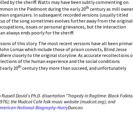
killed by the sheriff. Watts may have been subtly commenting on
th
ommon in the Piedmont during the early 20
century as mill owne
union organizers. In subsequent recorded versions (usually titled
ocus of the song sometimes evolves further away from the original
occupations, issues or personal grievances, but the interaction
n always ends poorly for the sheriff.
sions of this story. The most recent versions have all been primar
f John Lomax which include those of prison convicts, Blind Jesse
dhere closely to the original storyline. As accurate recollections o
eflections of the human experience and the social conditions
th
 early 20
century they more than succeed, and unfortunately
Russell David's Ph.D. dissertation "Tragedy in Ragtime: Black Folkta
, 1976); the Mudcat Cafe folk music website (mudcat.org); and
American-National-Biography-Harry
Duncan.