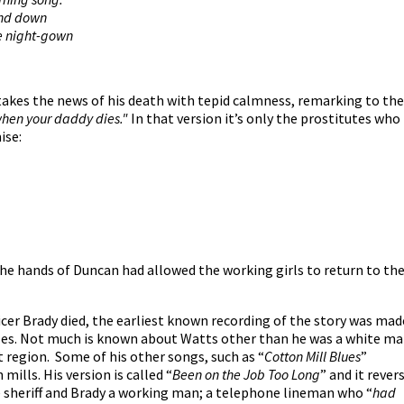
and down
e night-gown
 takes the news of his death with tepid calmness, remarking to the
when your daddy dies."
In that version it’s only the prostitutes who
ise:
he hands of Duncan had allowed the working girls to return to the
fficer Brady died, the earliest known recording of the story was mad
les. Not much is known about Watts other than he was a white m
region. Some of his other songs, such as “
Cotton Mill Blues
”
ills. His version is called “
Been on the Job Too Long
” and it rever
e sheriff and Brady a working man; a telephone lineman who “
had