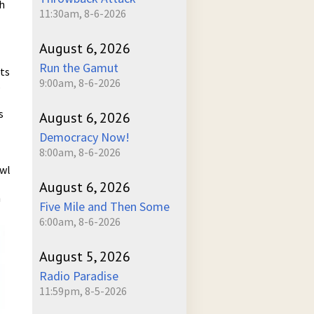
h
11:30am, 8-6-2026
August 6, 2026
Run the Gamut
ts
9:00am, 8-6-2026
s
s
August 6, 2026
Democracy Now!
8:00am, 8-6-2026
awl
August 6, 2026
n
Five Mile and Then Some
6:00am, 8-6-2026
August 5, 2026
Radio Paradise
11:59pm, 8-5-2026