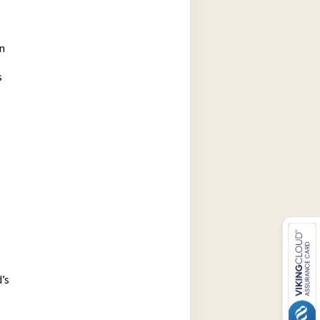
n
s
’s