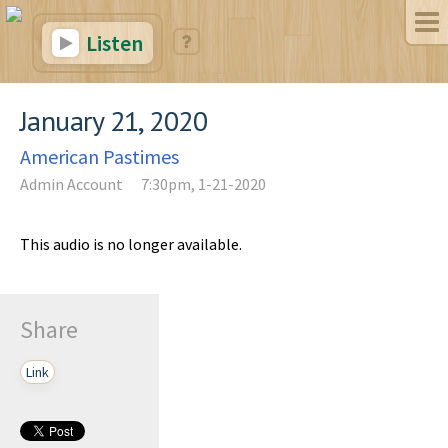
Listen
January 21, 2020
American Pastimes
Admin Account
7:30pm, 1-21-2020
This audio is no longer available.
Share
Link