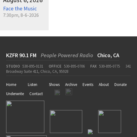
August 6, 2026
Face the Music
7:30pm, 8-6-2026
KZFR 90.1 FM
People Powered Radio
Chico, CA
STUDIO
530-895-0131
OFFICE
530-895-0706
FAX
530-895-0775
341
Broadway Suite 411, Chico, CA, 95928
Home
Listen
Shows
Archive
Events
About
Donate
Underwrite
Contact