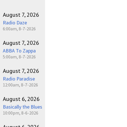
August 7, 2026
Radio Daze
6:00am, 8-7-2026
August 7, 2026
ABBA To Zappa
5:00am, 8-7-2026
August 7, 2026
Radio Paradise
12:00am, 8-7-2026
August 6, 2026
Basically the Blues
10:00pm, 8-6-2026