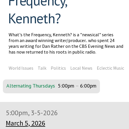
Frequency,
Kenneth?
What's the Frequency, Kenneth? is a "newsical" series
from an award winning writer/producer.. who spent 24
years writing for Dan Rather on the CBS Evening News and
has now returned to his roots in public radio.
World Issues
Talk
Politics
Local News
Eclectic Music
Alternating Thursdays
5:00pm
–
6:00pm
5:00pm, 3-5-2026
March 5, 2026