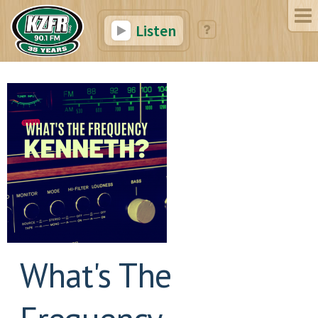
Listen
What's The