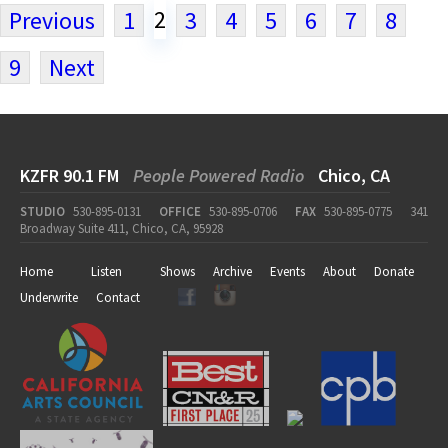
2
Previous
1
3
4
5
6
7
8
9
Next
KZFR 90.1 FM
People Powered Radio
Chico, CA
STUDIO
530-895-0131
OFFICE
530-895-0706
FAX
530-895-0775
341
Broadway Suite 411, Chico, CA, 95928
Home
Listen
Shows
Archive
Events
About
Donate
Underwrite
Contact