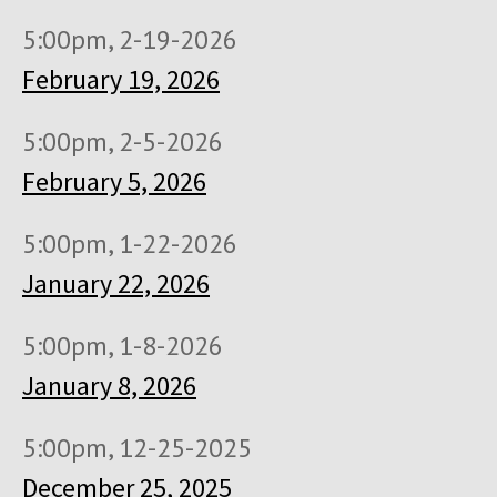
5:00pm, 2-19-2026
February 19, 2026
5:00pm, 2-5-2026
February 5, 2026
5:00pm, 1-22-2026
January 22, 2026
5:00pm, 1-8-2026
January 8, 2026
5:00pm, 12-25-2025
December 25, 2025