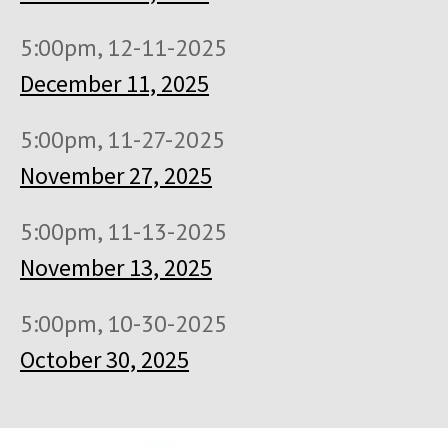
5:00pm, 12-11-2025
December 11, 2025
5:00pm, 11-27-2025
November 27, 2025
5:00pm, 11-13-2025
November 13, 2025
5:00pm, 10-30-2025
October 30, 2025