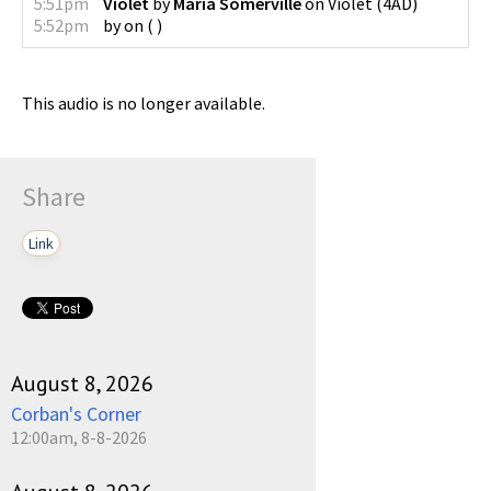
5:51pm
Violet
by
Maria Somerville
on
Violet
(
4AD
)
5:52pm
by
on
(
)
This audio is no longer available.
Share
Link
August 8, 2026
Corban's Corner
12:00am, 8-8-2026