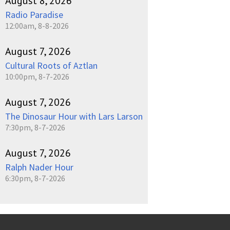
August 8, 2026
Radio Paradise
12:00am, 8-8-2026
August 7, 2026
Cultural Roots of Aztlan
10:00pm, 8-7-2026
August 7, 2026
The Dinosaur Hour with Lars Larson
7:30pm, 8-7-2026
August 7, 2026
Ralph Nader Hour
6:30pm, 8-7-2026