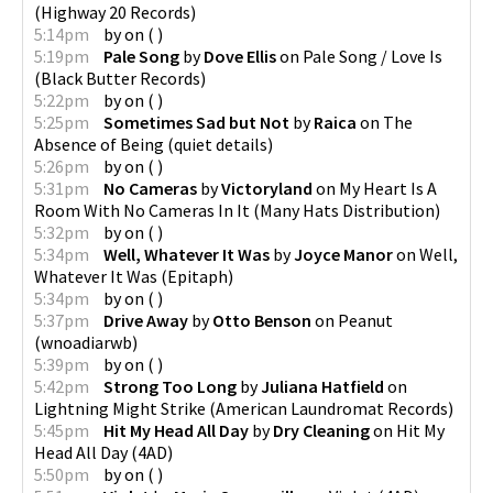
(
Highway 20 Records
)
5:14pm
by
on
(
)
5:19pm
Pale Song
by
Dove Ellis
on
Pale Song / Love Is
(
Black Butter Records
)
5:22pm
by
on
(
)
5:25pm
Sometimes Sad but Not
by
Raica
on
The
Absence of Being
(
quiet details
)
5:26pm
by
on
(
)
5:31pm
No Cameras
by
Victoryland
on
My Heart Is A
Room With No Cameras In It
(
Many Hats Distribution
)
5:32pm
by
on
(
)
5:34pm
Well, Whatever It Was
by
Joyce Manor
on
Well,
Whatever It Was
(
Epitaph
)
5:34pm
by
on
(
)
5:37pm
Drive Away
by
Otto Benson
on
Peanut
(
wnoadiarwb
)
5:39pm
by
on
(
)
5:42pm
Strong Too Long
by
Juliana Hatfield
on
Lightning Might Strike
(
American Laundromat Records
)
5:45pm
Hit My Head All Day
by
Dry Cleaning
on
Hit My
Head All Day
(
4AD
)
5:50pm
by
on
(
)