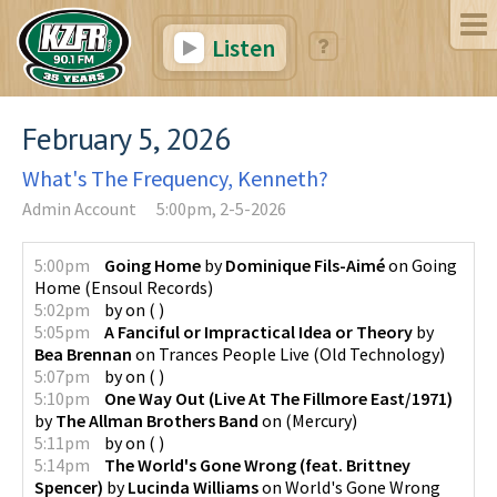
Listen
February 5, 2026
What's The Frequency, Kenneth?
Admin Account
5:00pm, 2-5-2026
5:00pm
Going Home
by
Dominique Fils-Aimé
on
Going
Home
(
Ensoul Records
)
5:02pm
by
on
(
)
5:05pm
A Fanciful or Impractical Idea or Theory
by
Bea Brennan
on
Trances People Live
(
Old Technology
)
5:07pm
by
on
(
)
5:10pm
One Way Out (Live At The Fillmore East/1971)
by
The Allman Brothers Band
on
(
Mercury
)
5:11pm
by
on
(
)
5:14pm
The World's Gone Wrong (feat. Brittney
Spencer)
by
Lucinda Williams
on
World's Gone Wrong