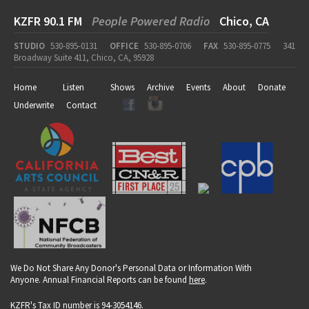
KZFR 90.1 FM
People Powered Radio
Chico, CA
STUDIO
530-895-0131
OFFICE
530-895-0706
FAX
530-895-0775
341
Broadway Suite 411, Chico, CA, 95928
Home
Listen
Shows
Archive
Events
About
Donate
Underwrite
Contact
We Do Not Share Any Donor's Personal Data or Information With
Anyone. Annual Financial Reports can be found
here
.
KZFR's Tax ID number is 94-3054146.