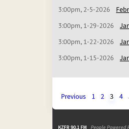
3:00pm, 2-5-2026
Febr
3:00pm, 1-29-2026
Jan
3:00pm, 1-22-2026
Jan
3:00pm, 1-15-2026
Jan
Previous
1
2
3
4
KZFR 90.1 FM
People Powered 