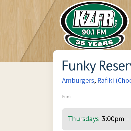
Funky Reser
Amburgers
,
Rafiki (Ch
Funk
Thursdays
3:00pm
–