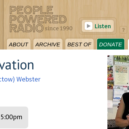
Listen
ABOUT
ARCHIVE
BEST OF
DONATE
vation
octow) Webster
5:00pm