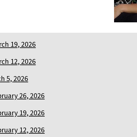
ch 19, 2026
ch 12, 2026
h 5, 2026
ruary 26, 2026
ruary 19, 2026
ruary 12, 2026