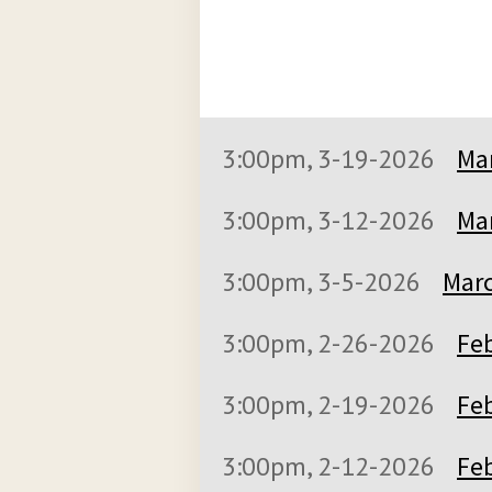
3:00pm, 3-19-2026
Mar
3:00pm, 3-12-2026
Mar
3:00pm, 3-5-2026
Marc
3:00pm, 2-26-2026
Feb
3:00pm, 2-19-2026
Feb
3:00pm, 2-12-2026
Feb