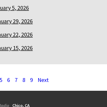
uary 5, 2026
uary 29, 2026
uary 22, 2026
uary 15, 2026
5
6
7
8
9
Next
Radio
Chico, CA