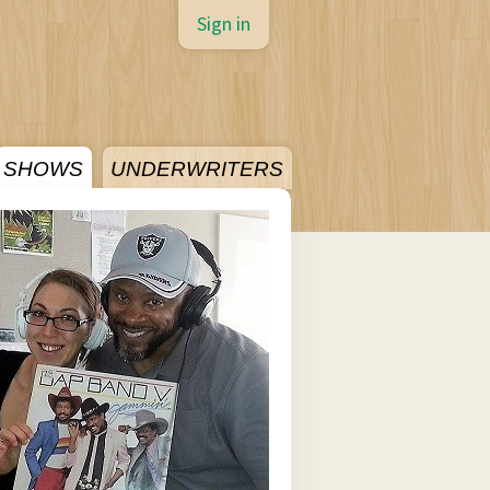
Sign in
SHOWS
UNDERWRITERS