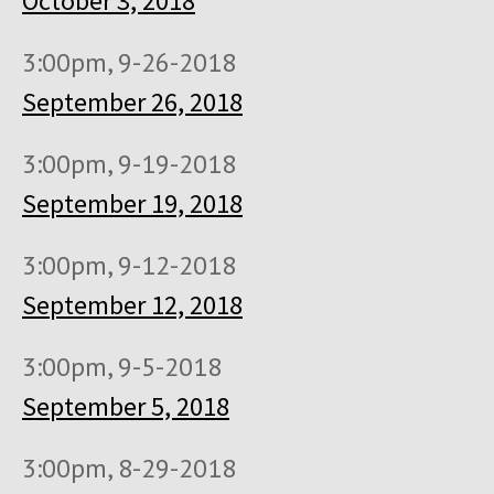
October 3, 2018
3:00pm, 9-26-2018
September 26, 2018
3:00pm, 9-19-2018
September 19, 2018
3:00pm, 9-12-2018
September 12, 2018
3:00pm, 9-5-2018
September 5, 2018
3:00pm, 8-29-2018