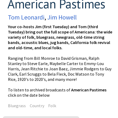
American Pastimes
Tom Leonardi
,
Jim Howell
Your co-hosts Jim (first Tuesday) and Tom (third
Tuesday) bring out the full scope of Americana: the wide
variety of folk, bluegrass, newgrass, old-time string
bands, acoustic blues, jug bands, California folk revival
and old-time, and local folks.
Ranging from Bill Monroe to David Grisman, Ralph
Stanley to Steve Earle, Maybelle Carter to Emmy-Lou
Harris, Jean Ritchie to Joan Baez, Jimmie Rodgers to Guy
Clark, Earl Scruggs to Bela Fleck, Doc Watson to Tony
Rice, 1920's to 2020's, and many more!
To listen to archived broadcasts of
American Pastimes
click on the date below
Bluegrass
Country
Folk