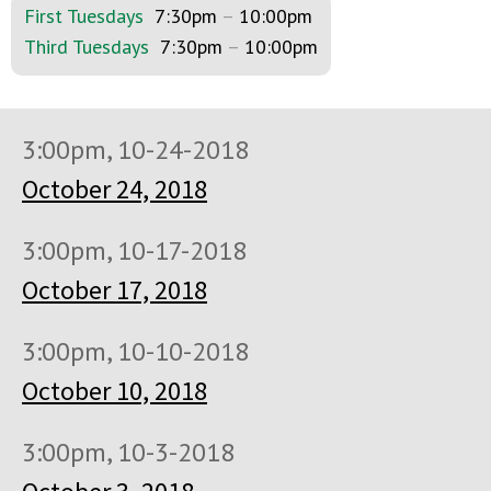
First Tuesdays
7:30pm
–
10:00pm
Third Tuesdays
7:30pm
–
10:00pm
3:00pm, 10-24-2018
October 24, 2018
3:00pm, 10-17-2018
October 17, 2018
3:00pm, 10-10-2018
October 10, 2018
3:00pm, 10-3-2018