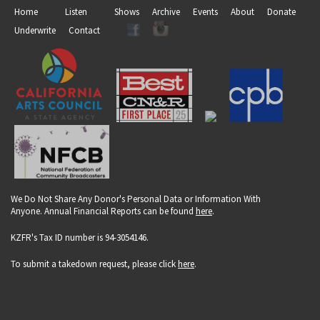
Home
Listen
Shows
Archive
Events
About
Donate
Underwrite
Contact
We Do Not Share Any Donor's Personal Data or Information With
Anyone. Annual Financial Reports can be found
here
.
KZFR's Tax ID number is 94-3054146.
To submit a takedown request, please click
here
.