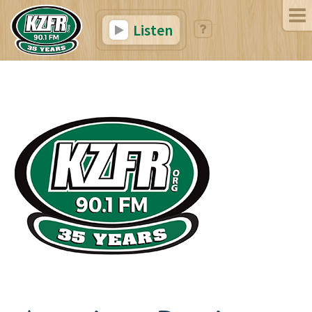
Listen