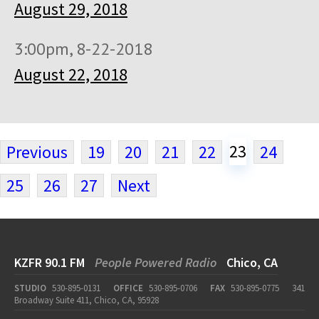
August 29, 2018
3:00pm, 8-22-2018
August 22, 2018
23
Previous
19
20
21
22
24
25
26
27
Next
KZFR 90.1 FM
People Powered Radio
Chico, CA
STUDIO
530-895-0131
OFFICE
530-895-0706
FAX
530-895-0775
341
Broadway Suite 411, Chico, CA, 95928