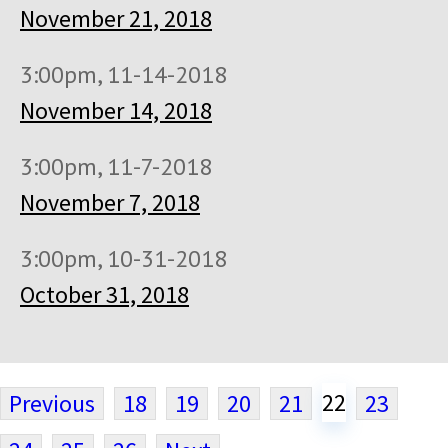
November 21, 2018
3:00pm, 11-14-2018
November 14, 2018
3:00pm, 11-7-2018
November 7, 2018
3:00pm, 10-31-2018
October 31, 2018
22
Previous
18
19
20
21
23