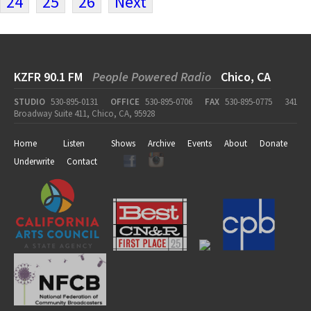
24
25
26
Next
KZFR 90.1 FM
People Powered Radio
Chico, CA
STUDIO
530-895-0131
OFFICE
530-895-0706
FAX
530-895-0775
341
Broadway Suite 411, Chico, CA, 95928
Home
Listen
Shows
Archive
Events
About
Donate
Underwrite
Contact