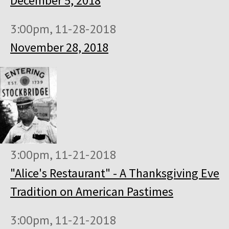
December 5, 2018
3:00pm, 11-28-2018
November 28, 2018
3:00pm, 11-21-2018
"Alice's Restaurant" - A Thanksgiving Eve
Tradition on American Pastimes
3:00pm, 11-21-2018