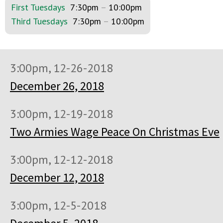
First Tuesdays
7:30pm
–
10:00pm
Third Tuesdays
7:30pm
–
10:00pm
3:00pm, 12-26-2018
December 26, 2018
3:00pm, 12-19-2018
Two Armies Wage Peace On Christmas Eve
3:00pm, 12-12-2018
December 12, 2018
3:00pm, 12-5-2018