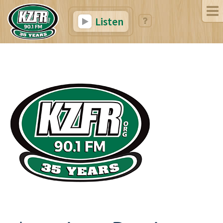
Listen