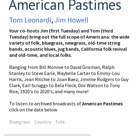
American Pastimes
Tom Leonardi
,
Jim Howell
Your co-hosts Jim (first Tuesday) and Tom (third
Tuesday) bring out the full scope of Americana: the wide
variety of folk, bluegrass, newgrass, old-time string
bands, acoustic blues, jug bands, California folk revival
and old-time, and local folks.
Ranging from Bill Monroe to David Grisman, Ralph
Stanley to Steve Earle, Maybelle Carter to Emmy-Lou
Harris, Jean Ritchie to Joan Baez, Jimmie Rodgers to Guy
Clark, Earl Scruggs to Bela Fleck, Doc Watson to Tony
Rice, 1920's to 2020's, and many more!
To listen to archived broadcasts of
American Pastimes
click on the date below
Bluegrass
Country
Folk