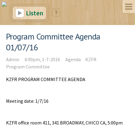
Listen
Program Committee Agenda
01/07/16
Admin
6:00pm, 1-7-2016
Agenda
KZFR
Program Committee
KZFR PROGRAM COMMITTEE AGENDA
Meeting date: 1/7/16
KZFR office room 411, 341 BROADWAY, CHICO CA, 5:00pm