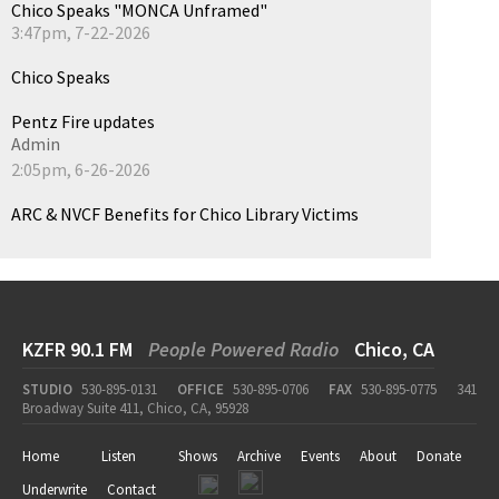
Chico Speaks "MONCA Unframed"
3:47pm, 7-22-2026
Chico Speaks
Pentz Fire updates
Admin
2:05pm, 6-26-2026
ARC & NVCF Benefits for Chico Library Victims
KZFR 90.1 FM
People Powered Radio
Chico, CA
STUDIO
530-895-0131
OFFICE
530-895-0706
FAX
530-895-0775
341
Broadway Suite 411, Chico, CA, 95928
Home
Listen
Shows
Archive
Events
About
Donate
Underwrite
Contact