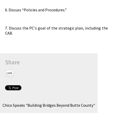
6. Discuss “Policies and Procedures.”
7. Discuss the PC's goal of the strategic plan, including the
CAB.
Share
Link
Chico Speaks "Building Bridges Beyond Butte County"