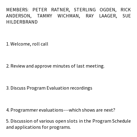
MEMBERS: PETER RATNER, STERLING OGDEN, RICK
ANDERSON, TAMMY WICHMAN, RAY LAAGER, SUE
HILDERBRAND
1. Welcome, roll call
2. Review and approve minutes of last meeting.
3. Discuss Program Evaluation recordings
4. Programmer evaluations---which shows are next?
5. Discussion of various open slots in the Program Schedule
and applications for programs.