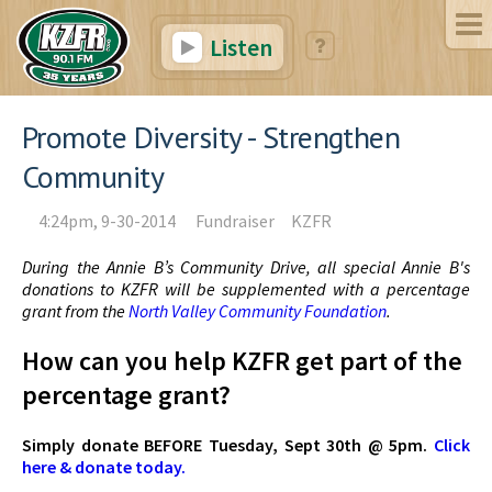
Listen
Promote Diversity - Strengthen
Community
4:24pm, 9-30-2014
Fundraiser
KZFR
During the Annie B’s Community Drive, all special Annie B's
donations to KZFR will be supplemented with a percentage
grant from the
North Valley Community Foundation
.
How can you help KZFR get part of the
percentage grant?
Simply donate BEFORE Tuesday, Sept 30th @ 5pm.
Click
here & donate today.