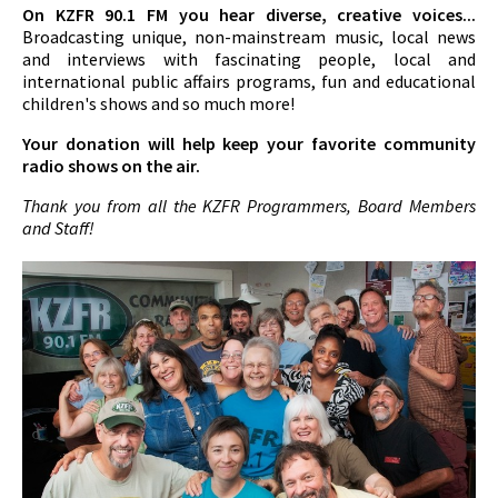
On KZFR 90.1 FM you hear diverse, creative voices...
Broadcasting unique, non-mainstream music, local news
and interviews with fascinating people, local and
international public affairs programs, fun and educational
children's shows and so much more!
Your donation will help keep your favorite community
radio shows on the air.
Thank you from all the KZFR Programmers, Board Members
and Staff!