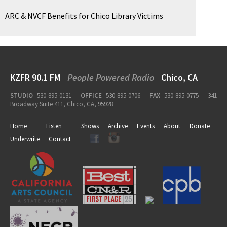
ARC & NVCF Benefits for Chico Library Victims
KZFR 90.1 FM
People Powered Radio
Chico, CA
STUDIO
530-895-0131
OFFICE
530-895-0706
FAX
530-895-0775
341
Broadway Suite 411, Chico, CA, 95928
Home
Listen
Shows
Archive
Events
About
Donate
Underwrite
Contact