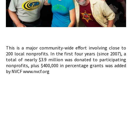
This is a major community-wide effort involving close to
200 local nonprofits. In the first four years (since 2007), a
total of nearly $3.9 million was donated to participating
nonprofits, plus $400,000 in percentage grants was added
by NVCF www.nvcf.org