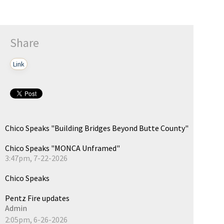
Share
Link
Chico Speaks "Building Bridges Beyond Butte County"
Chico Speaks "MONCA Unframed"
3:47pm, 7-22-2026
Chico Speaks
Pentz Fire updates
Admin
2:05pm, 6-26-2026