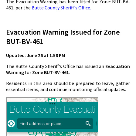
The Evacuation Warning has been lifted for Zone: BUT-BV-
461, per the
Butte County Sheriff's Office.
Evacuation Warning Issued for Zone
BUT-BV-461
Updated: June 26 at 1:58 PM
The Butte County Sheriff’s Office has issued an
Evacuation
Warning
for
Zone BUT-BV-461
.
Residents in this area should be prepared to leave, gather
essential items, and continue monitoring official updates.