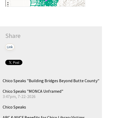
Share
Link
Chico Speaks "Building Bridges Beyond Butte County"
Chico Speaks "MONCA Unframed"
3:47pm, 7-22-2026
Chico Speaks
ARC & NVCF Benefits for Chico Library Victims