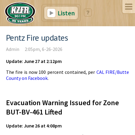
Listen
Pentz Fire updates
Admin
2:05pm, 6-26-2026
Update: June 27 at 2:12pm
The fire is now 100 percent contained, per
CAL FIRE/Butte
County on Facebook
.
Evacuation Warning Issued for Zone
BUT-BV-461 Lifted
Update: June 26 at 4:08pm