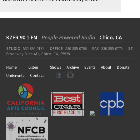
KZFR 90.1 FM
People Powered Radio
Chico, CA
STUDIO
530-895-0131
OFFICE
530-895-0706
FAX
530-895-0775
341
Broadway Suite 411, Chico, CA, 95928
Home
Listen
Shows
Archive
Events
About
Donate
Underwrite
Contact