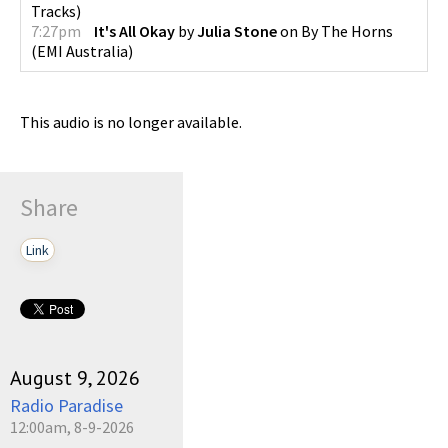
Tracks
)
7:27pm
It's All Okay
by
Julia Stone
on
By The Horns
(
EMI Australia
)
This audio is no longer available.
Share
Link
August 9, 2026
Radio Paradise
12:00am, 8-9-2026