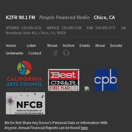
KZFR 90.1 FM
People Powered Radio
Chico, CA
STUDIO
530-895-0131
OFFICE
530-895-0706
FAX
530-895-0775
341
Broadway Suite 411, Chico, CA, 95928
Home
Listen
Shows
Archive
Events
About
Donate
Underwrite
Contact
We Do Not Share Any Donor's Personal Data or Information With
Anyone. Annual Financial Reports can be found
here
.