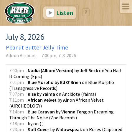
Listen
July 8, 2026
Peanut Butter Jelly Time
Admin Account
7:00pm, 7-8-2026
7:00pm
Nadia (Album Version)
by
Jeff Beck
on
You Had
It Coming
(
Epic
)
7:01pm
Blue Morpho
by
Ed O'Brien
on
Blue Morpho
(
Transgressive Records
)
7:07pm
Rise
by
Yaima
on
Antidote
(
Yaima
)
7:11pm
African Velvet
by
Air
on
African Velvet
(
AIRCHEOLOGY
)
7:14pm
Blue Caravan
by
Vienna Teng
on
Dreaming
Through The Noise
(
Zoe Records
)
7:18pm
by
on
(
)
7:23pm
Soft Cover
by
Widowspeak
on
Roses
(
Captured