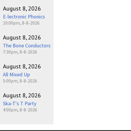
August 8, 2026
E-lectronic Phonics
10:00pm, 8-8-2026
August 8, 2026
The Bone Conductors
7:30pm, 8-8-2026
August 8, 2026
All Mixed Up
5:00pm, 8-8-2026
August 8, 2026
Ska-T's T Party
4:00pm, 8-8-2026