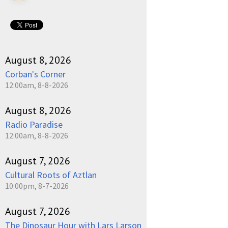
August 8, 2026
Corban's Corner
12:00am, 8-8-2026
August 8, 2026
Radio Paradise
12:00am, 8-8-2026
August 7, 2026
Cultural Roots of Aztlan
10:00pm, 8-7-2026
August 7, 2026
The Dinosaur Hour with Lars Larson