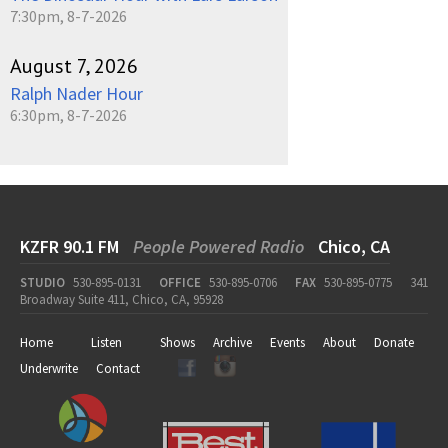
7:30pm, 8-7-2026
August 7, 2026
Ralph Nader Hour
6:30pm, 8-7-2026
KZFR 90.1 FM
People Powered Radio
Chico, CA
STUDIO
530-895-0131
OFFICE
530-895-0706
FAX
530-895-0775
341
Broadway Suite 411, Chico, CA, 95928
Home
Listen
Shows
Archive
Events
About
Donate
Underwrite
Contact