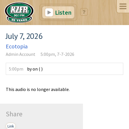
Listen
July 7, 2026
Ecotopia
Admin Account
5:00pm, 7-7-2026
5:00pm
by
on
(
)
This audio is no longer available.
Share
Link