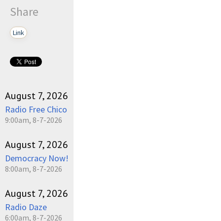
Share
Link
August 7, 2026
Radio Free Chico
9:00am, 8-7-2026
August 7, 2026
Democracy Now!
8:00am, 8-7-2026
August 7, 2026
Radio Daze
6:00am, 8-7-2026