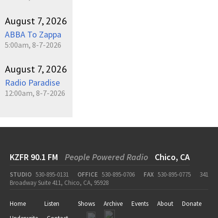
August 7, 2026
ABBA To Zappa
5:00am, 8-7-2026
August 7, 2026
Radio Paradise
12:00am, 8-7-2026
KZFR 90.1 FM
People Powered Radio
Chico, CA
STUDIO
530-895-0131
OFFICE
530-895-0706
FAX
530-895-0775
341
Broadway Suite 411, Chico, CA, 95928
Home
Listen
Shows
Archive
Events
About
Donate