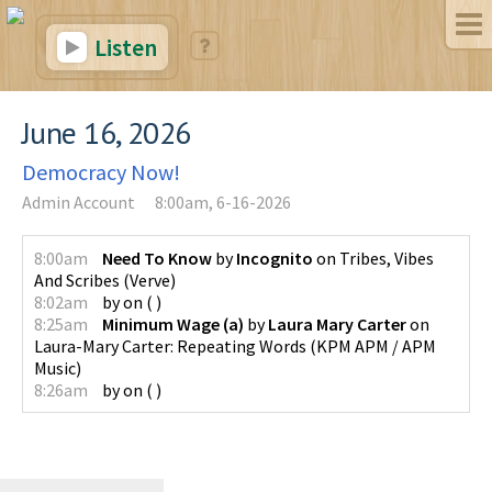
Listen
June 16, 2026
Democracy Now!
Admin Account
8:00am, 6-16-2026
8:00am
Need To Know
by
Incognito
on
Tribes, Vibes
And Scribes
(
Verve
)
8:02am
by
on
(
)
8:25am
Minimum Wage (a)
by
Laura Mary Carter
on
Laura-Mary Carter: Repeating Words
(
KPM APM / APM
Music
)
8:26am
by
on
(
)