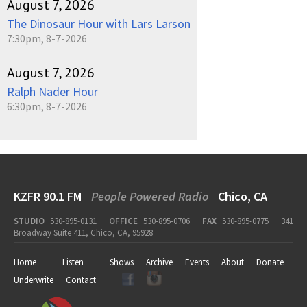
August 7, 2026
The Dinosaur Hour with Lars Larson
7:30pm, 8-7-2026
August 7, 2026
Ralph Nader Hour
6:30pm, 8-7-2026
KZFR 90.1 FM
People Powered Radio
Chico, CA
STUDIO
530-895-0131
OFFICE
530-895-0706
FAX
530-895-0775
341
Broadway Suite 411, Chico, CA, 95928
Home
Listen
Shows
Archive
Events
About
Donate
Underwrite
Contact