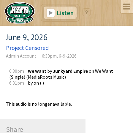
Listen
June 9, 2026
Project Censored
Admin Account
6:30pm, 6-9-2026
6:30pm
We Want
by
Junkyard Empire
on
We Want
(Single)
(
MediaRoots Music
)
6:31pm
by
on
(
)
This audio is no longer available.
Share