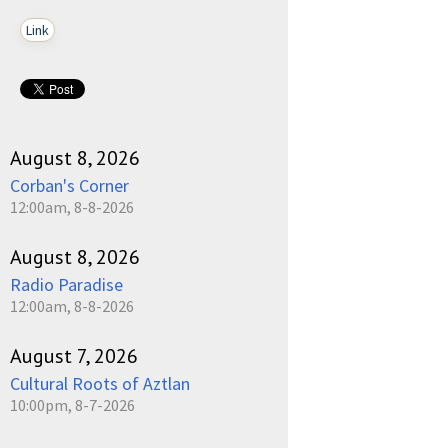
Link
August 8, 2026
Corban's Corner
12:00am, 8-8-2026
August 8, 2026
Radio Paradise
12:00am, 8-8-2026
August 7, 2026
Cultural Roots of Aztlan
10:00pm, 8-7-2026