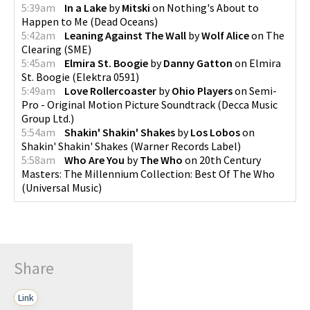
5:39am
In a Lake
by
Mitski
on
Nothing's About to
Happen to Me
(
Dead Oceans
)
5:42am
Leaning Against The Wall
by
Wolf Alice
on
The
Clearing
(
SME
)
5:45am
Elmira St. Boogie
by
Danny Gatton
on
Elmira
St. Boogie
(
Elektra 0591
)
5:49am
Love Rollercoaster
by
Ohio Players
on
Semi-
Pro - Original Motion Picture Soundtrack
(
Decca Music
Group Ltd.
)
5:54am
Shakin' Shakin' Shakes
by
Los Lobos
on
Shakin' Shakin' Shakes
(
Warner Records Label
)
5:58am
Who Are You
by
The Who
on
20th Century
Masters: The Millennium Collection: Best Of The Who
(
Universal Music
)
Share
Link