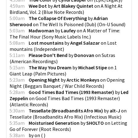
4:59am
Wee Dot
by
Art Blakey Quintet
on
A Night At
Birdland, Vol. 2
(
Blue Note Records
)
5:00am
The Collapse Of Everything
by
Adrian
Sherwood
on
The Well Is Poisoned (Dub)
(
On-U Sound
)
5:03am
Madwoman
by
Laufey
on
A Matter of Time:
The Final Hour
(
Sony Music Labels Inc.
)
5:08am
Lost mountains
by
Angel Salazar
on
Lost
mountains
(
Independent
)
5:11am
Please Don't Bend
by
Donovan
on
Sutras
(
American Recordings
)
5:15am
The Way You Dream
by
Michael Stipe
on
1
Giant Leap
(
Palm Pictures
)
5:23am
Opening Night
by
Arctic Monkeys
on
Opening
Night
(
Beggars Banquet / War Child Records
)
5:28am
Good Times Bad Times (1993 Remaster)
by
Led
Zeppelin
on
Good Times Bad Times (1993 Remaster)
(
Atlantic Records
)
5:30am
Tessellate (Broadbandits Afro Mix)
by
alt-J
on
Tessellate (Broadbandits Afro Mix)
(
Infectious Music
)
5:35am
Moisturised Generation
by
SHOLTO
on
Letting
Go of Forever
(
Root Records
)
5:38am
by
on
(
)