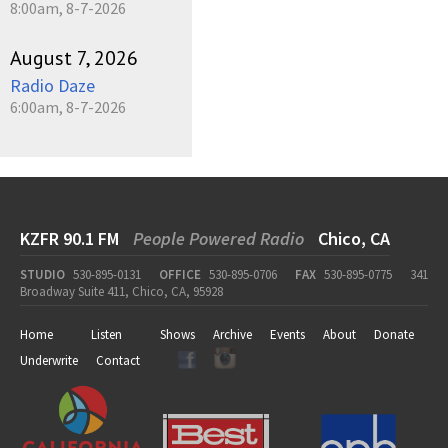
8:00am, 8-7-2026
August 7, 2026
Radio Daze
6:00am, 8-7-2026
KZFR 90.1 FM
People Powered Radio
Chico, CA
STUDIO
530-895-0131
OFFICE
530-895-0706
FAX
530-895-0775
341
Broadway Suite 411, Chico, CA, 95928
Home
Listen
Shows
Archive
Events
About
Donate
Underwrite
Contact