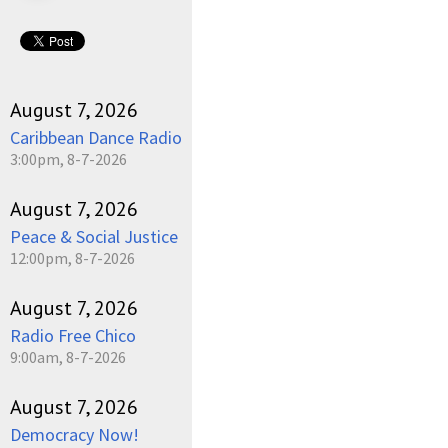
August 7, 2026
Caribbean Dance Radio
3:00pm, 8-7-2026
August 7, 2026
Peace & Social Justice
12:00pm, 8-7-2026
August 7, 2026
Radio Free Chico
9:00am, 8-7-2026
August 7, 2026
Democracy Now!