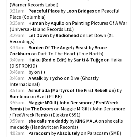
(
Warner Records Label
)
3:21am
Peaceful Place
by
Leon Bridges
on
Peaceful
Place
(
Columbia
)
3:25am
Human
by
Aquilo
on
Painting Pictures Of A War
(
Universal-Island Records Ltd.
)
3:29am
Let Down
by
Radiohead
on
Let Down
(
XL
Recordings
)
3:34am
Burden Of The Angel / Beast
by
Bruce
Cockburn
on
Dart To The Heart
(
True North
)
3:40am
Haiku (Radio Edit)
by
Santi & Tuğçe
on
Haiku
(
DISTROKID
)
3:46am
by
on
(
)
3:46am
A Walk
by
Tycho
on
Dive
(
Ghostly
International
)
3:51am
Ashuhada (Martyrs of the First Rebellion)
by
Bombino
on
Azel
(
PTKF
)
3:55am
Maggie M'Gill (John Densmore / FredWreck
Remix)
by
The Doors
on
Maggie M'Gill (John Densmore
/ FredWreck Remix)
(
Elektra 0591
)
3:59am
she calls me daddy
by
KiNG MALA
on
she calls
me daddy
(
Handwritten Records
)
4:02am
Paracosm
by
Absolutely
on
Paracosm
(
SME
)