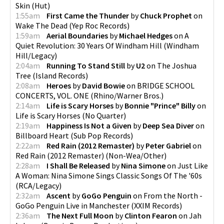
Skin
(
Hut
)
1:55am
First Came the Thunder
by
Chuck Prophet
on
Wake The Dead
(
Yep Roc Records
)
1:59am
Aerial Boundaries
by
Michael Hedges
on
A
Quiet Revolution: 30 Years Of Windham Hill
(
Windham
Hill/Legacy
)
2:04am
Running To Stand Still
by
U2
on
The Joshua
Tree
(
Island Records
)
2:08am
Heroes
by
David Bowie
on
BRIDGE SCHOOL
CONCERTS, VOL. ONE
(
Rhino/Warner Bros.
)
2:14am
Life is Scary Horses
by
Bonnie "Prince" Billy
on
Life is Scary Horses
(
No Quarter
)
2:19am
Happiness Is Not a Given
by
Deep Sea Diver
on
Billboard Heart
(
Sub Pop Records
)
2:22am
Red Rain (2012 Remaster)
by
Peter Gabriel
on
Red Rain (2012 Remaster)
(
Non-Wea/Other
)
2:28am
I Shall Be Released
by
Nina Simone
on
Just Like
A Woman: Nina Simone Sings Classic Songs Of The '60s
(
RCA/Legacy
)
2:32am
Ascent
by
GoGo Penguin
on
From the North -
GoGo Penguin Live in Manchester
(
XXIM Records
)
2:36am
The Next Full Moon
by
Clinton Fearon
on
Jah