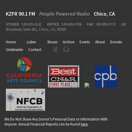
KZFR 90.1 FM
People Powered Radio
Chico, CA
STUDIO
530-895-0131
OFFICE
530-895-0706
FAX
530-895-0775
341
Broadway Suite 411, Chico, CA, 95928
Home
Listen
Shows
Archive
Events
About
Donate
Underwrite
Contact
We Do Not Share Any Donor's Personal Data or Information With
Anyone. Annual Financial Reports can be found
here
.