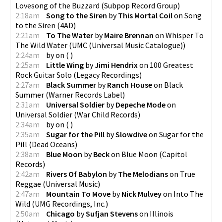
Lovesong of the Buzzard
(
Subpop Record Group
)
2:18am
Song to the Siren
by
This Mortal Coil
on
Song
to the Siren
(
4AD
)
2:21am
To The Water
by
Maire Brennan
on
Whisper To
The Wild Water
(
UMC (Universal Music Catalogue)
)
2:24am
by
on
(
)
2:25am
Little Wing
by
Jimi Hendrix
on
100 Greatest
Rock Guitar Solo
(
Legacy Recordings
)
2:27am
Black Summer
by
Ranch House
on
Black
Summer
(
Warner Records Label
)
2:31am
Universal Soldier
by
Depeche Mode
on
Universal Soldier
(
War Child Records
)
2:34am
by
on
(
)
2:35am
Sugar for the Pill
by
Slowdive
on
Sugar for the
Pill
(
Dead Oceans
)
2:38am
Blue Moon
by
Beck
on
Blue Moon
(
Capitol
Records
)
2:42am
Rivers Of Babylon
by
The Melodians
on
True
Reggae
(
Universal Music
)
2:47am
Mountain To Move
by
Nick Mulvey
on
Into The
Wild
(
UMG Recordings, Inc.
)
2:50am
Chicago
by
Sufjan Stevens
on
Illinois