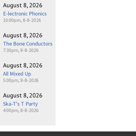
August 8, 2026
E-lectronic Phonics
10:00pm, 8-8-2026
August 8, 2026
The Bone Conductors
7:30pm, 8-8-2026
August 8, 2026
All Mixed Up
5:00pm, 8-8-2026
August 8, 2026
Ska-T's T Party
4:00pm, 8-8-2026