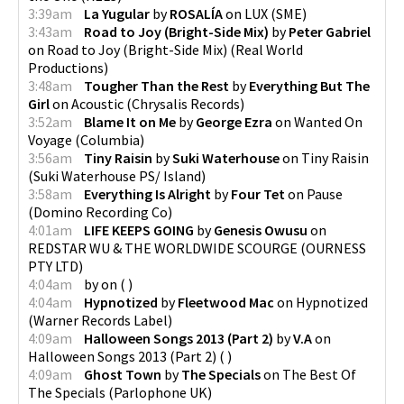
3:39am
La Yugular
by
ROSALÍA
on
LUX
(
SME
)
3:43am
Road to Joy (Bright-Side Mix)
by
Peter Gabriel
on
Road to Joy (Bright-Side Mix)
(
Real World
Productions
)
3:48am
Tougher Than the Rest
by
Everything But The
Girl
on
Acoustic
(
Chrysalis Records
)
3:52am
Blame It on Me
by
George Ezra
on
Wanted On
Voyage
(
Columbia
)
3:56am
Tiny Raisin
by
Suki Waterhouse
on
Tiny Raisin
(
Suki Waterhouse PS/ Island
)
3:58am
Everything Is Alright
by
Four Tet
on
Pause
(
Domino Recording Co
)
4:01am
LIFE KEEPS GOING
by
Genesis Owusu
on
REDSTAR WU & THE WORLDWIDE SCOURGE
(
OURNESS
PTY LTD
)
4:04am
by
on
(
)
4:04am
Hypnotized
by
Fleetwood Mac
on
Hypnotized
(
Warner Records Label
)
4:09am
Halloween Songs 2013 (Part 2)
by
V.A
on
Halloween Songs 2013 (Part 2)
(
)
4:09am
Ghost Town
by
The Specials
on
The Best Of
The Specials
(
Parlophone UK
)