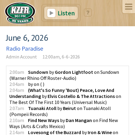
Listen
June 6, 2026
Radio Paradise
Admin Account
12:00am, 6-6-2026
2:00am
Sundown
by
Gordon Lightfoot
on
Sundown
(
Warner Rhino Off Roster-Audio
)
2:04am
by
on
(
)
2:04am
(What's So Funny 'Bout) Peace, Love And
Understanding
by
Elvis Costello & The Attractions
on
The Best Of The First 10 Years
(
Universal Music
)
2:07am
Tuanaki Atoll
by
Beirut
on
Tuanaki Atoll
(
Pompeii Records
)
2:10am
Find New Ways
by
Dan Mangan
on
Find New
Ways
(
Arts & Crafts Mexico
)
2:14am
Lovesong of the Buzzard
by
Iron & Wine
on