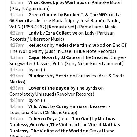
4:15am
What Goes Up
by
Warhaus
on
Karaoke Moon
(
Play It Again Sam
)
4:19am
Green Onions
by
Booker T. & The MG's
on
Las
66 Favoritas de Jose María Íñigo y José Ramón Pardo,
Vol. 2 (1958-1962) [Remastered]
(
Rama Lama Music
)
4:22am
Lady
by
Ezra Collective
on
Lady
(
Partisan
Records / Liberator Music
)
4:27am
Reflector
by
Medeski Martin & Wood
on
End Of
The World Party (Just In Case)
(
Blue Note Records
)
4:31am
Cajun Moon
by
JJ Cale
on
The Greatest Singer-
Songwriter Classics, Vol. 2
(
Sony Music Entertainment
)
4:33am
by
on
(
)
4:34am
Blindness
by
Metric
on
Fantasies
(
Arts & Crafts
Mexico
)
4:38am
Lover of the Bayou
by
The Byrds
on
Completely Unissued
(
Revolver Records
)
4:43am
by
on
(
)
4:43am
Wild West
by
Corey Harris
on
Discover -
Louisiana Blues
(
X5 Music Group
)
4:47am
Tcheren Deya (feat. Guo Gan)
by
Mathias
Duplessy;Guo Gan;The Violins of the World;Mathias
Duplessy, The Violins of the World
on
Crazy Horse
(
Duplessy
)