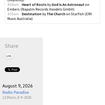
4:50am
Heart of Roots
by
God Is An Astronaut
on
Embers
(
Napalm Records Handels GmbH
)
4:55am
Destination
by
The Church
on
Starfish
(
EMI
Music Australia
)
Share
Link
August 9, 2026
Radio Paradise
12:00am, 8-9-2026