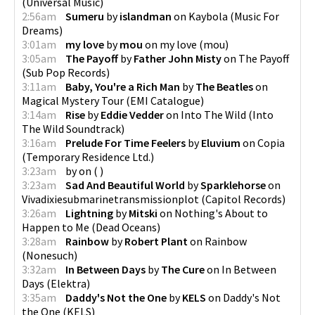
(
Universal Music
)
2:56am
Sumeru
by
islandman
on
Kaybola
(
Music For
Dreams
)
3:01am
my love
by
mou
on
my love
(
mou
)
3:05am
The Payoff
by
Father John Misty
on
The Payoff
(
Sub Pop Records
)
3:11am
Baby, You're a Rich Man
by
The Beatles
on
Magical Mystery Tour
(
EMI Catalogue
)
3:14am
Rise
by
Eddie Vedder
on
Into The Wild
(
Into
The Wild Soundtrack
)
3:16am
Prelude For Time Feelers
by
Eluvium
on
Copia
(
Temporary Residence Ltd.
)
3:23am
by
on
(
)
3:23am
Sad And Beautiful World
by
Sparklehorse
on
Vivadixiesubmarinetransmissionplot
(
Capitol Records
)
3:26am
Lightning
by
Mitski
on
Nothing's About to
Happen to Me
(
Dead Oceans
)
3:28am
Rainbow
by
Robert Plant
on
Rainbow
(
Nonesuch
)
3:32am
In Between Days
by
The Cure
on
In Between
Days
(
Elektra
)
3:35am
Daddy's Not the One
by
KELS
on
Daddy's Not
the One
(
KELS
)