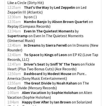
Like a Circle
(
Dirty Hit
)
12:25am
That's the Way
by
Led Zeppelin
on
Led
Zeppelin III
(
Atlantic
)
12:30am
by
on
(
)
12:31am
Mambo Banjo
by
Alison Brown Quartet
on
Replay
(
Compass Records
)
12:34am
Even In The Quietest Moments
by
Supertramp
on
Even In The Quietest Moments
(
Universal Music
)
12:40am
In Dreams
by
Sierra Ferrell
on
In Dreams
(
New
Rounder
)
12:43am
To Space
by
Kings of Leon
on
EP #2
(
Love Tap
Records, LLC
)
12:47am
Driver's Seat
by
Sniff 'N' The Tears
on
Fickle
Heart (Plus Two Bonus Cuts)
(
Ace Records
)
12:50am
Dashboard
by
Modest Mouse
on
Pure...
America
(
Sony Music Entertainment
)
12:55am
The Great Divide
by
Noah Kahan
on
The
Great Divide
(
Mercury Records
)
1:00am
Alien Vacation
by
Sophie Holohan
on
Alien
Vacation
(
Sophie Holohan
)
1:04am
Happy Ever After
by
Ian Brown
on
Solarized