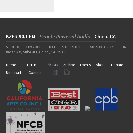
KZFR 90.1 FM
People Powered Radio
Chico, CA
STUDIO
530-895-0131
OFFICE
530-895-0706
FAX
530-895-0775
341
Broadway Suite 411, Chico, CA, 95928
Home
Listen
Shows
Archive
Events
About
Donate
Underwrite
Contact