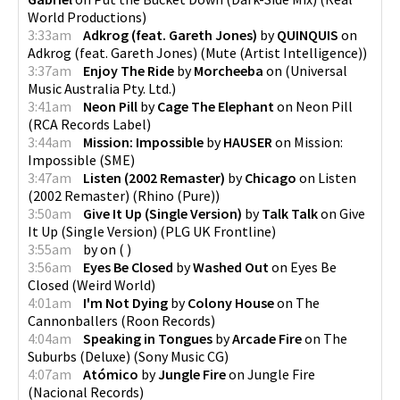
World Productions
)
3:33am
Adkrog (feat. Gareth Jones)
by
QUINQUIS
on
Adkrog (feat. Gareth Jones)
(
Mute (Artist Intelligence)
)
3:37am
Enjoy The Ride
by
Morcheeba
on
(
Universal
Music Australia Pty. Ltd.
)
3:41am
Neon Pill
by
Cage The Elephant
on
Neon Pill
(
RCA Records Label
)
3:44am
Mission: Impossible
by
HAUSER
on
Mission:
Impossible
(
SME
)
3:47am
Listen (2002 Remaster)
by
Chicago
on
Listen
(2002 Remaster)
(
Rhino (Pure)
)
3:50am
Give It Up (Single Version)
by
Talk Talk
on
Give
It Up (Single Version)
(
PLG UK Frontline
)
3:55am
by
on
(
)
3:56am
Eyes Be Closed
by
Washed Out
on
Eyes Be
Closed
(
Weird World
)
4:01am
I'm Not Dying
by
Colony House
on
The
Cannonballers
(
Roon Records
)
4:04am
Speaking in Tongues
by
Arcade Fire
on
The
Suburbs (Deluxe)
(
Sony Music CG
)
4:07am
Atómico
by
Jungle Fire
on
Jungle Fire
(
Nacional Records
)