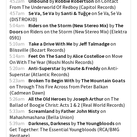
4:52am
Unbound
by
Robbie Robertson
on
Contact
From The Underworld Of Redboy
(
Capitol Records
)
4:57am
Se Va, Se Va
by
Santi & Tuğçe
on
Se Va, Se Va
(
DISTROKID
)
5:04am
Riders on the Storm (New Stereo Mix)
by
The
Doors
on
Riders on the Storm (New Stereo Mix)
(
Elektra
0591
)
5:10am
Take a Drive With Me
by
Jeff Talmadge
on
Blissville
(
Bozart Records
)
5:14am
Feet On The Sand
by
Alice Costelloe
on
Move
On With The Year
(
Moshi Moshi Records
)
5:20am
Anti-Superstar
by
Haute & Freddy
on
Anti-
Superstar
(
Atlantic Records
)
5:23am
Broken To Begin With
by
The Mountain Goats
on
Through This Fire Across from Peter Balkan
(
Cadmean Dawn
)
5:26am
All the Old Heroes
by
Joseph Arthur
on
The
Ballad of Boogie Christ: Acts 1 & 2
(
Real World Records
)
5:33am
Screamland
by
Father John Misty
on
Mahashmashana
(
Bella Union
)
5:39am
Darkness, Darkness
by
The Youngbloods
on
Get Together: The Essential Youngbloods
(
RCA/BMG
Heritage
)