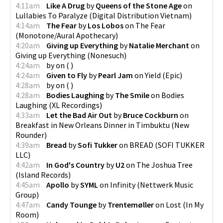
4:11am
Like A Drug
by
Queens of the Stone Age
on
Lullabies To Paralyze
(
Digital Distribution Vietnam
)
4:14am
The Fear
by
Los Lobos
on
The Fear
(
Monotone/Aural Apothecary
)
4:20am
Giving up Everything
by
Natalie Merchant
on
Giving up Everything
(
Nonesuch
)
4:24am
by
on
(
)
4:24am
Given to Fly
by
Pearl Jam
on
Yield
(
Epic
)
4:28am
by
on
(
)
4:28am
Bodies Laughing
by
The Smile
on
Bodies
Laughing
(
XL Recordings
)
4:33am
Let the Bad Air Out
by
Bruce Cockburn
on
Breakfast in New Orleans Dinner in Timbuktu
(
New
Rounder
)
4:39am
Bread
by
Sofi Tukker
on
BREAD
(
SOFI TUKKER
LLC
)
4:42am
In God's Country
by
U2
on
The Joshua Tree
(
Island Records
)
4:45am
Apollo
by
SYML
on
Infinity
(
Nettwerk Music
Group
)
4:47am
Candy Tounge
by
Trentemøller
on
Lost
(
In My
Room
)