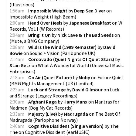
(
Illustrious
)
1:56am
Impossible Weight
by
Deep Sea Diver
on
Impossible Weight
(
High Beam
)
2:00am
Head Over Heels
by
Japanese Breakfast
on
W
Records, Vol. I
(
W Records
)
2:04am
Bring It On
by
Nick Cave & The Bad Seeds
on
(
Mute, a BMG Company
)
2:08am
Wild Is the Wind (1999 Remaster)
by
David
Bowie
on
Sound + Vision
(
Parlophone UK
)
2:14am
Corcovado (Quiet Nights Of Quiet Stars)
by
Stan Getz
on
What A Wonderful World
(
Universal Music
Enterprises
)
2:18am
On Air (Quiet Future)
by
Moby
on
Future Quiet
(
BMG Rights Management (UK) Limited
)
2:23am
Luck and Strange
by
David Gilmour
on
Luck
and Strange
(
Legacy Recordings
)
2:30am
Afghani Raga
by
Harry Manx
on
Mantras for
Madmen
(
Dog My Cat Records
)
2:33am
Majesty (Live)
by
Madrugada
on
The Best Of
Madrugada
(
Parlophone Norway
)
2:40am
Cognitive Dissident (Single Version)
by
The
The
on
Cognitive Dissident
(
earMUSIC
)