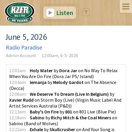
Listen
June 5, 2026
Radio Paradise
Admin Account
12:00am, 6-5-2026
12:02am
Holy Water
by
Dora Jar
on
No Way To Relax
When You Are On Fire
(
Dora Jar PS/ Island
)
12:04am
Iemanja
by
Melody Gardot
on
The Absence
(
Decca
)
12:08am
We Deserve To Dream (Live In Belgium)
by
Xavier Rudd
on
Storm Boy (Live)
(
Virgin Music Label And
Artist Services Australia (P&D)
)
12:13am
Baby's On Fire
by
801
on
801 Live
(
Blue Pie
)
12:18am
Sabino
by
Richy Mitch & the Coal Miners
on
Sabino
(
Band of Wolves
)
12:22am
Exhale
by
Skullcrusher
on
And Your Song is