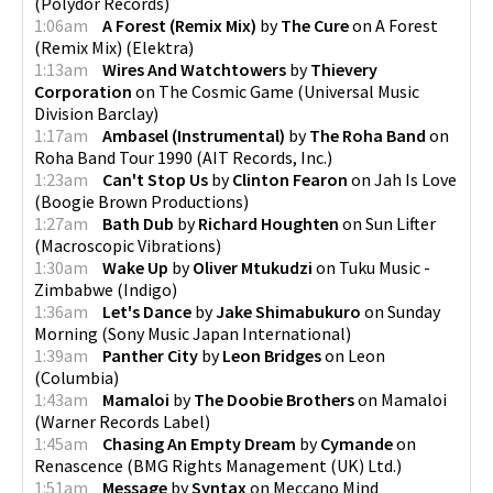
(
Polydor Records
)
1:06am
A Forest (Remix Mix)
by
The Cure
on
A Forest
(Remix Mix)
(
Elektra
)
1:13am
Wires And Watchtowers
by
Thievery
Corporation
on
The Cosmic Game
(
Universal Music
Division Barclay
)
1:17am
Ambasel (Instrumental)
by
The Roha Band
on
Roha Band Tour 1990
(
AIT Records, Inc.
)
1:23am
Can't Stop Us
by
Clinton Fearon
on
Jah Is Love
(
Boogie Brown Productions
)
1:27am
Bath Dub
by
Richard Houghten
on
Sun Lifter
(
Macroscopic Vibrations
)
1:30am
Wake Up
by
Oliver Mtukudzi
on
Tuku Music -
Zimbabwe
(
Indigo
)
1:36am
Let's Dance
by
Jake Shimabukuro
on
Sunday
Morning
(
Sony Music Japan International
)
1:39am
Panther City
by
Leon Bridges
on
Leon
(
Columbia
)
1:43am
Mamaloi
by
The Doobie Brothers
on
Mamaloi
(
Warner Records Label
)
1:45am
Chasing An Empty Dream
by
Cymande
on
Renascence
(
BMG Rights Management (UK) Ltd.
)
1:51am
Message
by
Syntax
on
Meccano Mind