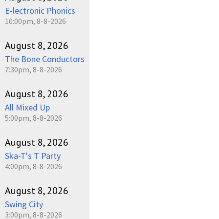
E-lectronic Phonics
10:00pm, 8-8-2026
August 8, 2026
The Bone Conductors
7:30pm, 8-8-2026
August 8, 2026
All Mixed Up
5:00pm, 8-8-2026
August 8, 2026
Ska-T's T Party
4:00pm, 8-8-2026
August 8, 2026
Swing City
3:00pm, 8-8-2026