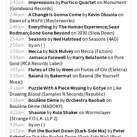
2:43am
Impressions
by
Portico Quartet
on
Monument
(
Gondwana Records
)
2:46am
A Change Is Gonna Come
by
Kevin Olusola
on
Dawn of a Misfit
(
Masterworks
)
2:49am
Everything
by
The Human Experience;Sean
Rodman;Gone Gone Beyond
on
2030
(
Slow Down
)
2:54am
Seasons
by
Neil Halstead
on
Seasons
(
4AD
)
2:59am
by
on
(
)
2:59am
Mecca
by
Nick Mulvey
on
Mecca
(
Fiction
)
3:04am
Jamaica Farewell
by
Harry Belafonte
on
Pure
Gold
(
RCA Records Label
)
3:07am
Flutes of Chi
by
Ween
on
Flutes of Chi
(
Elektra
)
3:10am
Baianá
by
Bakermat
on
Baianá
(
Be Yourself
Music
)
3:13am
Puzzle WIth A Piece Missing
by
Gotye
on
Like
Drawing Blood
(
Samples N Seconds/Republic
)
3:18am
Boulène Dème
by
Orchestra Baobab
on
Boulène Dème
(
MADOKY
)
3:22am
Shaunie
by
Kula Shaker
on
Wormslayer
(
Strange F.O.L.K. LLP 2
)
3:26am
by
on
(
)
3:27am
Put the Bucket Down (Dark-Side Mix)
by
Peter
Gabriel
on
Put the Bucket Down (Dark-Side Mix)
(
Real