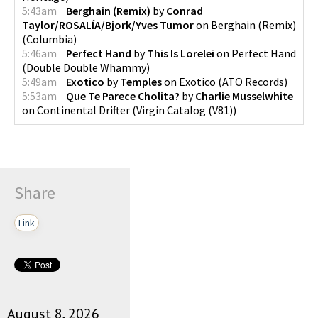
5:43am
Berghain (Remix)
by
Conrad
Taylor/ROSALÍA/Bjork/Yves Tumor
on
Berghain (Remix)
(
Columbia
)
5:46am
Perfect Hand
by
This Is Lorelei
on
Perfect Hand
(
Double Double Whammy
)
5:49am
Exotico
by
Temples
on
Exotico
(
ATO Records
)
5:53am
Que Te Parece Cholita?
by
Charlie Musselwhite
on
Continental Drifter
(
Virgin Catalog (V81)
)
Share
Link
August 8, 2026