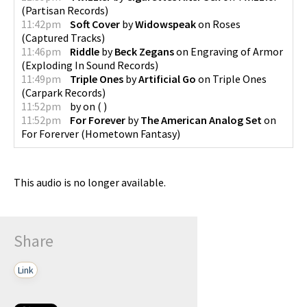
(
Partisan Records
)
11:42pm
Soft Cover
by
Widowspeak
on
Roses
(
Captured Tracks
)
11:46pm
Riddle
by
Beck Zegans
on
Engraving of Armor
(
Exploding In Sound Records
)
11:49pm
Triple Ones
by
Artificial Go
on
Triple Ones
(
Carpark Records
)
11:52pm
by
on
(
)
11:52pm
For Forever
by
The American Analog Set
on
For Forerver
(
Hometown Fantasy
)
This audio is no longer available.
Share
Link