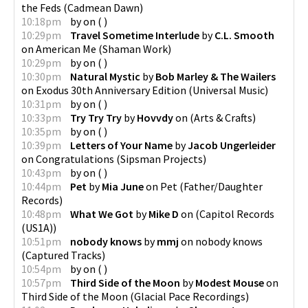
the Feds
(
Cadmean Dawn
)
10:18pm
by
on
(
)
10:29pm
Travel Sometime Interlude
by
C.L. Smooth
on
American Me
(
Shaman Work
)
10:29pm
by
on
(
)
10:30pm
Natural Mystic
by
Bob Marley & The Wailers
on
Exodus 30th Anniversary Edition
(
Universal Music
)
10:31pm
by
on
(
)
10:33pm
Try Try Try
by
Hovvdy
on
(
Arts & Crafts
)
10:35pm
by
on
(
)
10:39pm
Letters of Your Name
by
Jacob Ungerleider
on
Congratulations
(
Sipsman Projects
)
10:43pm
by
on
(
)
10:44pm
Pet
by
Mia June
on
Pet
(
Father/Daughter
Records
)
10:48pm
What We Got
by
Mike D
on
(
Capitol Records
(US1A)
)
10:51pm
nobody knows
by
mmj
on
nobody knows
(
Captured Tracks
)
10:54pm
by
on
(
)
10:57pm
Third Side of the Moon
by
Modest Mouse
on
Third Side of the Moon
(
Glacial Pace Recordings
)