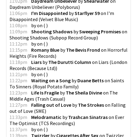
11:02pm
Daydream Unbeliever
by
Shearwater
on
Daydream Unbeliever
(
Polyborus
)
11:06pm
I'm Disappointed
by
Starflyer 59
on
I'm
Disappointed
(
Velvet Blue Music
)
11:08pm
by
on
(
)
11:09pm
Shooting Shadows
by
Sweeping Promises
on
Shooting Shadows
(
Subpop Record Group
)
11:12pm
by
on
(
)
11:15pm
Romany Blue
by
The Bevis Frond
on
Horrorful
Heights
(
Fire Records
)
11:18pm
Liars
by
The Durutti Column
on
Liars
(
London
Records (Because Ltd)
)
11:21pm
by
on
(
)
11:22pm
Waiting on a Song
by
Duane Betts
on
Saints
To Sinners
(
Royal Potato Family
)
11:23pm
Life Is Fragile
by
The Sheila Divine
on
The
Middle Ages
(
Trash Casual
)
11:27pm
Falling out of Love
by
The Strokes
on
Falling
out of Love
(
SME
)
11:33pm
Melodramatic
by
Trashcan Sinatras
on
Ever
The Optimist
(
TCS Recordings
)
11:37pm
by
on
(
)
11:39pm
Twizzler
by
Cigarettes After Sex
on
Twizzler