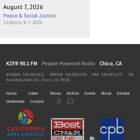
August 7, 2026
Peace & Social Justice
12:00pm, 8-7-2026
KZFR 90.1 FM
People Powered Radio
Chico, CA
STUDIO
530-895-0131
OFFICE
530-895-0706
FAX
530-895-0775
341
Broadway Suite 411, Chico, CA, 95928
Home
Listen
Shows
Archive
Events
About
Donate
Underwrite
Contact