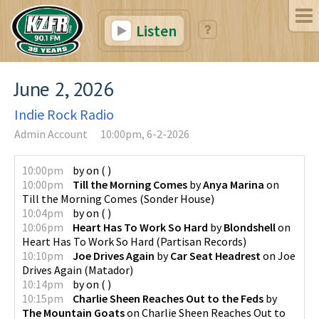
Listen
June 2, 2026
Indie Rock Radio
Admin Account
10:00pm, 6-2-2026
10:00pm
by
on
(
)
10:00pm
Till the Morning Comes
by
Anya Marina
on
Till the Morning Comes
(
Sonder House
)
10:04pm
by
on
(
)
10:06pm
Heart Has To Work So Hard
by
Blondshell
on
Heart Has To Work So Hard
(
Partisan Records
)
10:10pm
Joe Drives Again
by
Car Seat Headrest
on
Joe
Drives Again
(
Matador
)
10:14pm
by
on
(
)
10:15pm
Charlie Sheen Reaches Out to the Feds
by
The Mountain Goats
on
Charlie Sheen Reaches Out to