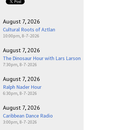
August 7, 2026
Cultural Roots of Aztlan
10:00pm, 8-7-2026
August 7, 2026
The Dinosaur Hour with Lars Larson
7:30pm, 8-7-2026
August 7, 2026
Ralph Nader Hour
6:30pm, 8-7-2026
August 7, 2026
Caribbean Dance Radio
3:00pm, 8-7-2026