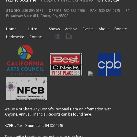
STUDIO
530-895-0131
OFFICE
530-895-0706
FAX
530-895-0775
341
Broadway Suite 411, Chico, CA, 95928
Home
Listen
Shows
Archive
Events
About
Donate
Underwrite
Contact
We Do Not Share Any Donor's Personal Data or Information With
Anyone. Annual Financial Reports can be found
here
.
KZFR's Tax ID number is 94-3054146.
To submit a takedown request, please click
here
.